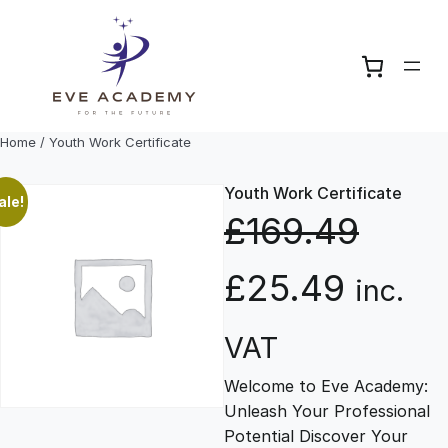
Skip
to
content
Home
/ Youth Work Certificate
Youth Work Certificate
ale!
£
169.49
O
C
£
25.49
inc.
r
u
VAT
Welcome to Eve Academy:
i
r
Unleash Your Professional
Potential Discover Your