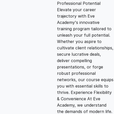
g
r
Professional Potential
Elevate your career
i
e
trajectory with Eve
Academy's innovative
n
n
training program tailored to
unleash your full potential.
Whether you aspire to
a
t
cultivate client relationships,
secure lucrative deals,
l
p
deliver compelling
presentations, or forge
p
r
robust professional
networks, our course equips
you with essential skills to
r
i
thrive. Experience Flexibility
& Convenience At Eve
i
c
Academy, we understand
the demands of modern life.