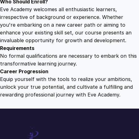
Who Should Enroll?
Eve Academy welcomes all enthusiastic learners,
irrespective of background or experience. Whether
you're embarking on a new career path or aiming to
enhance your existing skill set, our course presents an
invaluable opportunity for growth and development.
Requirements
No formal qualifications are necessary to embark on this
transformative learning journey.
Career Progression
Equip yourself with the tools to realize your ambitions,
unlock your true potential, and cultivate a fulfilling and
rewarding professional journey with Eve Academy.