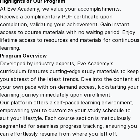
Highlights of Our Program
At Eve Academy, we value your accomplishments.
Receive a complimentary PDF certificate upon
completion, validating your achievement. Gain instant
access to course materials with no waiting period. Enjoy
lifetime access to resources and materials for continuous
learning.
Program Overview
Developed by industry experts, Eve Academy's
curriculum features cutting-edge study materials to keep
you abreast of the latest trends. Dive into the content at
your own pace with on-demand access, kickstarting your
learning journey immediately upon enrollment.
Our platform offers a self-paced learning environment,
empowering you to customize your study schedule to
suit your lifestyle. Each course section is meticulously
segmented for seamless progress tracking, ensuring you
can effortlessly resume from where you left off.