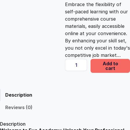
c
e
Embrace the flexibility of
self-paced learning with our
e
i
comprehensive course
materials, easily accessible
online at your convenience.
w
s
By enhancing your skill set,
you not only excel in today's
a
:
competitive job market…
Y
Add to
s
£
cart
o
u
t
:
2
h
Description
W
£
5
o
Reviews (0)
r
1
.
k
Description
C