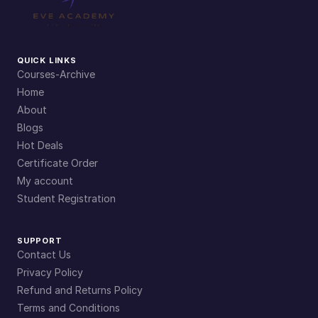
QUICK LINKS
Courses-Archive
Home
About
Blogs
Hot Deals
Certificate Order
My account
Student Registration
SUPPORT
Contact Us
Privacy Policy
Refund and Returns Policy
Terms and Conditions