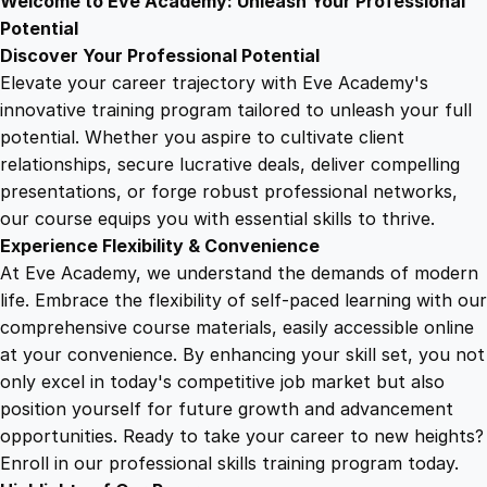
Welcome to Eve Academy: Unleash Your Professional
6
4
e
Potential
r
Discover Your Professional Potential
t
9
9
Elevate your career trajectory with Eve Academy's
i
innovative training program tailored to unleash your full
f
potential. Whether you aspire to cultivate client
.
.
i
relationships, secure lucrative deals, deliver compelling
c
presentations, or forge robust professional networks,
4
a
our course equips you with essential skills to thrive.
t
Experience Flexibility & Convenience
e
9
At Eve Academy, we understand the demands of modern
q
life. Embrace the flexibility of self-paced learning with our
u
.
comprehensive course materials, easily accessible online
a
at your convenience. By enhancing your skill set, you not
n
only excel in today's competitive job market but also
t
position yourself for future growth and advancement
i
opportunities. Ready to take your career to new heights?
t
Enroll in our professional skills training program today.
y