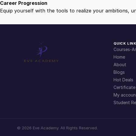
Career Progression
Equip yourself with the tools to realize your ambitions, u
QUICK LIN
Courses-Ar
Home
About
Blogs
Hot Deals
Certificate
My accoun
Student Re
©
2026
Eve Academy. All Rights Reserved.