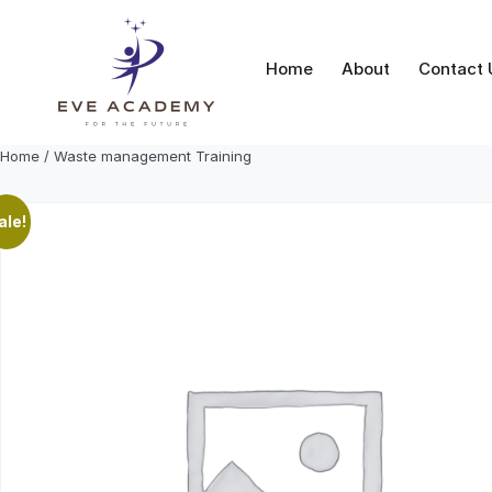
Skip
to
content
Home
About
Contact 
Home
/ Waste management Training
ale!