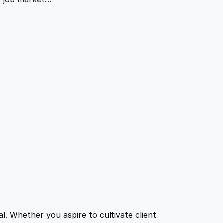
l. Whether you aspire to cultivate client