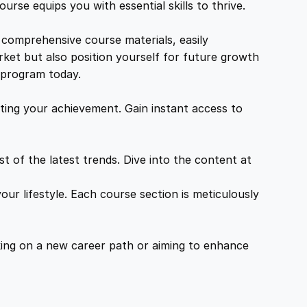
urse equips you with essential skills to thrive.
 comprehensive course materials, easily
rket but also position yourself for future growth
g program today.
ing your achievement. Gain instant access to
 of the latest trends. Dive into the content at
ur lifestyle. Each course section is meticulously
ing on a new career path or aiming to enhance