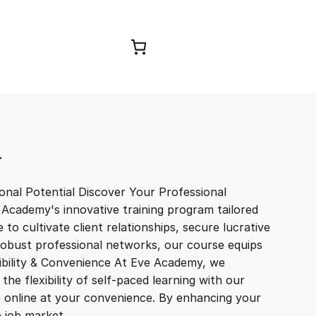
Browse Courses
T
nal Potential Discover Your Professional
 Academy's innovative training program tailored
to cultivate client relationships, secure lucrative
 robust professional networks, our course equips
exibility & Convenience At Eve Academy, we
e flexibility of self-paced learning with our
e online at your convenience. By enhancing your
ve job market…