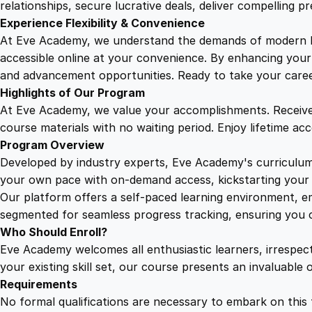
relationships, secure lucrative deals, deliver compelling p
Experience Flexibility & Convenience
At Eve Academy, we understand the demands of modern life
accessible online at your convenience. By enhancing your s
and advancement opportunities. Ready to take your career 
Highlights of Our Program
At Eve Academy, we value your accomplishments. Receive 
course materials with no waiting period. Enjoy lifetime ac
Program Overview
Developed by industry experts, Eve Academy's curriculum 
your own pace with on-demand access, kickstarting your 
Our platform offers a self-paced learning environment, e
segmented for seamless progress tracking, ensuring you c
Who Should Enroll?
Eve Academy welcomes all enthusiastic learners, irrespe
your existing skill set, our course presents an invaluabl
Requirements
No formal qualifications are necessary to embark on this 