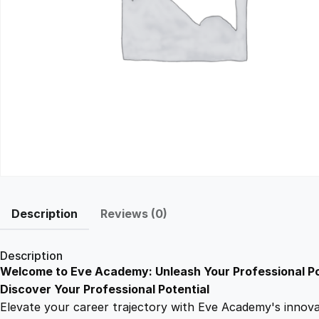
Description
Reviews (0)
Description
Welcome to Eve Academy: Unleash Your Professional Po
Discover Your Professional Potential
Elevate your career trajectory with Eve Academy's innovati