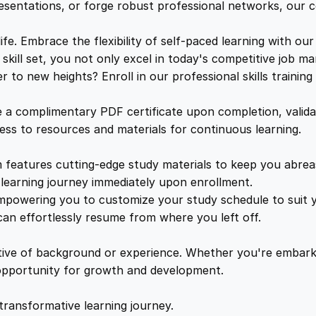
a
e
i
resentations, or forge robust professional networks, our co
i
n
. Embrace the flexibility of self-paced learning with our
w
s
i
kill set, you not only excel in today's competitive job ma
n
to new heights? Enroll in our professional skills trainin
a
:
g
q
a complimentary PDF certificate upon completion, validat
u
s
£
cess to resources and materials for continuous learning.
a
n
features cutting-edge study materials to keep you abreast
:
2
t
learning journey immediately upon enrollment.
i
mpowering you to customize your study schedule to suit yo
£
5
t
an effortlessly resume from where you left off.
y
1
.
ctive of background or experience. Whether you're embark
e opportunity for growth and development.
6
4
transformative learning journey.