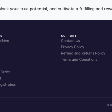
9
9
nlock your true potential, and cultivate a fulfilling and r
.
.
4
KS
SUPPORT
chive
Contact Us
9
Privacy Policy
Refund and Returns Policy
Terms and Conditions
.
 Order
t
gistration
🔒