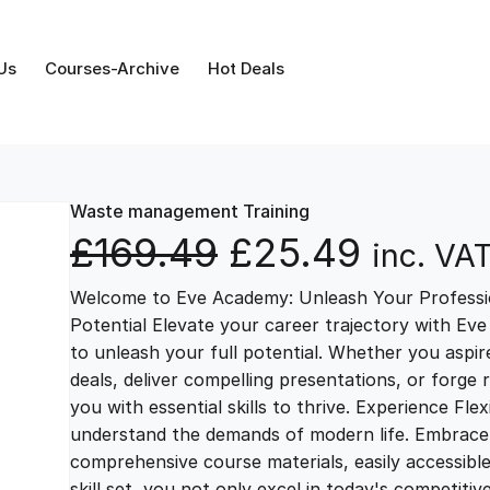
Us
Courses-Archive
Hot Deals
Waste management Training
O
C
£
169.49
£
25.49
inc. VA
Welcome to Eve Academy: Unleash Your Professio
r
u
Potential Elevate your career trajectory with Eve
to unleash your full potential. Whether you aspire 
i
r
deals, deliver compelling presentations, or forge
you with essential skills to thrive. Experience Fl
g
r
understand the demands of modern life. Embrace th
comprehensive course materials, easily accessibl
skill set, you not only excel in today's competiti