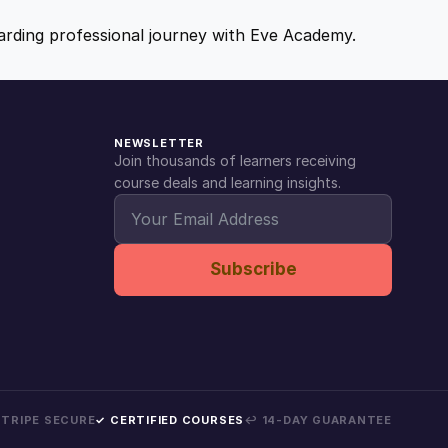
ewarding professional journey with Eve Academy.
NEWSLETTER
Join thousands of learners receiving
course deals and learning insights.
Subscribe
 STRIPE SECURE
✓ CERTIFIED COURSES
↩ 14-DAY GUARANTEE