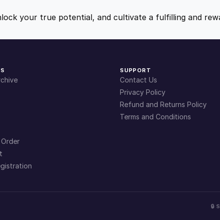
9
9
nlock your true potential, and cultivate a fulfilling and r
.
.
4
KS
SUPPORT
chive
Contact Us
9
Privacy Policy
Refund and Returns Policy
Terms and Conditions
.
 Order
t
gistration
🔒