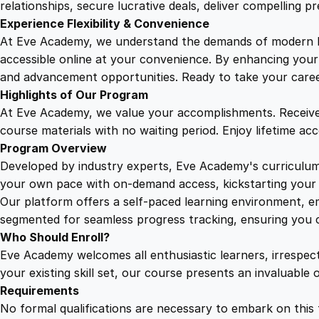
relationships, secure lucrative deals, deliver compelling p
Experience Flexibility & Convenience
At Eve Academy, we understand the demands of modern life
accessible online at your convenience. By enhancing your s
and advancement opportunities. Ready to take your career 
Highlights of Our Program
At Eve Academy, we value your accomplishments. Receive 
course materials with no waiting period. Enjoy lifetime ac
Program Overview
Developed by industry experts, Eve Academy's curriculum 
your own pace with on-demand access, kickstarting your 
Our platform offers a self-paced learning environment, e
segmented for seamless progress tracking, ensuring you c
Who Should Enroll?
Eve Academy welcomes all enthusiastic learners, irrespe
your existing skill set, our course presents an invaluabl
Requirements
No formal qualifications are necessary to embark on this 