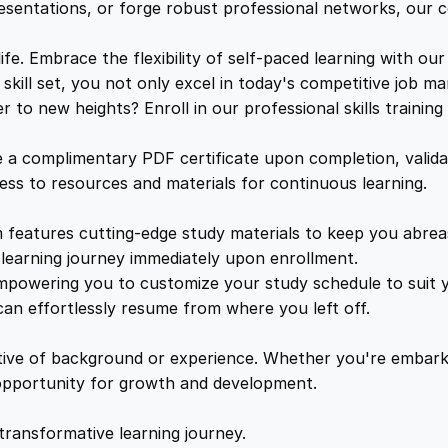
t
e
i
resentations, or forge robust professional networks, our co
e
q
. Embrace the flexibility of self-paced learning with our
w
s
u
kill set, you not only excel in today's competitive job ma
a
to new heights? Enroll in our professional skills trainin
a
:
n
t
a complimentary PDF certificate upon completion, validat
i
s
£
cess to resources and materials for continuous learning.
t
y
features cutting-edge study materials to keep you abreast
:
2
learning journey immediately upon enrollment.
mpowering you to customize your study schedule to suit yo
£
5
an effortlessly resume from where you left off.
1
.
ctive of background or experience. Whether you're embark
e opportunity for growth and development.
6
4
transformative learning journey.