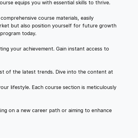
urse equips you with essential skills to thrive.
 comprehensive course materials, easily
rket but also position yourself for future growth
g program today.
ing your achievement. Gain instant access to
 of the latest trends. Dive into the content at
ur lifestyle. Each course section is meticulously
ing on a new career path or aiming to enhance