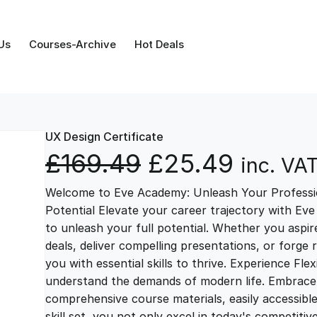
Us
Courses-Archive
Hot Deals
UX Design Certificate
O
C
£
169.49
£
25.49
inc. VA
Welcome to Eve Academy: Unleash Your Professio
r
u
Potential Elevate your career trajectory with Eve
to unleash your full potential. Whether you aspire 
i
r
deals, deliver compelling presentations, or forge
you with essential skills to thrive. Experience Fl
g
r
understand the demands of modern life. Embrace th
comprehensive course materials, easily accessibl
skill set, you not only excel in today's competiti