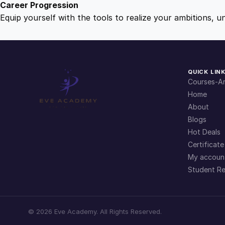
Career Progression
Equip yourself with the tools to realize your ambitions, u
QUICK LIN
Courses-Ar
Home
About
Blogs
Hot Deals
Certificate
My accoun
Student Re
©
2026
Eve Academy. All Rights Reserved.