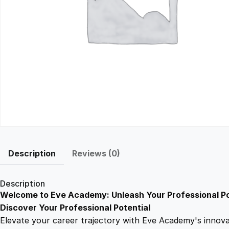
Description
Reviews (0)
Description
Welcome to Eve Academy: Unleash Your Professional Po
Discover Your Professional Potential
Elevate your career trajectory with Eve Academy's innovati