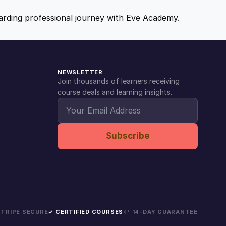
ewarding professional journey with Eve Academy.
NEWSLETTER
Join thousands of learners receiving
course deals and learning insights.
Subscribe
 STRIPE SECURE
✓ CERTIFIED COURSES
↩ 14-DAY GUARANTEE