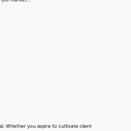
l. Whether you aspire to cultivate client