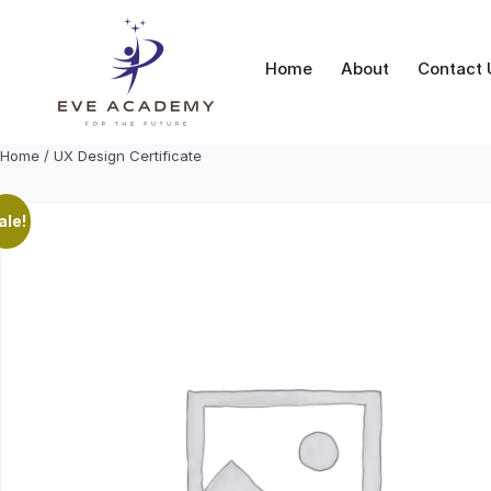
Skip
to
content
Home
About
Contact 
Home
/ UX Design Certificate
ale!