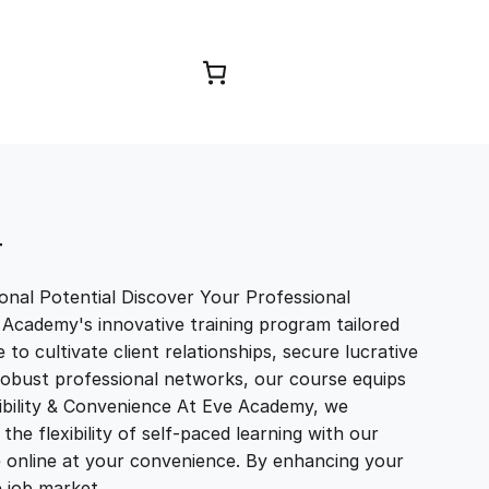
Browse Courses
T
nal Potential Discover Your Professional
 Academy's innovative training program tailored
to cultivate client relationships, secure lucrative
 robust professional networks, our course equips
exibility & Convenience At Eve Academy, we
e flexibility of self-paced learning with our
e online at your convenience. By enhancing your
ve job market…