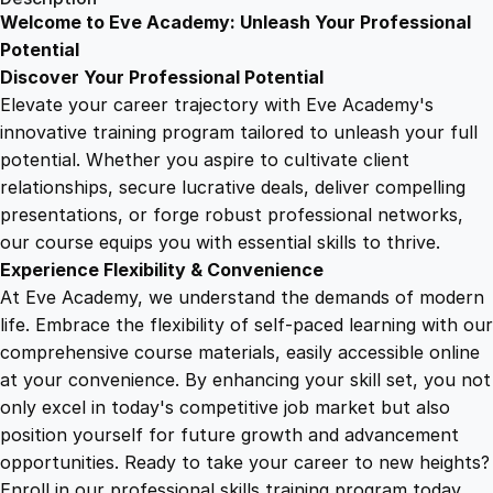
A
Welcome to Eve Academy: Unleash Your Professional
6
4
d
Potential
S
Discover Your Professional Potential
e
9
9
Elevate your career trajectory with Eve Academy's
n
innovative training program tailored to unleash your full
s
potential. Whether you aspire to cultivate client
.
.
e
relationships, secure lucrative deals, deliver compelling
W
presentations, or forge robust professional networks,
4
e
our course equips you with essential skills to thrive.
a
Experience Flexibility & Convenience
l
9
At Eve Academy, we understand the demands of modern
t
life. Embrace the flexibility of self-paced learning with our
h
.
comprehensive course materials, easily accessible online
:
at your convenience. By enhancing your skill set, you not
S
only excel in today's competitive job market but also
t
position yourself for future growth and advancement
r
opportunities. Ready to take your career to new heights?
a
Enroll in our professional skills training program today.