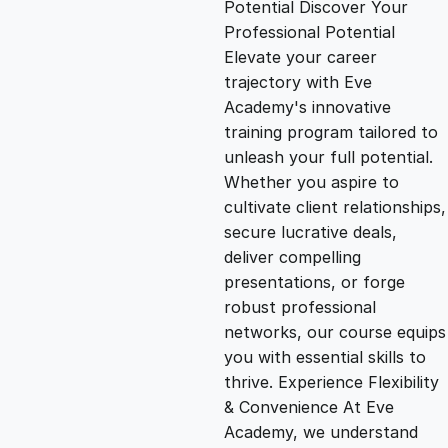
Potential Discover Your
g
r
Professional Potential
Elevate your career
i
e
trajectory with Eve
Academy's innovative
n
n
training program tailored to
unleash your full potential.
Whether you aspire to
a
t
cultivate client relationships,
secure lucrative deals,
l
p
deliver compelling
presentations, or forge
p
r
robust professional
networks, our course equips
you with essential skills to
r
i
thrive. Experience Flexibility
& Convenience At Eve
i
c
Academy, we understand