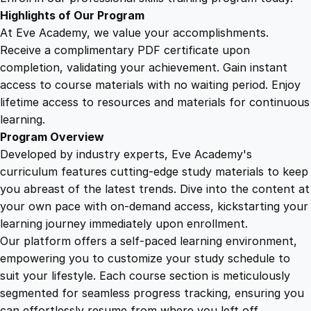
t
Highlights of Our Program
e
At Eve Academy, we value your accomplishments.
g
Receive a complimentary PDF certificate upon
i
completion, validating your achievement. Gain instant
e
access to course materials with no waiting period. Enjoy
s
lifetime access to resources and materials for continuous
f
learning.
o
Program Overview
r
Developed by industry experts, Eve Academy's
B
curriculum features cutting-edge study materials to keep
i
you abreast of the latest trends. Dive into the content at
g
your own pace with on-demand access, kickstarting your
P
learning journey immediately upon enrollment.
a
Our platform offers a self-paced learning environment,
y
empowering you to customize your study schedule to
o
suit your lifestyle. Each course section is meticulously
u
segmented for seamless progress tracking, ensuring you
t
can effortlessly resume from where you left off.