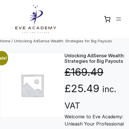
Skip
to
content
Home
/ Unlocking AdSense Wealth: Strategies for Big Payouts
Unlocking AdSense Wealth:
ale!
Strategies for Big Payouts
£
169.49
O
C
£
25.49
inc.
r
u
VAT
Welcome to Eve Academy:
i
r
Unleash Your Professional