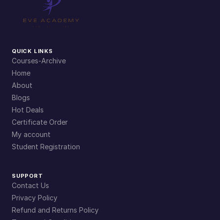
QUICK LINKS
Courses-Archive
Home
About
Blogs
Hot Deals
Certificate Order
My account
Student Registration
SUPPORT
Contact Us
Privacy Policy
Refund and Returns Policy