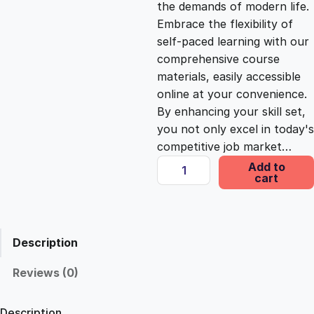
the demands of modern life.
c
e
Embrace the flexibility of
self-paced learning with our
e
i
comprehensive course
materials, easily accessible
online at your convenience.
w
s
By enhancing your skill set,
you not only excel in today's
a
:
competitive job market…
U
Add to
s
£
cart
n
l
o
:
2
c
Description
k
£
5
i
Reviews (0)
n
1
.
g
Description