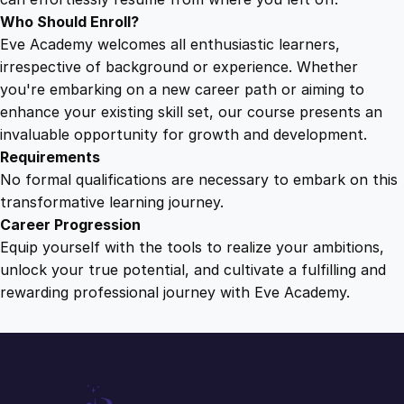
s
Who Should Enroll?
q
Eve Academy welcomes all enthusiastic learners,
u
irrespective of background or experience. Whether
a
you're embarking on a new career path or aiming to
n
enhance your existing skill set, our course presents an
t
invaluable opportunity for growth and development.
i
Requirements
t
No formal qualifications are necessary to embark on this
y
transformative learning journey.
Career Progression
Equip yourself with the tools to realize your ambitions,
unlock your true potential, and cultivate a fulfilling and
rewarding professional journey with Eve Academy.