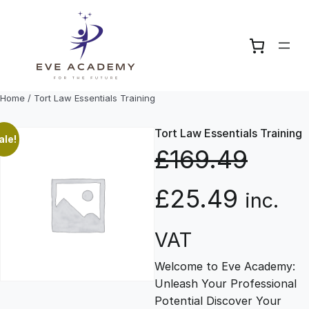
Skip
to
content
Home
/ Tort Law Essentials Training
Tort Law Essentials Training
ale!
£
169.49
O
C
£
25.49
inc.
r
u
VAT
Welcome to Eve Academy:
i
r
Unleash Your Professional
Potential Discover Your