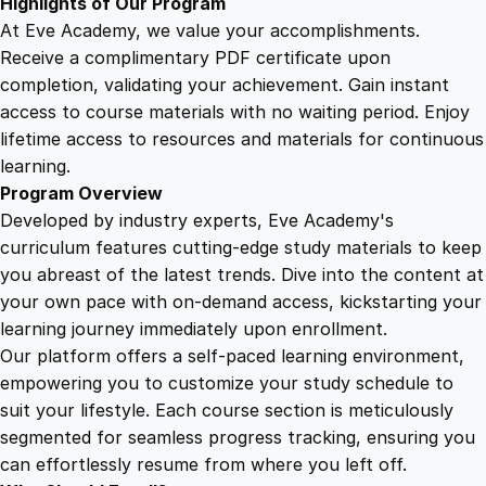
Highlights of Our Program
n
At Eve Academy, we value your accomplishments.
t
Receive a complimentary PDF certificate upon
i
completion, validating your achievement. Gain instant
t
access to course materials with no waiting period. Enjoy
y
lifetime access to resources and materials for continuous
learning.
Program Overview
Developed by industry experts, Eve Academy's
curriculum features cutting-edge study materials to keep
you abreast of the latest trends. Dive into the content at
your own pace with on-demand access, kickstarting your
learning journey immediately upon enrollment.
Our platform offers a self-paced learning environment,
empowering you to customize your study schedule to
suit your lifestyle. Each course section is meticulously
segmented for seamless progress tracking, ensuring you
can effortlessly resume from where you left off.