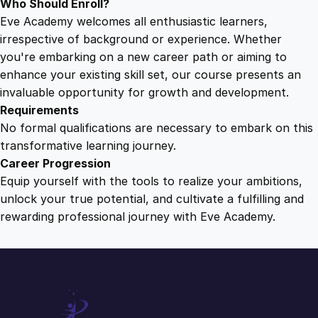
Who Should Enroll?
Eve Academy welcomes all enthusiastic learners,
irrespective of background or experience. Whether
you're embarking on a new career path or aiming to
enhance your existing skill set, our course presents an
invaluable opportunity for growth and development.
Requirements
No formal qualifications are necessary to embark on this
transformative learning journey.
Career Progression
Equip yourself with the tools to realize your ambitions,
unlock your true potential, and cultivate a fulfilling and
rewarding professional journey with Eve Academy.