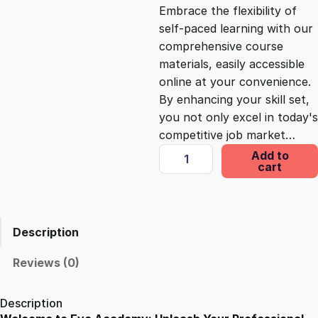
c
e
Embrace the flexibility of
self-paced learning with our
e
i
comprehensive course
materials, easily accessible
online at your convenience.
w
s
By enhancing your skill set,
you not only excel in today's
a
:
competitive job market…
T
Add to
s
£
cart
o
r
t
:
2
L
Description
a
£
5
w
Reviews (0)
E
1
.
s
Description
s