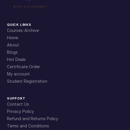
QUICK LINKS
Courses-Archive
Home
About
Blogs
Hot Deals
Certificate Order
My account
Student Registration
SUPPORT
Contact Us
Privacy Policy
Refund and Returns Policy
Terms and Conditions