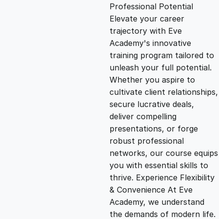
g
r
Professional Potential
Elevate your career
i
e
trajectory with Eve
Academy's innovative
n
n
training program tailored to
unleash your full potential.
Whether you aspire to
a
t
cultivate client relationships,
secure lucrative deals,
l
p
deliver compelling
presentations, or forge
p
r
robust professional
networks, our course equips
you with essential skills to
r
i
thrive. Experience Flexibility
& Convenience At Eve
i
c
Academy, we understand
the demands of modern life.