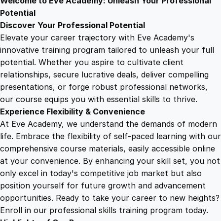
Welcome to Eve Academy: Unleash Your Professional
6
4
e
Potential
n
Discover Your Professional Potential
t
9
9
Elevate your career trajectory with Eve Academy's
i
innovative training program tailored to unleash your full
a
potential. Whether you aspire to cultivate client
.
.
l
relationships, secure lucrative deals, deliver compelling
s
presentations, or forge robust professional networks,
4
T
our course equips you with essential skills to thrive.
r
Experience Flexibility & Convenience
a
9
At Eve Academy, we understand the demands of modern
i
life. Embrace the flexibility of self-paced learning with our
n
.
comprehensive course materials, easily accessible online
i
at your convenience. By enhancing your skill set, you not
n
only excel in today's competitive job market but also
g
position yourself for future growth and advancement
q
opportunities. Ready to take your career to new heights?
u
Enroll in our professional skills training program today.
a