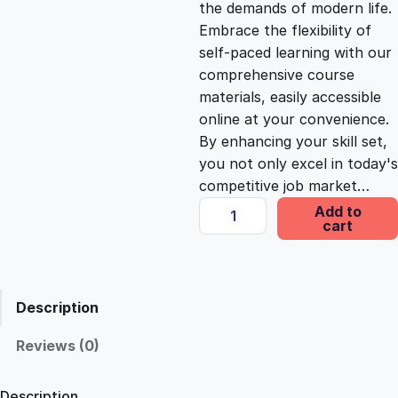
the demands of modern life.
c
e
Embrace the flexibility of
self-paced learning with our
e
i
comprehensive course
materials, easily accessible
online at your convenience.
w
s
By enhancing your skill set,
you not only excel in today's
a
:
competitive job market…
T
Add to
s
£
cart
i
m
e
:
2
M
Description
a
£
5
n
Reviews (0)
a
1
.
g
Description