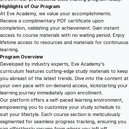
o
Highlights of Our Program
m
At Eve Academy, we value your accomplishments.
p
Receive a complimentary PDF certificate upon
r
completion, validating your achievement. Gain instant
e
access to course materials with no waiting period. Enjoy
h
lifetime access to resources and materials for continuous
e
learning.
n
Program Overview
s
Developed by industry experts, Eve Academy's
i
curriculum features cutting-edge study materials to keep
v
you abreast of the latest trends. Dive into the content at
e
your own pace with on-demand access, kickstarting your
G
learning journey immediately upon enrollment.
u
Our platform offers a self-paced learning environment,
i
empowering you to customize your study schedule to
d
suit your lifestyle. Each course section is meticulously
e
segmented for seamless progress tracking, ensuring you
q
can effortlessly resume from where you left off.