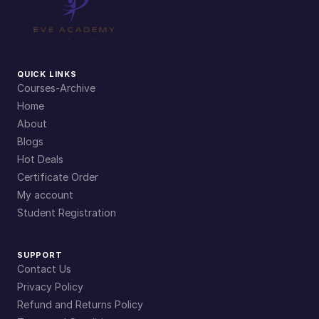
QUICK LINKS
Courses-Archive
Home
About
Blogs
Hot Deals
Certificate Order
My account
Student Registration
SUPPORT
Contact Us
Privacy Policy
Refund and Returns Policy