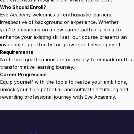
u
Who Should Enroll?
a
Eve Academy welcomes all enthusiastic learners,
n
irrespective of background or experience. Whether
t
you're embarking on a new career path or aiming to
i
enhance your existing skill set, our course presents an
t
invaluable opportunity for growth and development.
y
Requirements
No formal qualifications are necessary to embark on this
transformative learning journey.
Career Progression
Equip yourself with the tools to realize your ambitions,
unlock your true potential, and cultivate a fulfilling and
rewarding professional journey with Eve Academy.