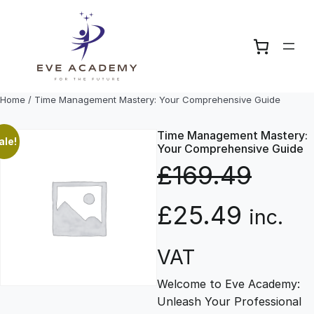
Skip
to
content
Home
/ Time Management Mastery: Your Comprehensive Guide
Time Management Mastery:
ale!
Your Comprehensive Guide
£
169.49
O
C
£
25.49
inc.
r
u
VAT
Welcome to Eve Academy:
i
r
Unleash Your Professional