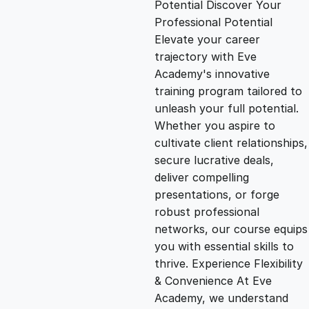
Potential Discover Your
g
r
Professional Potential
Elevate your career
i
e
trajectory with Eve
Academy's innovative
n
n
training program tailored to
unleash your full potential.
Whether you aspire to
a
t
cultivate client relationships,
secure lucrative deals,
l
p
deliver compelling
presentations, or forge
p
r
robust professional
networks, our course equips
you with essential skills to
r
i
thrive. Experience Flexibility
& Convenience At Eve
i
c
Academy, we understand