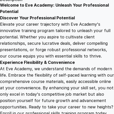
e
Welcome to Eve Academy: Unleash Your Professional
6
4
m
Potential
e
Discover Your Professional Potential
n
9
9
Elevate your career trajectory with Eve Academy's
t
innovative training program tailored to unleash your full
M
potential. Whether you aspire to cultivate client
.
.
a
relationships, secure lucrative deals, deliver compelling
s
presentations, or forge robust professional networks,
4
t
our course equips you with essential skills to thrive.
e
Experience Flexibility & Convenience
r
9
At Eve Academy, we understand the demands of modern
y
life. Embrace the flexibility of self-paced learning with our
:
.
comprehensive course materials, easily accessible online
Y
at your convenience. By enhancing your skill set, you not
o
only excel in today's competitive job market but also
u
position yourself for future growth and advancement
r
opportunities. Ready to take your career to new heights?
C
Enroll in our professional skills training program today.