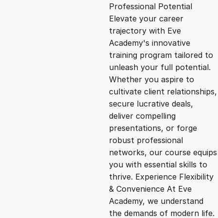
g
r
Professional Potential
Elevate your career
i
e
trajectory with Eve
Academy's innovative
n
n
training program tailored to
unleash your full potential.
Whether you aspire to
a
t
cultivate client relationships,
secure lucrative deals,
l
p
deliver compelling
presentations, or forge
p
r
robust professional
networks, our course equips
you with essential skills to
r
i
thrive. Experience Flexibility
& Convenience At Eve
i
c
Academy, we understand
the demands of modern life.