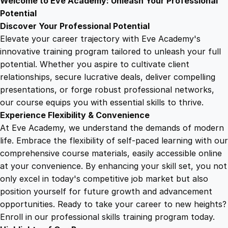
Welcome to Eve Academy: Unleash Your Professional
6
4
g
Potential
u
Discover Your Professional Potential
a
9
9
Elevate your career trajectory with Eve Academy's
g
innovative training program tailored to unleash your full
e
potential. Whether you aspire to cultivate client
.
.
T
relationships, secure lucrative deals, deliver compelling
r
presentations, or forge robust professional networks,
4
a
our course equips you with essential skills to thrive.
i
Experience Flexibility & Convenience
n
9
At Eve Academy, we understand the demands of modern
i
life. Embrace the flexibility of self-paced learning with our
n
.
comprehensive course materials, easily accessible online
g
at your convenience. By enhancing your skill set, you not
q
only excel in today's competitive job market but also
u
position yourself for future growth and advancement
a
opportunities. Ready to take your career to new heights?
n
Enroll in our professional skills training program today.
t