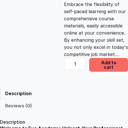
c
e
Embrace the flexibility of
self-paced learning with our
e
i
comprehensive course
materials, easily accessible
online at your convenience.
w
s
By enhancing your skill set,
you not only excel in today's
a
:
competitive job market…
S
Add to
s
£
cart
p
a
n
:
2
i
Description
s
£
5
h
Reviews (0)
L
1
.
a
Description
n