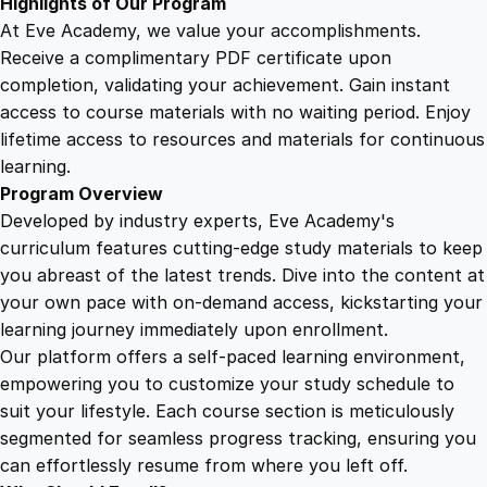
Highlights of Our Program
i
At Eve Academy, we value your accomplishments.
t
Receive a complimentary PDF certificate upon
y
completion, validating your achievement. Gain instant
access to course materials with no waiting period. Enjoy
lifetime access to resources and materials for continuous
learning.
Program Overview
Developed by industry experts, Eve Academy's
curriculum features cutting-edge study materials to keep
you abreast of the latest trends. Dive into the content at
your own pace with on-demand access, kickstarting your
learning journey immediately upon enrollment.
Our platform offers a self-paced learning environment,
empowering you to customize your study schedule to
suit your lifestyle. Each course section is meticulously
segmented for seamless progress tracking, ensuring you
can effortlessly resume from where you left off.