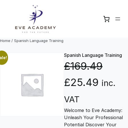
Skip
to
content
Home
/ Spanish Language Training
Spanish Language Training
ale!
£
169.49
O
C
£
25.49
inc.
r
u
VAT
Welcome to Eve Academy:
i
r
Unleash Your Professional
Potential Discover Your