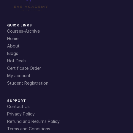
QUICK LINKS
Courses-Archive
Home
About
Blogs
Hot Deals
Certificate Order
My account
Student Registration
SUPPORT
Contact Us
Privacy Policy
Refund and Returns Policy
Terms and Conditions