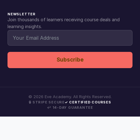
NEWSLETTER
Join thousands of learners receiving course deals and
learning insights.
Subscribe
©
2026
Eve Academy. All Rights Reserved.
🔒 STRIPE SECURE
✓ CERTIFIED COURSES
↩ 14-DAY GUARANTEE