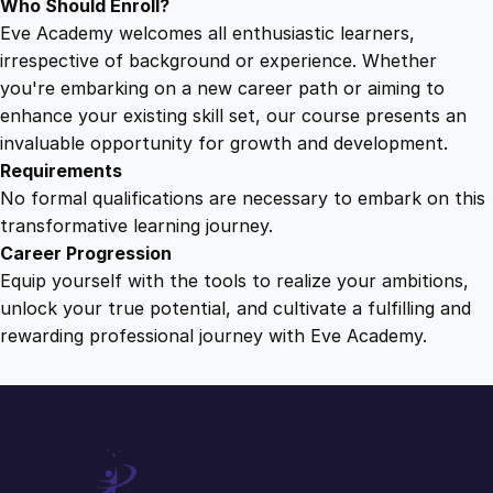
Who Should Enroll?
Eve Academy welcomes all enthusiastic learners,
irrespective of background or experience. Whether
you're embarking on a new career path or aiming to
enhance your existing skill set, our course presents an
invaluable opportunity for growth and development.
Requirements
No formal qualifications are necessary to embark on this
transformative learning journey.
Career Progression
Equip yourself with the tools to realize your ambitions,
unlock your true potential, and cultivate a fulfilling and
rewarding professional journey with Eve Academy.