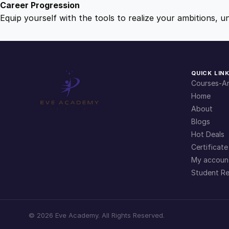
Career Progression
Equip yourself with the tools to realize your ambitions, u
QUICK LIN
Courses-Ar
Home
About
Blogs
Hot Deals
Certificate
My accoun
Student Re
©
2026
Eve Academy. All Rights Reserved.