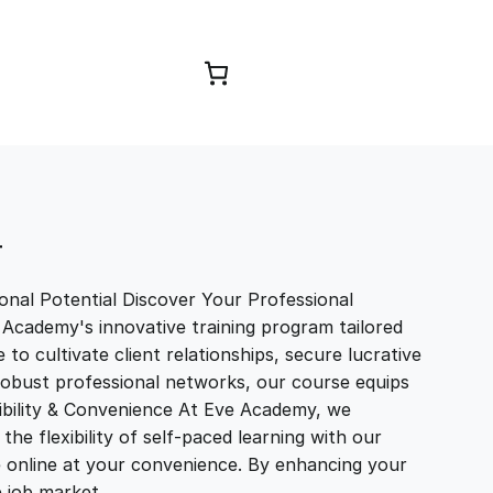
Browse Courses
T
nal Potential Discover Your Professional
 Academy's innovative training program tailored
to cultivate client relationships, secure lucrative
 robust professional networks, our course equips
exibility & Convenience At Eve Academy, we
e flexibility of self-paced learning with our
e online at your convenience. By enhancing your
ve job market…