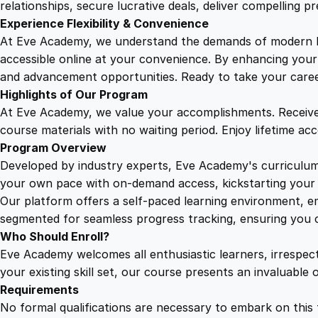
relationships, secure lucrative deals, deliver compelling p
Experience Flexibility & Convenience
At Eve Academy, we understand the demands of modern life
accessible online at your convenience. By enhancing your s
and advancement opportunities. Ready to take your career 
Highlights of Our Program
At Eve Academy, we value your accomplishments. Receive 
course materials with no waiting period. Enjoy lifetime ac
Program Overview
Developed by industry experts, Eve Academy's curriculum 
your own pace with on-demand access, kickstarting your 
Our platform offers a self-paced learning environment, e
segmented for seamless progress tracking, ensuring you c
Who Should Enroll?
Eve Academy welcomes all enthusiastic learners, irrespe
your existing skill set, our course presents an invaluabl
Requirements
No formal qualifications are necessary to embark on this 