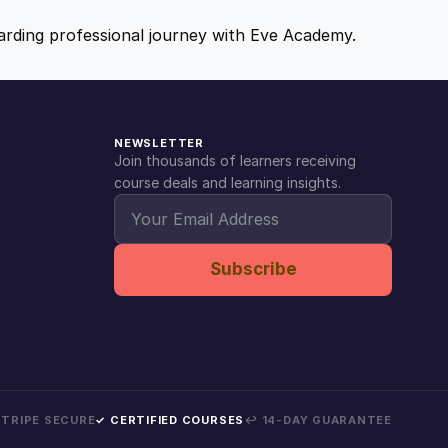
ewarding professional journey with Eve Academy.
NEWSLETTER
Join thousands of learners receiving
course deals and learning insights.
Subscribe
 STRIPE SECURE
✓ CERTIFIED COURSES
↩ 14-DAY GUARANTEE