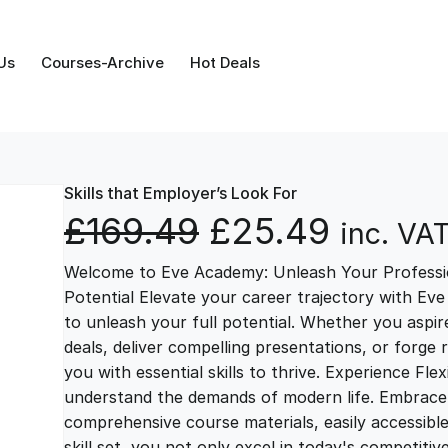
Us
Courses-Archive
Hot Deals
Skills that Employer’s Look For
O
C
£
169.49
£
25.49
inc. VA
Welcome to Eve Academy: Unleash Your Professio
r
u
Potential Elevate your career trajectory with Eve
to unleash your full potential. Whether you aspire 
i
r
deals, deliver compelling presentations, or forge
you with essential skills to thrive. Experience Fl
g
r
understand the demands of modern life. Embrace th
comprehensive course materials, easily accessibl
skill set, you not only excel in today's competiti