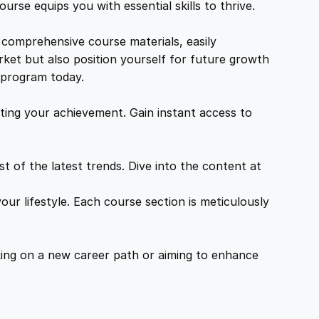
urse equips you with essential skills to thrive.
 comprehensive course materials, easily
rket but also position yourself for future growth
g program today.
ing your achievement. Gain instant access to
 of the latest trends. Dive into the content at
ur lifestyle. Each course section is meticulously
ing on a new career path or aiming to enhance