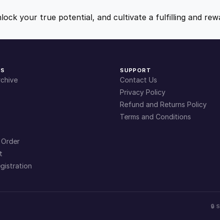
9
9
nlock your true potential, and cultivate a fulfilling and r
.
.
4
KS
SUPPORT
chive
Contact Us
9
Privacy Policy
Refund and Returns Policy
Terms and Conditions
.
 Order
t
gistration
🔒