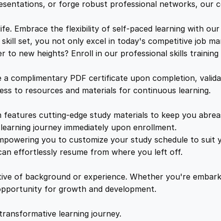
r
e
i
resentations, or forge robust professional networks, our co
'
s
. Embrace the flexibility of self-paced learning with our
w
s
L
kill set, you not only excel in today's competitive job ma
o
to new heights? Enroll in our professional skills trainin
a
:
o
k
a complimentary PDF certificate upon completion, validat
F
s
£
cess to resources and materials for continuous learning.
o
r
features cutting-edge study materials to keep you abreast
:
2
q
learning journey immediately upon enrollment.
u
mpowering you to customize your study schedule to suit yo
£
5
a
an effortlessly resume from where you left off.
n
1
.
t
ctive of background or experience. Whether you're embark
i
e opportunity for growth and development.
t
6
4
y
transformative learning journey.