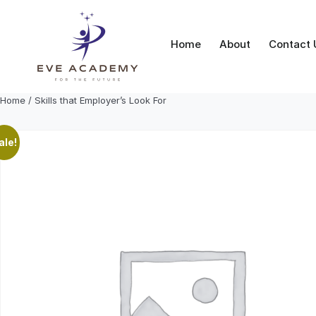
Skip
to
content
Home
About
Contact 
Home
/ Skills that Employer’s Look For
ale!