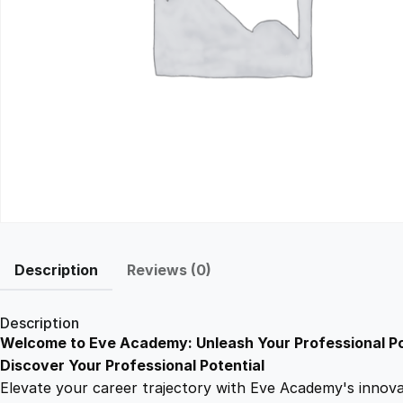
Description
Reviews (0)
Description
Welcome to Eve Academy: Unleash Your Professional Po
Discover Your Professional Potential
Elevate your career trajectory with Eve Academy's innovati