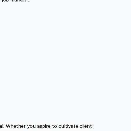
l. Whether you aspire to cultivate client