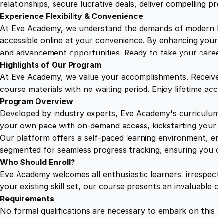
relationships, secure lucrative deals, deliver compelling p
Experience Flexibility & Convenience
At Eve Academy, we understand the demands of modern life
accessible online at your convenience. By enhancing your s
and advancement opportunities. Ready to take your career 
Highlights of Our Program
At Eve Academy, we value your accomplishments. Receive 
course materials with no waiting period. Enjoy lifetime ac
Program Overview
Developed by industry experts, Eve Academy's curriculum 
your own pace with on-demand access, kickstarting your 
Our platform offers a self-paced learning environment, e
segmented for seamless progress tracking, ensuring you c
Who Should Enroll?
Eve Academy welcomes all enthusiastic learners, irrespe
your existing skill set, our course presents an invaluabl
Requirements
No formal qualifications are necessary to embark on this 