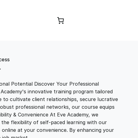
Browse Courses
cess
T
nal Potential Discover Your Professional
 Academy's innovative training program tailored
to cultivate client relationships, secure lucrative
 robust professional networks, our course equips
exibility & Convenience At Eve Academy, we
e flexibility of self-paced learning with our
e online at your convenience. By enhancing your
ve job market…