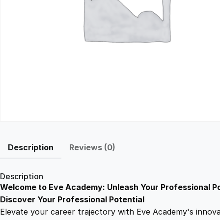
Description
Reviews (0)
Description
Welcome to Eve Academy: Unleash Your Professional Po
Discover Your Professional Potential
Elevate your career trajectory with Eve Academy's innovati