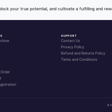
s
9
9
f
nlock your true potential, and cultivate a fulfilling and r
o
.
.
r
S
u
4
KS
SUPPORT
c
chive
Contact Us
c
9
Privacy Policy
e
Refund and Returns Policy
s
Terms and Conditions
.
s
q
 Order
u
t
a
gistration
n
t
i
🔒
t