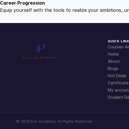
Career Progression
Equip yourself with the tools to realize your ambitions, u
QUICK LIN
Courses-Ar
Home
About
Blogs
Hot Deals
Certificate
My accoun
Student Re
©
2026
Eve Academy. All Rights Reserved.