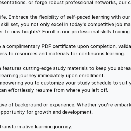
n
e
i
resentations, or forge robust professional networks, our co
t
:
. Embrace the flexibility of self-paced learning with our
w
s
P
kill set, you not only excel in today's competitive job ma
r
to new heights? Enroll in our professional skills trainin
a
:
o
v
a complimentary PDF certificate upon completion, validat
e
s
£
cess to resources and materials for continuous learning.
n
S
features cutting-edge study materials to keep you abreast
:
2
t
learning journey immediately upon enrollment.
r
mpowering you to customize your study schedule to suit yo
£
5
a
an effortlessly resume from where you left off.
t
1
.
e
ctive of background or experience. Whether you're embark
g
e opportunity for growth and development.
i
6
4
e
transformative learning journey.