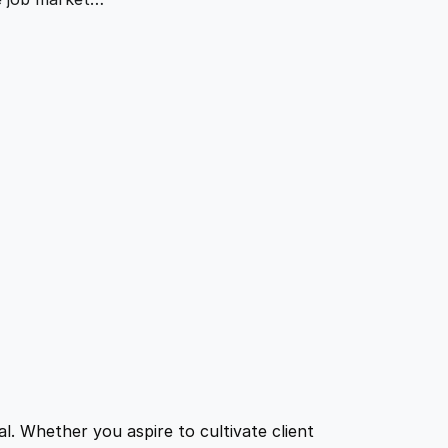
l. Whether you aspire to cultivate client