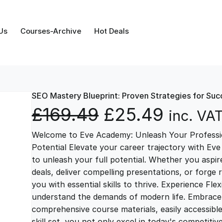
Us
Courses-Archive
Hot Deals
SEO Mastery Blueprint: Proven Strategies for Suc
O
C
£
169.49
£
25.49
inc. VA
Welcome to Eve Academy: Unleash Your Professio
r
u
Potential Elevate your career trajectory with Eve
to unleash your full potential. Whether you aspire 
i
r
deals, deliver compelling presentations, or forge
you with essential skills to thrive. Experience Fl
g
r
understand the demands of modern life. Embrace th
comprehensive course materials, easily accessibl
skill set, you not only excel in today's competiti