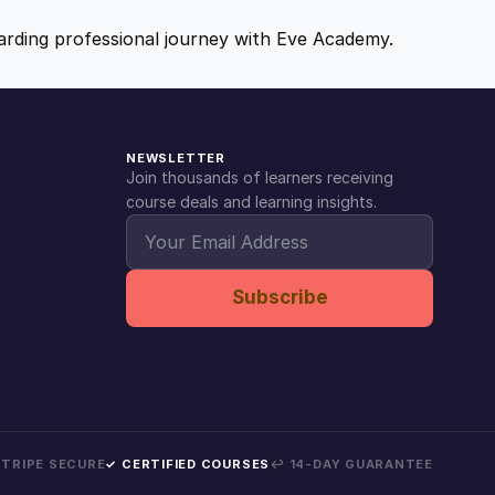
ewarding professional journey with Eve Academy.
NEWSLETTER
Join thousands of learners receiving
course deals and learning insights.
Subscribe
 STRIPE SECURE
✓ CERTIFIED COURSES
↩ 14-DAY GUARANTEE