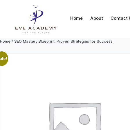
Skip
to
content
Home
About
Contact 
Home
/ SEO Mastery Blueprint: Proven Strategies for Success
ale!