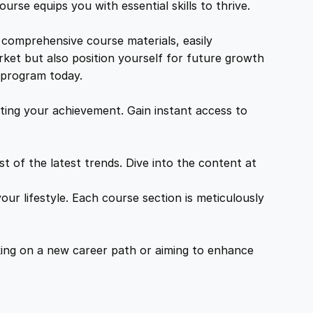
urse equips you with essential skills to thrive.
 comprehensive course materials, easily
rket but also position yourself for future growth
g program today.
ing your achievement. Gain instant access to
 of the latest trends. Dive into the content at
ur lifestyle. Each course section is meticulously
ing on a new career path or aiming to enhance