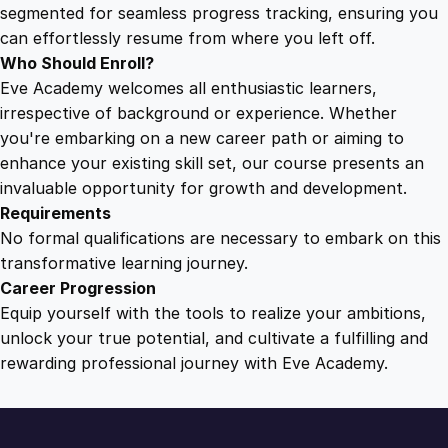
C
segmented for seamless progress tracking, ensuring you
r
can effortlessly resume from where you left off.
e
Who Should Enroll?
a
Eve Academy welcomes all enthusiastic learners,
t
irrespective of background or experience. Whether
e
you're embarking on a new career path or aiming to
S
enhance your existing skill set, our course presents an
p
invaluable opportunity for growth and development.
a
Requirements
c
No formal qualifications are necessary to embark on this
e
transformative learning journey.
q
Career Progression
u
Equip yourself with the tools to realize your ambitions,
a
unlock your true potential, and cultivate a fulfilling and
n
rewarding professional journey with Eve Academy.
t
i
t