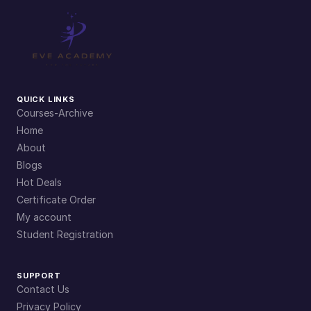
y
QUICK LINKS
Courses-Archive
Home
About
Blogs
Hot Deals
Certificate Order
My account
Student Registration
SUPPORT
Contact Us
Privacy Policy