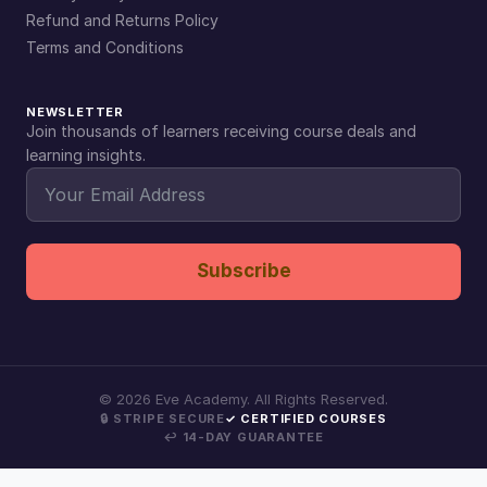
Refund and Returns Policy
Terms and Conditions
NEWSLETTER
Join thousands of learners receiving course deals and
learning insights.
Subscribe
©
2026
Eve Academy. All Rights Reserved.
🔒 STRIPE SECURE
✓ CERTIFIED COURSES
↩ 14-DAY GUARANTEE