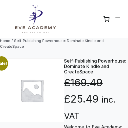
Skip
to
content
Home
/ Self-Publishing Powerhouse: Dominate Kindle and
CreateSpace
Self-Publishing Powerhouse:
ale!
Dominate Kindle and
CreateSpace
£
169.49
O
C
£
25.49
inc.
r
u
VAT
Welcome to Eve Academy: