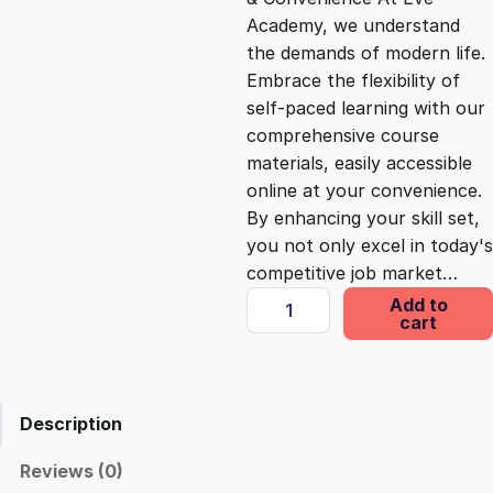
i
c
Academy, we understand
the demands of modern life.
c
e
Embrace the flexibility of
self-paced learning with our
e
i
comprehensive course
materials, easily accessible
online at your convenience.
w
s
By enhancing your skill set,
you not only excel in today's
a
:
competitive job market…
S
Add to
s
£
cart
e
l
f
:
2
-
Description
P
£
5
u
Reviews (0)
b