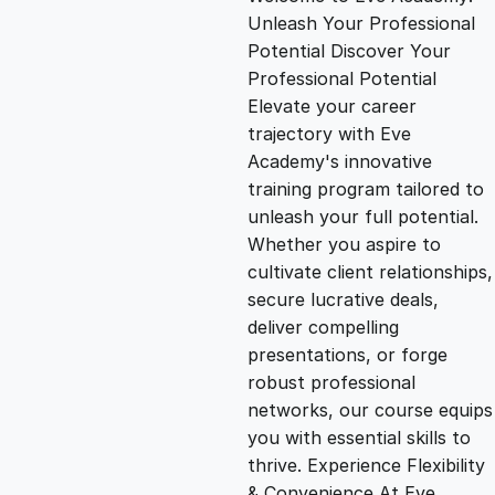
i
r
Unleash Your Professional
Potential Discover Your
g
r
Professional Potential
Elevate your career
i
e
trajectory with Eve
Academy's innovative
n
n
training program tailored to
unleash your full potential.
Whether you aspire to
a
t
cultivate client relationships,
secure lucrative deals,
l
p
deliver compelling
presentations, or forge
p
r
robust professional
networks, our course equips
you with essential skills to
r
i
thrive. Experience Flexibility
& Convenience At Eve