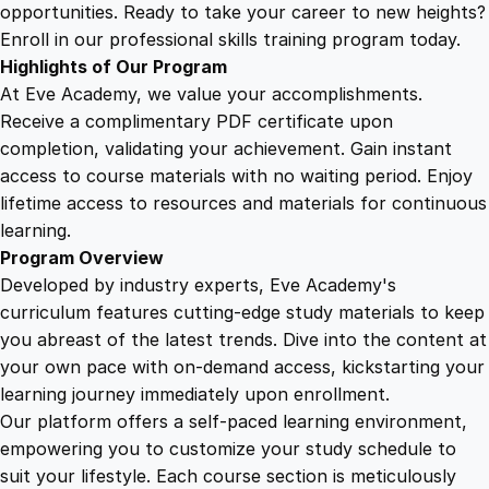
:
opportunities. Ready to take your career to new heights?
D
Enroll in our professional skills training program today.
o
Highlights of Our Program
m
At Eve Academy, we value your accomplishments.
i
Receive a complimentary PDF certificate upon
n
completion, validating your achievement. Gain instant
a
access to course materials with no waiting period. Enjoy
t
lifetime access to resources and materials for continuous
e
learning.
K
Program Overview
i
Developed by industry experts, Eve Academy's
n
curriculum features cutting-edge study materials to keep
d
you abreast of the latest trends. Dive into the content at
l
your own pace with on-demand access, kickstarting your
e
learning journey immediately upon enrollment.
a
Our platform offers a self-paced learning environment,
n
empowering you to customize your study schedule to
d
suit your lifestyle. Each course section is meticulously