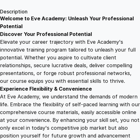
1
.
l
Description
i
Welcome to Eve Academy: Unleash Your Professional
6
4
s
Potential
h
Discover Your Professional Potential
i
9
9
Elevate your career trajectory with Eve Academy's
n
innovative training program tailored to unleash your full
g
potential. Whether you aspire to cultivate client
.
.
P
relationships, secure lucrative deals, deliver compelling
o
presentations, or forge robust professional networks,
4
w
our course equips you with essential skills to thrive.
e
Experience Flexibility & Convenience
r
9
At Eve Academy, we understand the demands of modern
h
life. Embrace the flexibility of self-paced learning with our
o
.
comprehensive course materials, easily accessible online
u
at your convenience. By enhancing your skill set, you not
s
only excel in today's competitive job market but also
e
position yourself for future growth and advancement