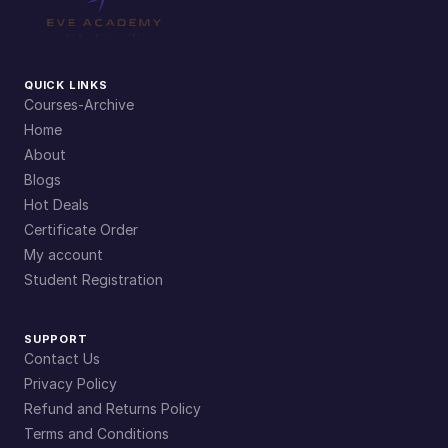
QUICK LINKS
Courses-Archive
Home
About
Blogs
Hot Deals
Certificate Order
My account
Student Registration
SUPPORT
Contact Us
Privacy Policy
Refund and Returns Policy
Terms and Conditions