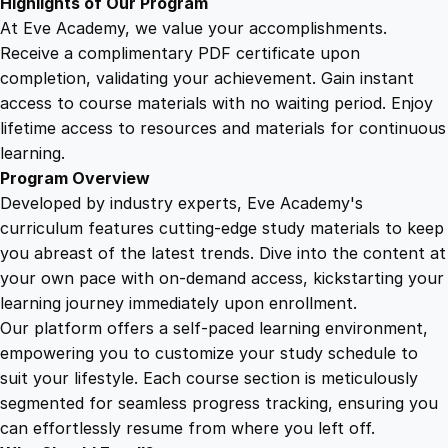
Highlights of Our Program
y
At Eve Academy, we value your accomplishments.
Receive a complimentary PDF certificate upon
completion, validating your achievement. Gain instant
access to course materials with no waiting period. Enjoy
lifetime access to resources and materials for continuous
learning.
Program Overview
Developed by industry experts, Eve Academy's
curriculum features cutting-edge study materials to keep
you abreast of the latest trends. Dive into the content at
your own pace with on-demand access, kickstarting your
learning journey immediately upon enrollment.
Our platform offers a self-paced learning environment,
empowering you to customize your study schedule to
suit your lifestyle. Each course section is meticulously
segmented for seamless progress tracking, ensuring you
can effortlessly resume from where you left off.