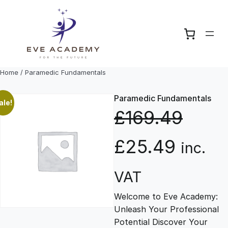
Skip
to
content
Home
/ Paramedic Fundamentals
Paramedic Fundamentals
ale!
£
169.49
O
C
£
25.49
inc.
r
u
VAT
Welcome to Eve Academy:
i
r
Unleash Your Professional
Potential Discover Your