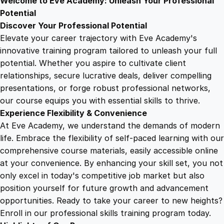
Welcome to Eve Academy: Unleash Your Professional
6
4
u
Potential
n
Discover Your Professional Potential
d
9
9
Elevate your career trajectory with Eve Academy's
a
innovative training program tailored to unleash your full
m
potential. Whether you aspire to cultivate client
.
.
e
relationships, secure lucrative deals, deliver compelling
n
presentations, or forge robust professional networks,
4
t
our course equips you with essential skills to thrive.
a
Experience Flexibility & Convenience
l
9
At Eve Academy, we understand the demands of modern
s
life. Embrace the flexibility of self-paced learning with our
q
.
comprehensive course materials, easily accessible online
u
at your convenience. By enhancing your skill set, you not
a
only excel in today's competitive job market but also
n
position yourself for future growth and advancement
t
opportunities. Ready to take your career to new heights?
i
Enroll in our professional skills training program today.
t