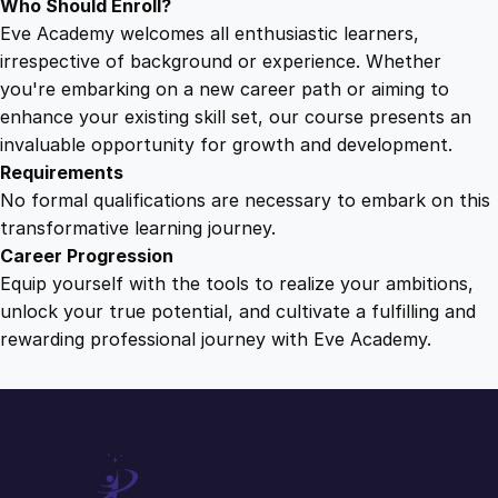
Who Should Enroll?
Eve Academy welcomes all enthusiastic learners,
irrespective of background or experience. Whether
you're embarking on a new career path or aiming to
enhance your existing skill set, our course presents an
invaluable opportunity for growth and development.
Requirements
No formal qualifications are necessary to embark on this
transformative learning journey.
Career Progression
Equip yourself with the tools to realize your ambitions,
unlock your true potential, and cultivate a fulfilling and
rewarding professional journey with Eve Academy.