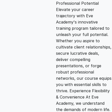
g
r
Professional Potential
Elevate your career
i
e
trajectory with Eve
Academy's innovative
n
n
training program tailored to
unleash your full potential.
Whether you aspire to
a
t
cultivate client relationships,
secure lucrative deals,
l
p
deliver compelling
presentations, or forge
p
r
robust professional
networks, our course equips
you with essential skills to
r
i
thrive. Experience Flexibility
& Convenience At Eve
i
c
Academy, we understand
the demands of modern life.