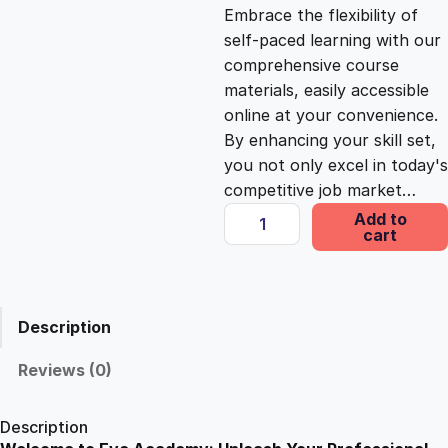
c
e
Embrace the flexibility of
self-paced learning with our
e
i
comprehensive course
materials, easily accessible
online at your convenience.
w
s
By enhancing your skill set,
you not only excel in today's
a
:
competitive job market…
P
Add to
s
£
cart
a
r
a
:
2
m
Description
e
£
5
d
Reviews (0)
i
1
.
c
Description
F