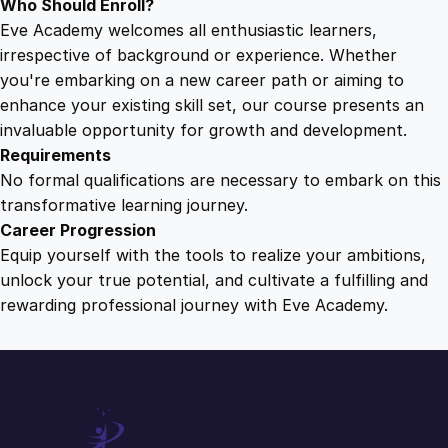
Who Should Enroll?
Eve Academy welcomes all enthusiastic learners,
irrespective of background or experience. Whether
you're embarking on a new career path or aiming to
enhance your existing skill set, our course presents an
invaluable opportunity for growth and development.
Requirements
No formal qualifications are necessary to embark on this
transformative learning journey.
Career Progression
Equip yourself with the tools to realize your ambitions,
unlock your true potential, and cultivate a fulfilling and
rewarding professional journey with Eve Academy.