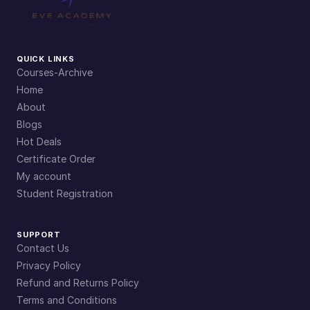
QUICK LINKS
Courses-Archive
Home
About
Blogs
Hot Deals
Certificate Order
My account
Student Registration
SUPPORT
Contact Us
Privacy Policy
Refund and Returns Policy
Terms and Conditions