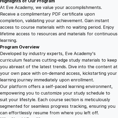
Highlights of Our Program
At Eve Academy, we value your accomplishments.
Receive a complimentary PDF certificate upon
completion, validating your achievement. Gain instant
access to course materials with no waiting period. Enjoy
lifetime access to resources and materials for continuous
learning.
Program Overview
Developed by industry experts, Eve Academy's
curriculum features cutting-edge study materials to keep
you abreast of the latest trends. Dive into the content at
your own pace with on-demand access, kickstarting your
learning journey immediately upon enrollment.
Our platform offers a self-paced learning environment,
empowering you to customize your study schedule to
suit your lifestyle. Each course section is meticulously
segmented for seamless progress tracking, ensuring you
can effortlessly resume from where you left off.