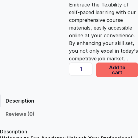
c
e
Embrace the flexibility of
self-paced learning with our
e
i
comprehensive course
materials, easily accessible
online at your convenience.
w
s
By enhancing your skill set,
you not only excel in today's
a
:
competitive job market…
O
Add to
s
£
cart
p
e
n
:
2
i
Description
n
£
5
g
Reviews (0)
T
1
.
h
Description
e