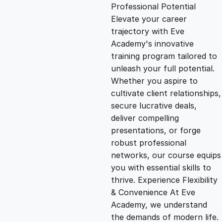
g
r
Professional Potential
Elevate your career
i
e
trajectory with Eve
Academy's innovative
n
n
training program tailored to
unleash your full potential.
Whether you aspire to
a
t
cultivate client relationships,
secure lucrative deals,
l
p
deliver compelling
presentations, or forge
p
r
robust professional
networks, our course equips
you with essential skills to
r
i
thrive. Experience Flexibility
& Convenience At Eve
i
c
Academy, we understand
the demands of modern life.