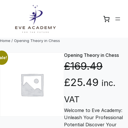
Skip
to
content
Home
/ Opening Theory in Chess
Opening Theory in Chess
ale!
£
169.49
O
C
£
25.49
inc.
r
u
VAT
Welcome to Eve Academy:
i
r
Unleash Your Professional
Potential Discover Your