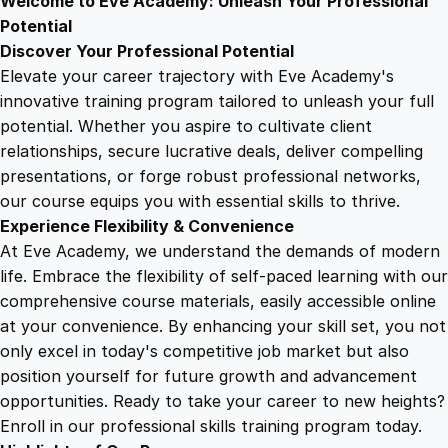
Welcome to Eve Academy: Unleash Your Professional
6
4
o
Potential
r
Discover Your Professional Potential
y
9
9
Elevate your career trajectory with Eve Academy's
i
innovative training program tailored to unleash your full
n
potential. Whether you aspire to cultivate client
.
.
C
relationships, secure lucrative deals, deliver compelling
h
presentations, or forge robust professional networks,
4
e
our course equips you with essential skills to thrive.
s
Experience Flexibility & Convenience
s
9
At Eve Academy, we understand the demands of modern
q
life. Embrace the flexibility of self-paced learning with our
u
.
comprehensive course materials, easily accessible online
a
at your convenience. By enhancing your skill set, you not
n
only excel in today's competitive job market but also
t
position yourself for future growth and advancement
i
opportunities. Ready to take your career to new heights?
t
Enroll in our professional skills training program today.
y