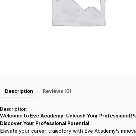
Description
Reviews (0)
Description
Welcome to Eve Academy: Unleash Your Professional Po
Discover Your Professional Potential
Elevate your career trajectory with Eve Academy's innovati