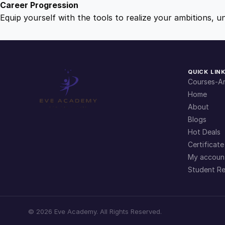
Career Progression
Equip yourself with the tools to realize your ambitions, u
QUICK LIN
Courses-Ar
Home
About
Blogs
Hot Deals
Certificate
My accoun
Student Re
©
2026
Eve Academy. All Rights Reserved.