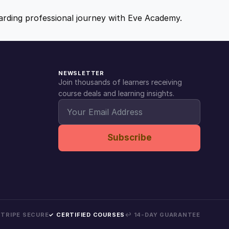
ewarding professional journey with Eve Academy.
NEWSLETTER
Join thousands of learners receiving
course deals and learning insights.
Subscribe
 STRIPE SECURE
✓ CERTIFIED COURSES
↩ 14-DAY GUARANTEE