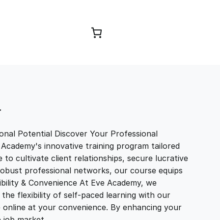
Browse Courses
T
nal Potential Discover Your Professional
 Academy's innovative training program tailored
to cultivate client relationships, secure lucrative
 robust professional networks, our course equips
exibility & Convenience At Eve Academy, we
e flexibility of self-paced learning with our
e online at your convenience. By enhancing your
ve job market…