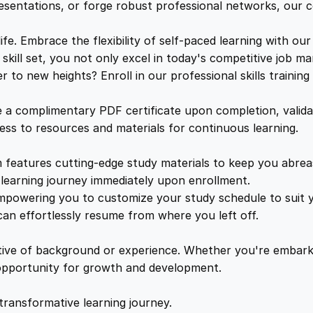
e
e
i
resentations, or forge robust professional networks, our co
r
t
. Embrace the flexibility of self-paced learning with our
w
s
i
kill set, you not only excel in today's competitive job ma
f
to new heights? Enroll in our professional skills trainin
a
:
i
c
a complimentary PDF certificate upon completion, validat
a
s
£
cess to resources and materials for continuous learning.
t
i
features cutting-edge study materials to keep you abreast
:
2
o
learning journey immediately upon enrollment.
n
mpowering you to customize your study schedule to suit yo
£
5
q
an effortlessly resume from where you left off.
u
1
.
a
ctive of background or experience. Whether you're embark
n
e opportunity for growth and development.
t
6
4
i
transformative learning journey.