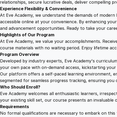
relationships, secure lucrative deals, deliver compelling p
Experience Flexibility & Convenience
At Eve Academy, we understand the demands of modern life
accessible online at your convenience. By enhancing your s
and advancement opportunities. Ready to take your career 
Highlights of Our Program
At Eve Academy, we value your accomplishments. Receive 
course materials with no waiting period. Enjoy lifetime ac
Program Overview
Developed by industry experts, Eve Academy's curriculum 
your own pace with on-demand access, kickstarting your 
Our platform offers a self-paced learning environment, e
segmented for seamless progress tracking, ensuring you c
Who Should Enroll?
Eve Academy welcomes all enthusiastic learners, irrespe
your existing skill set, our course presents an invaluabl
Requirements
No formal qualifications are necessary to embark on this 