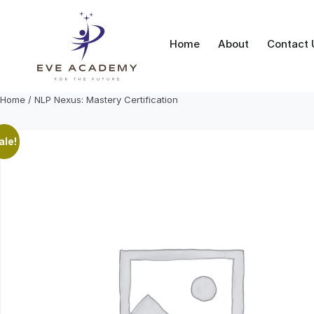
Skip
to
content
Home
About
Contact 
Home
/ NLP Nexus: Mastery Certification
ale!