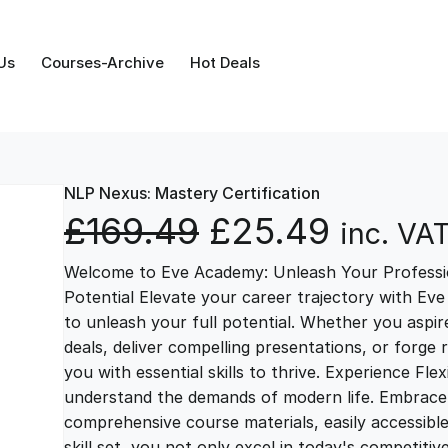
Us
Courses-Archive
Hot Deals
NLP Nexus: Mastery Certification
O
C
£
169.49
£
25.49
inc. VA
Welcome to Eve Academy: Unleash Your Professio
r
u
Potential Elevate your career trajectory with Eve
to unleash your full potential. Whether you aspire 
i
r
deals, deliver compelling presentations, or forge
you with essential skills to thrive. Experience Fl
g
r
understand the demands of modern life. Embrace th
comprehensive course materials, easily accessibl
skill set, you not only excel in today's competiti