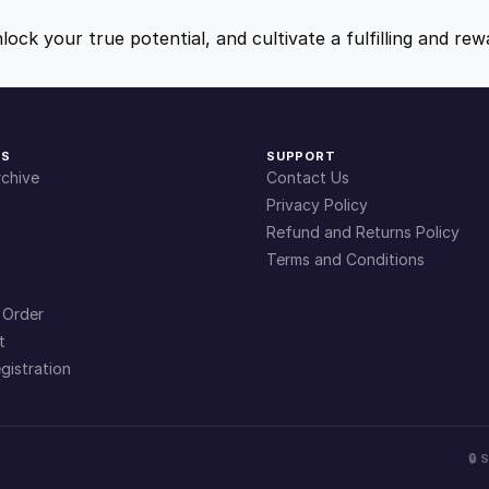
t
9
9
y
nlock your true potential, and cultivate a fulfilling and r
.
.
4
KS
SUPPORT
chive
Contact Us
9
Privacy Policy
Refund and Returns Policy
Terms and Conditions
.
 Order
t
gistration
🔒