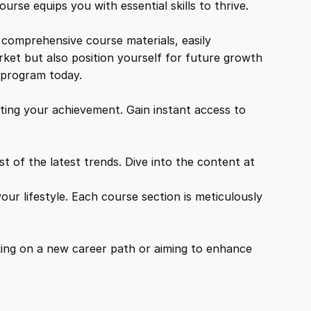
urse equips you with essential skills to thrive.
 comprehensive course materials, easily
rket but also position yourself for future growth
g program today.
ing your achievement. Gain instant access to
 of the latest trends. Dive into the content at
ur lifestyle. Each course section is meticulously
ing on a new career path or aiming to enhance