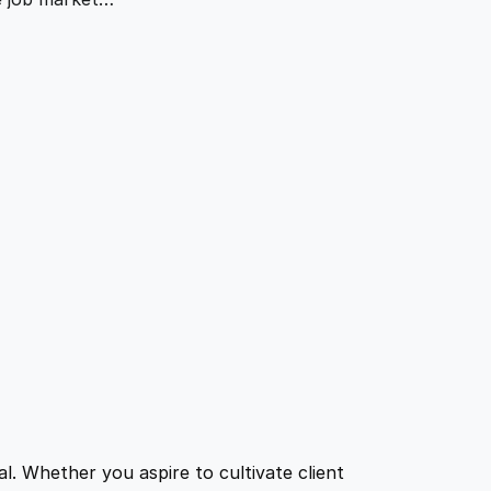
l. Whether you aspire to cultivate client