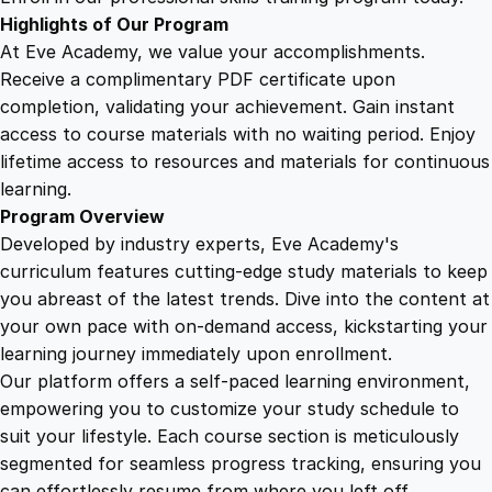
A
Highlights of Our Program
v
At Eve Academy, we value your accomplishments.
i
Receive a complimentary PDF certificate upon
a
completion, validating your achievement. Gain instant
t
access to course materials with no waiting period. Enjoy
i
lifetime access to resources and materials for continuous
o
learning.
n
Program Overview
q
Developed by industry experts, Eve Academy's
u
curriculum features cutting-edge study materials to keep
a
you abreast of the latest trends. Dive into the content at
n
your own pace with on-demand access, kickstarting your
t
learning journey immediately upon enrollment.
i
Our platform offers a self-paced learning environment,
t
empowering you to customize your study schedule to
y
suit your lifestyle. Each course section is meticulously
segmented for seamless progress tracking, ensuring you
can effortlessly resume from where you left off.