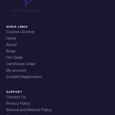
QUICK LINKS
Courses-Archive
Home
About
Blogs
Hot Deals
Certificate Order
My account
Student Registration
SUPPORT
Contact Us
Privacy Policy
Refund and Returns Policy