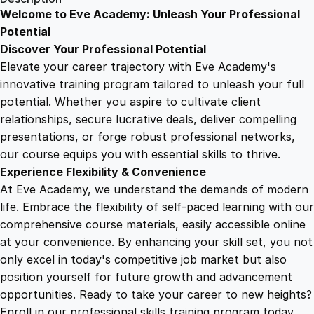
g
Welcome to Eve Academy: Unleash Your Professional
6
4
W
Potential
e
Discover Your Professional Potential
a
9
9
Elevate your career trajectory with Eve Academy's
t
innovative training program tailored to unleash your full
h
potential. Whether you aspire to cultivate client
.
.
e
relationships, secure lucrative deals, deliver compelling
r
presentations, or forge robust professional networks,
4
P
our course equips you with essential skills to thrive.
a
Experience Flexibility & Convenience
t
9
At Eve Academy, we understand the demands of modern
t
life. Embrace the flexibility of self-paced learning with our
e
.
comprehensive course materials, easily accessible online
r
at your convenience. By enhancing your skill set, you not
n
only excel in today's competitive job market but also
s
position yourself for future growth and advancement
i
opportunities. Ready to take your career to new heights?
n
Enroll in our professional skills training program today.