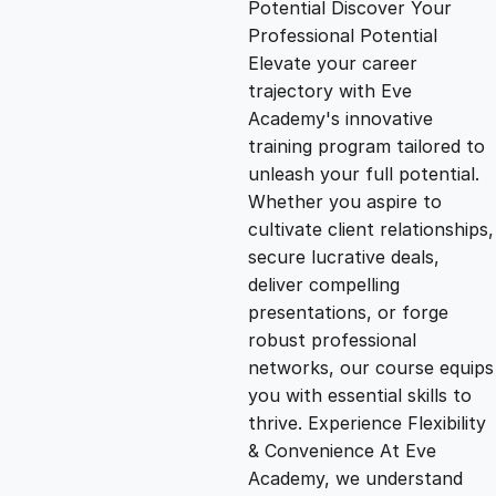
Potential Discover Your
g
r
Professional Potential
Elevate your career
i
e
trajectory with Eve
Academy's innovative
n
n
training program tailored to
unleash your full potential.
Whether you aspire to
a
t
cultivate client relationships,
secure lucrative deals,
l
p
deliver compelling
presentations, or forge
p
r
robust professional
networks, our course equips
you with essential skills to
r
i
thrive. Experience Flexibility
& Convenience At Eve
i
c
Academy, we understand