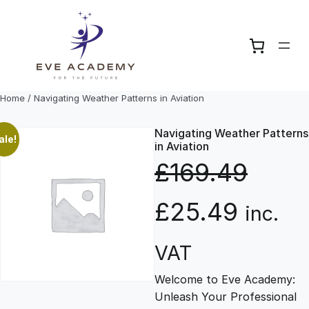
Skip
to
content
Home
/ Navigating Weather Patterns in Aviation
Navigating Weather Patterns
ale!
in Aviation
£
169.49
O
C
£
25.49
inc.
r
u
VAT
Welcome to Eve Academy:
i
r
Unleash Your Professional