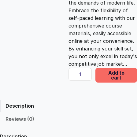
the demands of modern life.
c
e
Embrace the flexibility of
self-paced learning with our
e
i
comprehensive course
materials, easily accessible
online at your convenience.
w
s
By enhancing your skill set,
you not only excel in today's
a
:
competitive job market…
N
Add to
s
£
cart
a
v
i
:
2
g
Description
a
£
5
t
Reviews (0)
i
1
.
n
Description