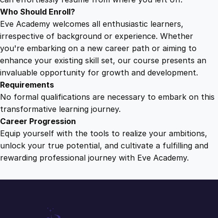
Who Should Enroll?
Eve Academy welcomes all enthusiastic learners,
irrespective of background or experience. Whether
you're embarking on a new career path or aiming to
enhance your existing skill set, our course presents an
invaluable opportunity for growth and development.
Requirements
No formal qualifications are necessary to embark on this
transformative learning journey.
Career Progression
Equip yourself with the tools to realize your ambitions,
unlock your true potential, and cultivate a fulfilling and
rewarding professional journey with Eve Academy.