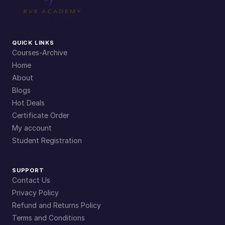
QUICK LINKS
Courses-Archive
Home
About
Blogs
Hot Deals
Certificate Order
My account
Student Registration
SUPPORT
Contact Us
Privacy Policy
Refund and Returns Policy
Terms and Conditions