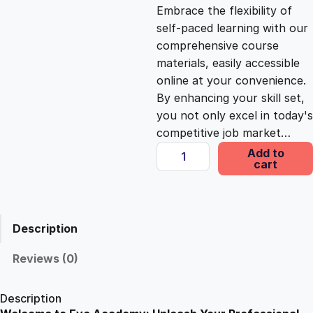
c
e
Embrace the flexibility of
self-paced learning with our
e
i
comprehensive course
materials, easily accessible
online at your convenience.
w
s
By enhancing your skill set,
you not only excel in today's
a
:
competitive job market…
M
Add to
s
£
cart
e
c
h
:
2
a
Description
n
£
5
i
Reviews (0)
c
1
.
C
Description
e