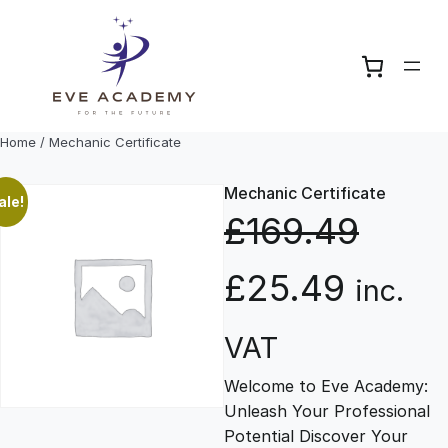
Skip
to
content
Home
/ Mechanic Certificate
Mechanic Certificate
ale!
£
169.49
O
C
£
25.49
inc.
r
u
VAT
Welcome to Eve Academy:
i
r
Unleash Your Professional
Potential Discover Your