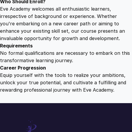
Who Should Enroll?
Eve Academy welcomes all enthusiastic learners,
irrespective of background or experience. Whether
you're embarking on a new career path or aiming to
enhance your existing skill set, our course presents an
invaluable opportunity for growth and development.
Requirements
No formal qualifications are necessary to embark on this
transformative learning journey.
Career Progression
Equip yourself with the tools to realize your ambitions,
unlock your true potential, and cultivate a fulfilling and
rewarding professional journey with Eve Academy.