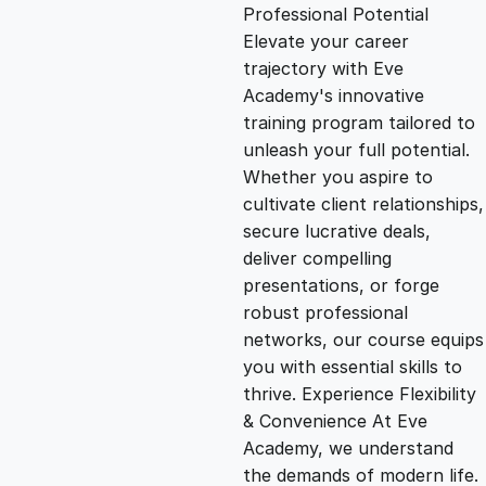
g
r
Professional Potential
Elevate your career
i
e
trajectory with Eve
Academy's innovative
n
n
training program tailored to
unleash your full potential.
Whether you aspire to
a
t
cultivate client relationships,
secure lucrative deals,
l
p
deliver compelling
presentations, or forge
p
r
robust professional
networks, our course equips
you with essential skills to
r
i
thrive. Experience Flexibility
& Convenience At Eve
i
c
Academy, we understand
the demands of modern life.