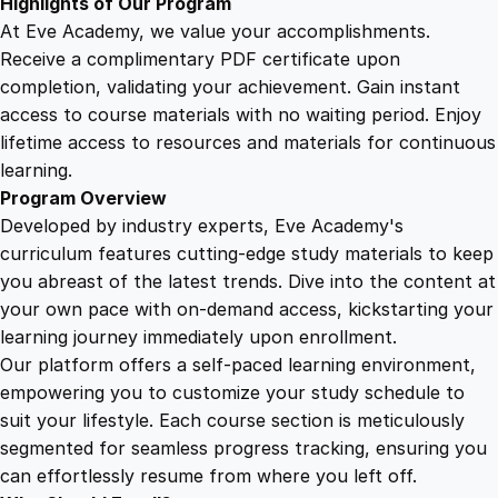
Highlights of Our Program
At Eve Academy, we value your accomplishments.
Receive a complimentary PDF certificate upon
completion, validating your achievement. Gain instant
access to course materials with no waiting period. Enjoy
lifetime access to resources and materials for continuous
learning.
Program Overview
Developed by industry experts, Eve Academy's
curriculum features cutting-edge study materials to keep
you abreast of the latest trends. Dive into the content at
your own pace with on-demand access, kickstarting your
learning journey immediately upon enrollment.
Our platform offers a self-paced learning environment,
empowering you to customize your study schedule to
suit your lifestyle. Each course section is meticulously
segmented for seamless progress tracking, ensuring you
can effortlessly resume from where you left off.