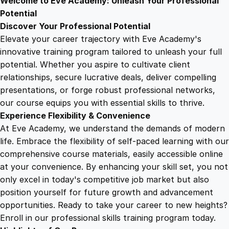
Welcome to Eve Academy: Unleash Your Professional
6
4
r
Potential
t
Discover Your Professional Potential
i
9
9
Elevate your career trajectory with Eve Academy's
f
innovative training program tailored to unleash your full
i
potential. Whether you aspire to cultivate client
.
.
c
relationships, secure lucrative deals, deliver compelling
a
presentations, or forge robust professional networks,
4
t
our course equips you with essential skills to thrive.
e
Experience Flexibility & Convenience
q
9
At Eve Academy, we understand the demands of modern
u
life. Embrace the flexibility of self-paced learning with our
a
.
comprehensive course materials, easily accessible online
n
at your convenience. By enhancing your skill set, you not
t
only excel in today's competitive job market but also
i
position yourself for future growth and advancement
t
opportunities. Ready to take your career to new heights?
y
Enroll in our professional skills training program today.