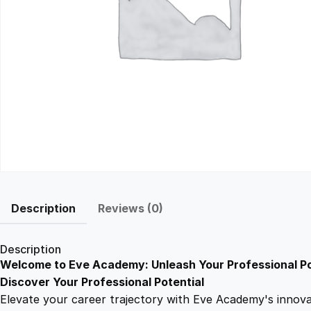
Description
Reviews (0)
Description
Welcome to Eve Academy: Unleash Your Professional Po
Discover Your Professional Potential
Elevate your career trajectory with Eve Academy's innovati