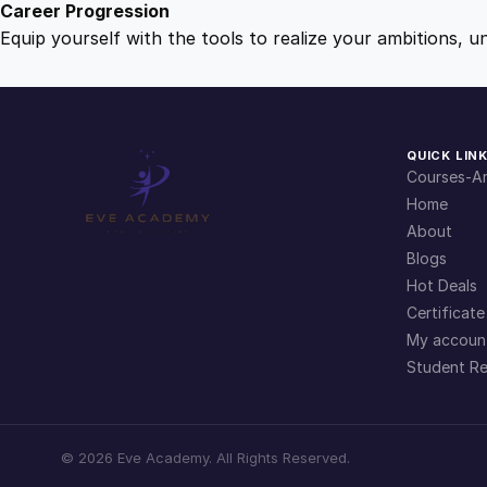
Career Progression
Equip yourself with the tools to realize your ambitions, u
QUICK LIN
Courses-Ar
Home
About
Blogs
Hot Deals
Certificate
My accoun
Student Re
©
2026
Eve Academy. All Rights Reserved.