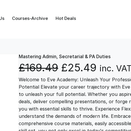
Us
Courses-Archive
Hot Deals
Mastering Admin, Secretarial & PA Duties
O
C
£
169.49
£
25.49
inc. VA
Welcome to Eve Academy: Unleash Your Professio
r
u
Potential Elevate your career trajectory with Eve
to unleash your full potential. Whether you aspire 
i
r
deals, deliver compelling presentations, or forge
you with essential skills to thrive. Experience Fl
g
r
understand the demands of modern life. Embrace th
comprehensive course materials, easily accessibl
skill set, you not only excel in today's competiti