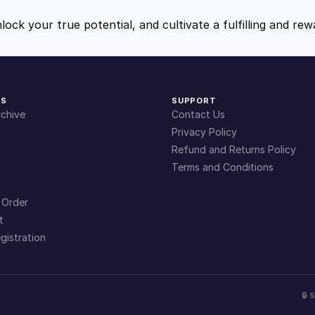
q
9
9
u
nlock your true potential, and cultivate a fulfilling and r
a
.
.
n
t
i
4
KS
SUPPORT
t
chive
Contact Us
y
9
Privacy Policy
Refund and Returns Policy
Terms and Conditions
.
 Order
t
gistration
🔒