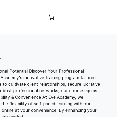
Browse Courses
T
nal Potential Discover Your Professional
 Academy's innovative training program tailored
to cultivate client relationships, secure lucrative
 robust professional networks, our course equips
exibility & Convenience At Eve Academy, we
e flexibility of self-paced learning with our
e online at your convenience. By enhancing your
ve job market…