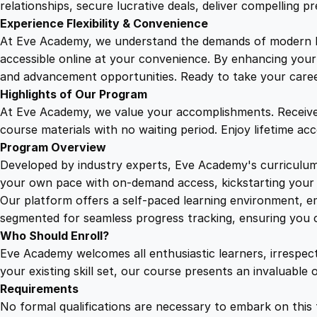
relationships, secure lucrative deals, deliver compelling p
Experience Flexibility & Convenience
At Eve Academy, we understand the demands of modern life
accessible online at your convenience. By enhancing your s
and advancement opportunities. Ready to take your career 
Highlights of Our Program
At Eve Academy, we value your accomplishments. Receive 
course materials with no waiting period. Enjoy lifetime ac
Program Overview
Developed by industry experts, Eve Academy's curriculum 
your own pace with on-demand access, kickstarting your 
Our platform offers a self-paced learning environment, e
segmented for seamless progress tracking, ensuring you c
Who Should Enroll?
Eve Academy welcomes all enthusiastic learners, irrespe
your existing skill set, our course presents an invaluabl
Requirements
No formal qualifications are necessary to embark on this 