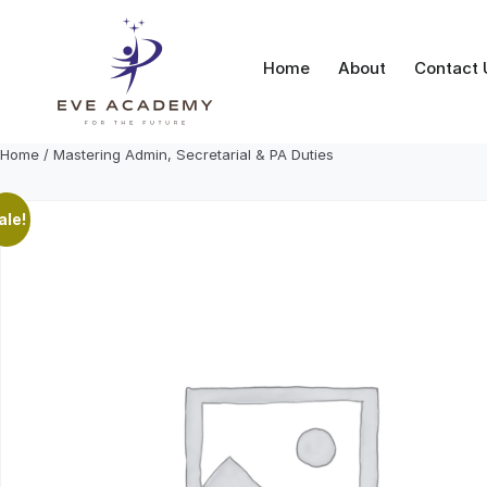
Skip
to
content
Home
About
Contact 
Home
/ Mastering Admin, Secretarial & PA Duties
ale!