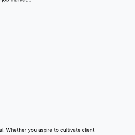
l. Whether you aspire to cultivate client