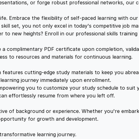
c
e
i
resentations, or forge robust professional networks, our co
r
e
. Embrace the flexibility of self-paced learning with our
w
s
t
kill set, you not only excel in today's competitive job ma
a
to new heights? Enroll in our professional skills trainin
a
:
r
i
a complimentary PDF certificate upon completion, validat
a
s
£
cess to resources and materials for continuous learning.
l
&
features cutting-edge study materials to keep you abreast
:
2
P
learning journey immediately upon enrollment.
A
mpowering you to customize your study schedule to suit yo
£
5
D
an effortlessly resume from where you left off.
u
1
.
t
ctive of background or experience. Whether you're embark
i
e opportunity for growth and development.
e
6
4
s
transformative learning journey.