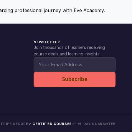
ewarding professional journey with Eve Academy.
NEWSLETTER
Join thousands of learners receiving
course deals and learning insights.
Subscribe
 STRIPE SECURE
✓ CERTIFIED COURSES
↩ 14-DAY GUARANTEE