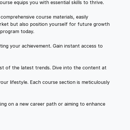
urse equips you with essential skills to thrive.
 comprehensive course materials, easily
rket but also position yourself for future growth
g program today.
ing your achievement. Gain instant access to
 of the latest trends. Dive into the content at
ur lifestyle. Each course section is meticulously
ing on a new career path or aiming to enhance