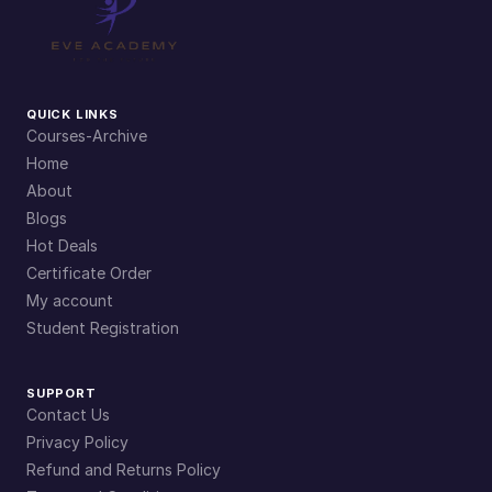
QUICK LINKS
Courses-Archive
Home
About
Blogs
Hot Deals
Certificate Order
My account
Student Registration
SUPPORT
Contact Us
Privacy Policy
Refund and Returns Policy