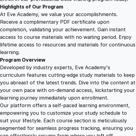
o
Highlights of Our Program
u
At Eve Academy, we value your accomplishments.
r
Receive a complimentary PDF certificate upon
s
completion, validating your achievement. Gain instant
e
access to course materials with no waiting period. Enjoy
q
lifetime access to resources and materials for continuous
u
learning.
a
Program Overview
n
Developed by industry experts, Eve Academy's
t
curriculum features cutting-edge study materials to keep
i
you abreast of the latest trends. Dive into the content at
t
your own pace with on-demand access, kickstarting your
y
learning journey immediately upon enrollment.
Our platform offers a self-paced learning environment,
empowering you to customize your study schedule to
suit your lifestyle. Each course section is meticulously
segmented for seamless progress tracking, ensuring you
can effortlessly resume from where you left off.