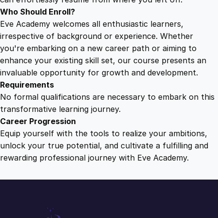
Who Should Enroll?
Eve Academy welcomes all enthusiastic learners,
irrespective of background or experience. Whether
you're embarking on a new career path or aiming to
enhance your existing skill set, our course presents an
invaluable opportunity for growth and development.
Requirements
No formal qualifications are necessary to embark on this
transformative learning journey.
Career Progression
Equip yourself with the tools to realize your ambitions,
unlock your true potential, and cultivate a fulfilling and
rewarding professional journey with Eve Academy.