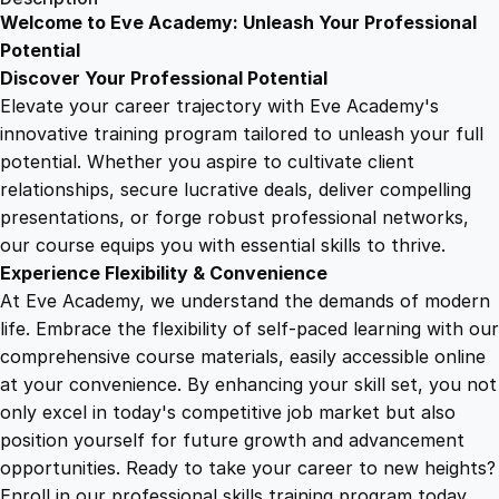
o
Welcome to Eve Academy: Unleash Your Professional
6
4
u
Potential
n
Discover Your Professional Potential
t
9
9
Elevate your career trajectory with Eve Academy's
i
innovative training program tailored to unleash your full
n
potential. Whether you aspire to cultivate client
.
.
g
relationships, secure lucrative deals, deliver compelling
F
presentations, or forge robust professional networks,
4
a
our course equips you with essential skills to thrive.
s
Experience Flexibility & Convenience
t
9
At Eve Academy, we understand the demands of modern
O
life. Embrace the flexibility of self-paced learning with our
n
.
comprehensive course materials, easily accessible online
l
at your convenience. By enhancing your skill set, you not
i
only excel in today's competitive job market but also
n
position yourself for future growth and advancement
e
opportunities. Ready to take your career to new heights?
C
Enroll in our professional skills training program today.