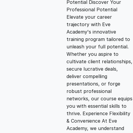
Potential Discover Your
g
r
Professional Potential
Elevate your career
i
e
trajectory with Eve
Academy's innovative
n
n
training program tailored to
unleash your full potential.
Whether you aspire to
a
t
cultivate client relationships,
secure lucrative deals,
l
p
deliver compelling
presentations, or forge
p
r
robust professional
networks, our course equips
you with essential skills to
r
i
thrive. Experience Flexibility
& Convenience At Eve
i
c
Academy, we understand