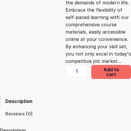
the demands of modern life.
c
e
Embrace the flexibility of
self-paced learning with our
e
i
comprehensive course
materials, easily accessible
online at your convenience.
w
s
By enhancing your skill set,
you not only excel in today's
a
:
competitive job market…
M
Add to
s
£
cart
a
s
t
:
2
e
Description
r
£
5
A
Reviews (0)
c
1
.
c
Description