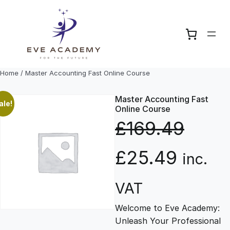
Skip
to
content
Home
/ Master Accounting Fast Online Course
Master Accounting Fast
ale!
Online Course
£
169.49
O
C
£
25.49
inc.
r
u
VAT
Welcome to Eve Academy:
i
r
Unleash Your Professional