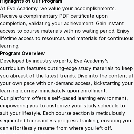
Highlights of Our Program
At Eve Academy, we value your accomplishments.
Receive a complimentary PDF certificate upon
completion, validating your achievement. Gain instant
access to course materials with no waiting period. Enjoy
lifetime access to resources and materials for continuous
learning.
Program Overview
Developed by industry experts, Eve Academy's
curriculum features cutting-edge study materials to keep
you abreast of the latest trends. Dive into the content at
your own pace with on-demand access, kickstarting your
learning journey immediately upon enrollment.
Our platform offers a self-paced learning environment,
empowering you to customize your study schedule to
suit your lifestyle. Each course section is meticulously
segmented for seamless progress tracking, ensuring you
can effortlessly resume from where you left off.