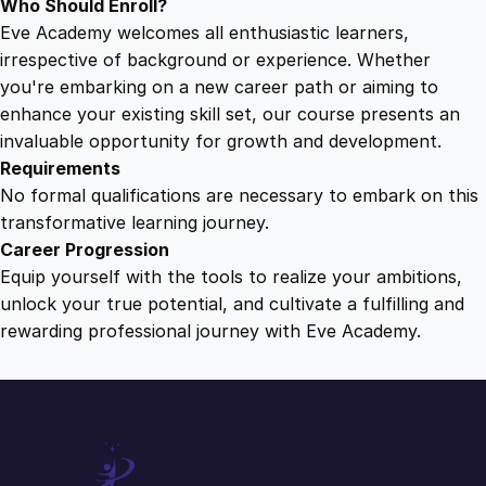
Who Should Enroll?
Eve Academy welcomes all enthusiastic learners,
irrespective of background or experience. Whether
you're embarking on a new career path or aiming to
enhance your existing skill set, our course presents an
invaluable opportunity for growth and development.
Requirements
No formal qualifications are necessary to embark on this
transformative learning journey.
Career Progression
Equip yourself with the tools to realize your ambitions,
unlock your true potential, and cultivate a fulfilling and
rewarding professional journey with Eve Academy.