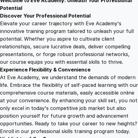
Welcome to Eve Academy: Unleash Your Professional
6
4
m
Potential
a
Discover Your Professional Potential
T
9
9
Elevate your career trajectory with Eve Academy's
r
innovative training program tailored to unleash your full
a
potential. Whether you aspire to cultivate client
.
.
i
relationships, secure lucrative deals, deliver compelling
n
presentations, or forge robust professional networks,
4
i
our course equips you with essential skills to thrive.
n
Experience Flexibility & Convenience
g
9
At Eve Academy, we understand the demands of modern
q
life. Embrace the flexibility of self-paced learning with our
u
.
comprehensive course materials, easily accessible online
a
at your convenience. By enhancing your skill set, you not
n
only excel in today's competitive job market but also
t
position yourself for future growth and advancement
i
opportunities. Ready to take your career to new heights?
t
Enroll in our professional skills training program today.
y