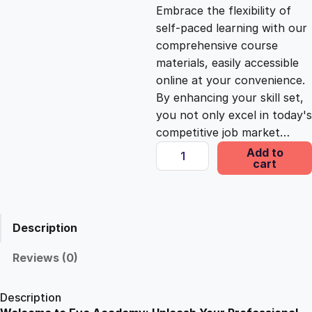
c
e
Embrace the flexibility of
self-paced learning with our
e
i
comprehensive course
materials, easily accessible
online at your convenience.
w
s
By enhancing your skill set,
you not only excel in today's
a
:
competitive job market…
L
Add to
s
£
cart
e
a
n
:
2
S
Description
i
£
5
x
Reviews (0)
S
1
.
i
Description
g