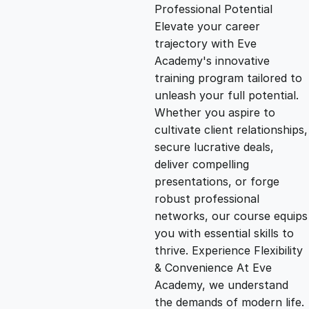
g
r
Professional Potential
Elevate your career
i
e
trajectory with Eve
Academy's innovative
n
n
training program tailored to
unleash your full potential.
Whether you aspire to
a
t
cultivate client relationships,
secure lucrative deals,
l
p
deliver compelling
presentations, or forge
p
r
robust professional
networks, our course equips
you with essential skills to
r
i
thrive. Experience Flexibility
& Convenience At Eve
i
c
Academy, we understand
the demands of modern life.