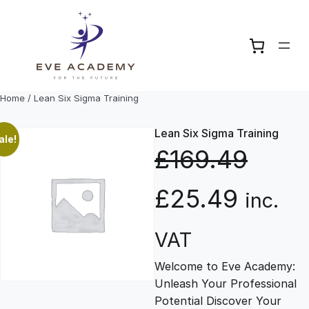
Skip
to
content
Home
/ Lean Six Sigma Training
Lean Six Sigma Training
ale!
£
169.49
O
C
£
25.49
inc.
r
u
VAT
Welcome to Eve Academy:
i
r
Unleash Your Professional
Potential Discover Your