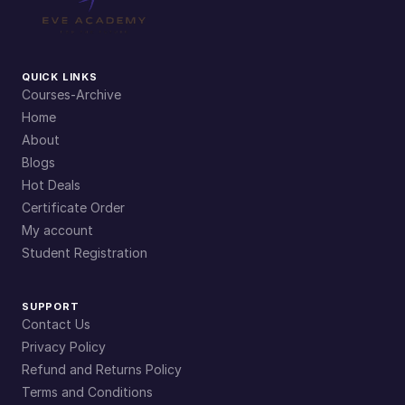
QUICK LINKS
Courses-Archive
Home
About
Blogs
Hot Deals
Certificate Order
My account
Student Registration
SUPPORT
Contact Us
Privacy Policy
Refund and Returns Policy
Terms and Conditions