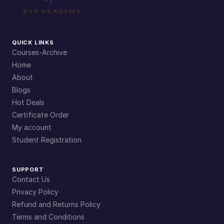
QUICK LINKS
Courses-Archive
Home
About
Blogs
Hot Deals
Certificate Order
My account
Student Registration
SUPPORT
Contact Us
Privacy Policy
Refund and Returns Policy
Terms and Conditions