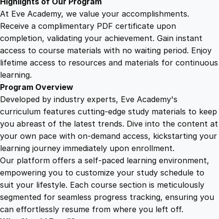
Highlights of Our Program
t
At Eve Academy, we value your accomplishments.
y
Receive a complimentary PDF certificate upon
completion, validating your achievement. Gain instant
access to course materials with no waiting period. Enjoy
lifetime access to resources and materials for continuous
learning.
Program Overview
Developed by industry experts, Eve Academy's
curriculum features cutting-edge study materials to keep
you abreast of the latest trends. Dive into the content at
your own pace with on-demand access, kickstarting your
learning journey immediately upon enrollment.
Our platform offers a self-paced learning environment,
empowering you to customize your study schedule to
suit your lifestyle. Each course section is meticulously
segmented for seamless progress tracking, ensuring you
can effortlessly resume from where you left off.