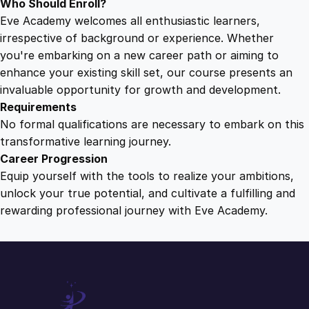
Who Should Enroll?
Eve Academy welcomes all enthusiastic learners,
irrespective of background or experience. Whether
you're embarking on a new career path or aiming to
enhance your existing skill set, our course presents an
invaluable opportunity for growth and development.
Requirements
No formal qualifications are necessary to embark on this
transformative learning journey.
Career Progression
Equip yourself with the tools to realize your ambitions,
unlock your true potential, and cultivate a fulfilling and
rewarding professional journey with Eve Academy.