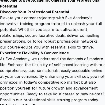
Welcome to Eve Academy: Unleash Your Professional
6
4
o
Potential
f
Discover Your Professional Potential
i
9
9
Elevate your career trajectory with Eve Academy's
t
innovative training program tailored to unleash your full
T
potential. Whether you aspire to cultivate client
.
.
r
relationships, secure lucrative deals, deliver compelling
a
presentations, or forge robust professional networks,
4
i
our course equips you with essential skills to thrive.
n
Experience Flexibility & Convenience
i
9
At Eve Academy, we understand the demands of modern
n
life. Embrace the flexibility of self-paced learning with our
g
.
comprehensive course materials, easily accessible online
q
at your convenience. By enhancing your skill set, you not
u
only excel in today's competitive job market but also
a
position yourself for future growth and advancement
n
opportunities. Ready to take your career to new heights?
t
Enroll in our professional skills training program today.
i