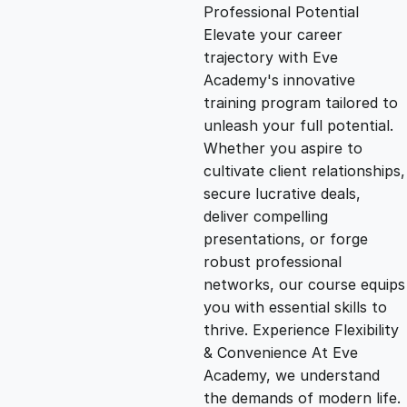
g
r
Professional Potential
Elevate your career
i
e
trajectory with Eve
Academy's innovative
n
n
training program tailored to
unleash your full potential.
Whether you aspire to
a
t
cultivate client relationships,
secure lucrative deals,
l
p
deliver compelling
presentations, or forge
p
r
robust professional
networks, our course equips
you with essential skills to
r
i
thrive. Experience Flexibility
& Convenience At Eve
i
c
Academy, we understand
the demands of modern life.