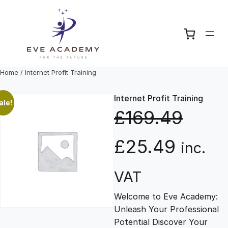
Skip
to
content
Home
/ Internet Profit Training
Internet Profit Training
ale!
£
169.49
O
C
£
25.49
inc.
r
u
VAT
Welcome to Eve Academy:
i
r
Unleash Your Professional
Potential Discover Your