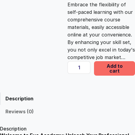
c
e
Embrace the flexibility of
self-paced learning with our
e
i
comprehensive course
materials, easily accessible
online at your convenience.
w
s
By enhancing your skill set,
you not only excel in today's
a
:
competitive job market…
I
Add to
s
£
cart
n
t
e
:
2
r
Description
n
£
5
e
Reviews (0)
t
1
.
P
Description
r