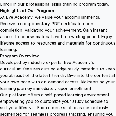
y
Enroll in our professional skills training program today.
:
Highlights of Our Program
A
At Eve Academy, we value your accomplishments.
G
Receive a complimentary PDF certificate upon
u
completion, validating your achievement. Gain instant
i
access to course materials with no waiting period. Enjoy
d
lifetime access to resources and materials for continuous
e
learning.
f
Program Overview
o
Developed by industry experts, Eve Academy's
r
curriculum features cutting-edge study materials to keep
U
you abreast of the latest trends. Dive into the content at
n
your own pace with on-demand access, kickstarting your
d
learning journey immediately upon enrollment.
e
Our platform offers a self-paced learning environment,
r
empowering you to customize your study schedule to
s
suit your lifestyle. Each course section is meticulously
t
segmented for seamless progress tracking, ensuring you