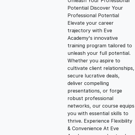
Unleash Your Professional
Potential Discover Your
g
r
Professional Potential
Elevate your career
i
e
trajectory with Eve
Academy's innovative
n
n
training program tailored to
unleash your full potential.
Whether you aspire to
a
t
cultivate client relationships,
secure lucrative deals,
l
p
deliver compelling
presentations, or forge
p
r
robust professional
networks, our course equips
you with essential skills to
r
i
thrive. Experience Flexibility
& Convenience At Eve
i
c