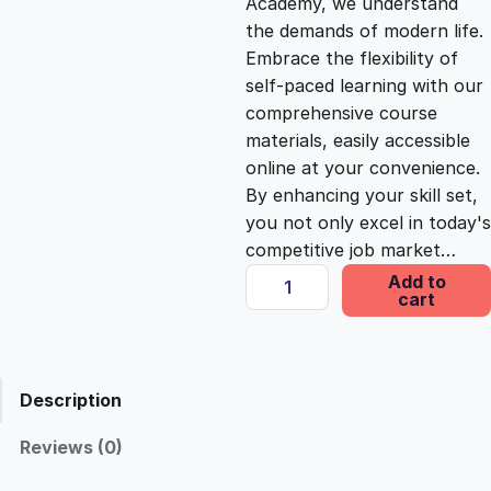
Academy, we understand
the demands of modern life.
c
e
Embrace the flexibility of
self-paced learning with our
e
i
comprehensive course
materials, easily accessible
online at your convenience.
w
s
By enhancing your skill set,
you not only excel in today's
a
:
competitive job market…
I
Add to
s
£
cart
n
s
i
:
2
g
Description
h
£
5
t
Reviews (0)
s