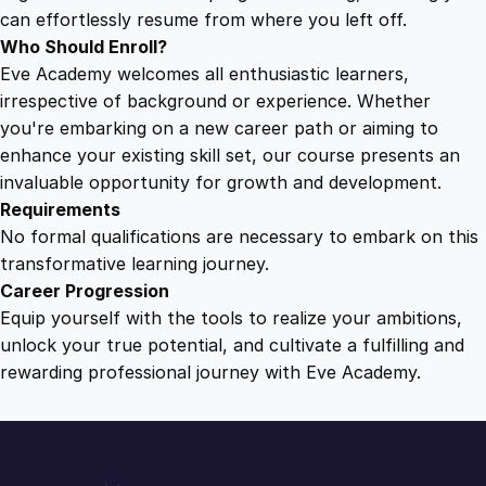
a
can effortlessly resume from where you left off.
n
Who Should Enroll?
d
Eve Academy welcomes all enthusiastic learners,
i
irrespective of background or experience. Whether
n
you're embarking on a new career path or aiming to
g
enhance your existing skill set, our course presents an
q
invaluable opportunity for growth and development.
u
Requirements
a
No formal qualifications are necessary to embark on this
n
transformative learning journey.
t
Career Progression
i
Equip yourself with the tools to realize your ambitions,
t
unlock your true potential, and cultivate a fulfilling and
y
rewarding professional journey with Eve Academy.