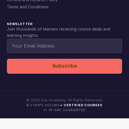
Terms and Conditions
NEWSLETTER
Join thousands of learners receiving course deals and
learning insights.
Subscribe
©
2026
Eve Academy. All Rights Reserved.
🔒 STRIPE SECURE
✓ CERTIFIED COURSES
↩ 14-DAY GUARANTEE