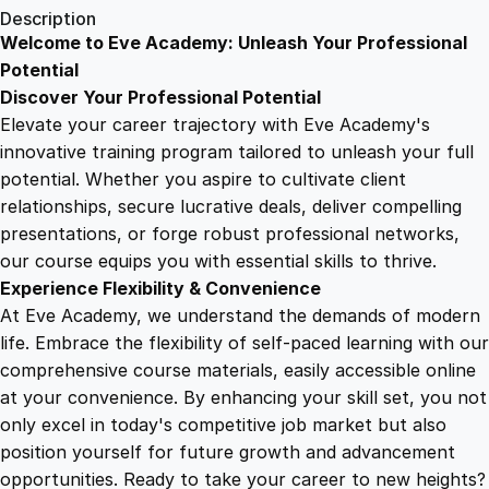
1
.
i
Description
n
Welcome to Eve Academy: Unleash Your Professional
6
4
t
Potential
o
Discover Your Professional Potential
Y
9
9
Elevate your career trajectory with Eve Academy's
o
innovative training program tailored to unleash your full
u
potential. Whether you aspire to cultivate client
.
.
t
relationships, secure lucrative deals, deliver compelling
h
presentations, or forge robust professional networks,
4
P
our course equips you with essential skills to thrive.
s
Experience Flexibility & Convenience
y
9
At Eve Academy, we understand the demands of modern
c
life. Embrace the flexibility of self-paced learning with our
h
.
comprehensive course materials, easily accessible online
o
at your convenience. By enhancing your skill set, you not
l
only excel in today's competitive job market but also
o
position yourself for future growth and advancement
g
opportunities. Ready to take your career to new heights?