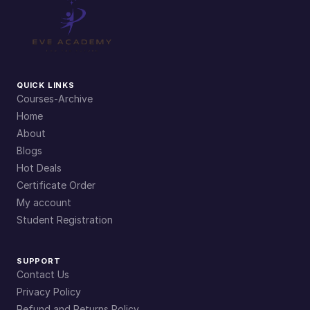
QUICK LINKS
Courses-Archive
Home
About
Blogs
Hot Deals
Certificate Order
My account
Student Registration
SUPPORT
Contact Us
Privacy Policy
Refund and Returns Policy