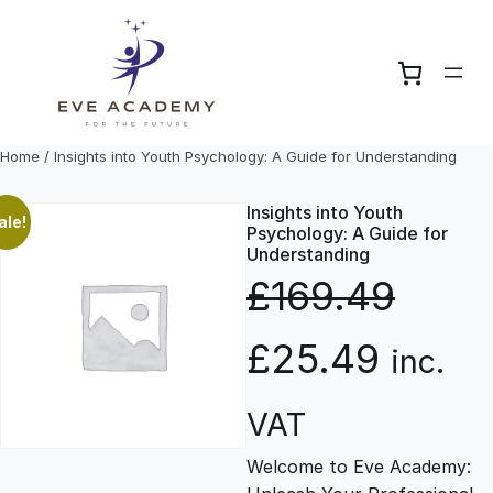
Skip
to
content
Home
/ Insights into Youth Psychology: A Guide for Understanding
Insights into Youth
ale!
Psychology: A Guide for
Understanding
£
169.49
O
C
£
25.49
inc.
r
u
VAT
Welcome to Eve Academy:
i
r