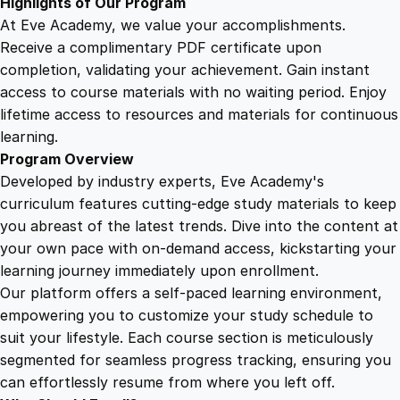
Highlights of Our Program
t
At Eve Academy, we value your accomplishments.
i
Receive a complimentary PDF certificate upon
t
completion, validating your achievement. Gain instant
y
access to course materials with no waiting period. Enjoy
lifetime access to resources and materials for continuous
learning.
Program Overview
Developed by industry experts, Eve Academy's
curriculum features cutting-edge study materials to keep
you abreast of the latest trends. Dive into the content at
your own pace with on-demand access, kickstarting your
learning journey immediately upon enrollment.
Our platform offers a self-paced learning environment,
empowering you to customize your study schedule to
suit your lifestyle. Each course section is meticulously
segmented for seamless progress tracking, ensuring you
can effortlessly resume from where you left off.