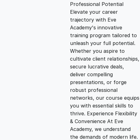
g
r
Professional Potential
Elevate your career
i
e
trajectory with Eve
Academy's innovative
n
n
training program tailored to
unleash your full potential.
Whether you aspire to
a
t
cultivate client relationships,
secure lucrative deals,
l
p
deliver compelling
presentations, or forge
p
r
robust professional
networks, our course equips
you with essential skills to
r
i
thrive. Experience Flexibility
& Convenience At Eve
i
c
Academy, we understand
the demands of modern life.