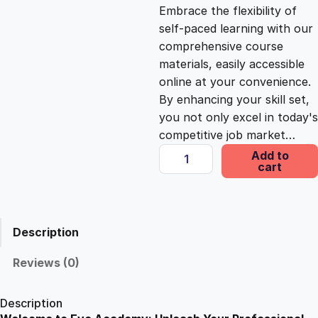
c
e
Embrace the flexibility of
self-paced learning with our
e
i
comprehensive course
materials, easily accessible
online at your convenience.
w
s
By enhancing your skill set,
you not only excel in today's
a
:
competitive job market…
H
Add to
s
£
cart
o
w
G
:
2
l
Description
u
£
5
t
Reviews (0)
e
1
.
n
Description
A