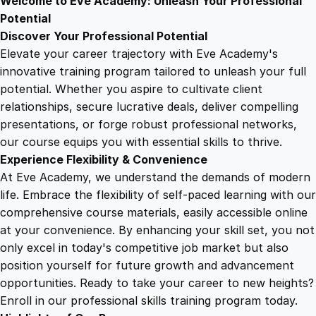
Welcome to Eve Academy: Unleash Your Professional
6
4
f
Potential
f
Discover Your Professional Potential
e
9
9
Elevate your career trajectory with Eve Academy's
c
innovative training program tailored to unleash your full
t
potential. Whether you aspire to cultivate client
.
.
s
relationships, secure lucrative deals, deliver compelling
Y
presentations, or forge robust professional networks,
4
o
our course equips you with essential skills to thrive.
u
Experience Flexibility & Convenience
r
9
At Eve Academy, we understand the demands of modern
L
life. Embrace the flexibility of self-paced learning with our
i
.
comprehensive course materials, easily accessible online
f
at your convenience. By enhancing your skill set, you not
e
only excel in today's competitive job market but also
q
position yourself for future growth and advancement
u
opportunities. Ready to take your career to new heights?
a
Enroll in our professional skills training program today.
n