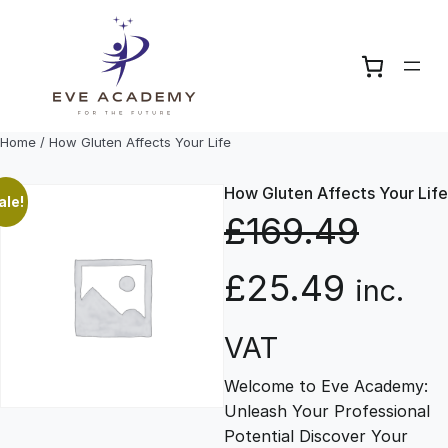
Skip
to
content
Home
/ How Gluten Affects Your Life
How Gluten Affects Your Life
ale!
£
169.49
O
C
£
25.49
inc.
r
u
VAT
Welcome to Eve Academy:
i
r
Unleash Your Professional
Potential Discover Your