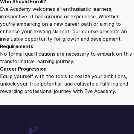
Who Should Enroll?
Eve Academy welcomes all enthusiastic learners,
irrespective of background or experience. Whether
you're embarking on a new career path or aiming to
enhance your existing skill set, our course presents an
invaluable opportunity for growth and development.
Requirements
No formal qualifications are necessary to embark on this
transformative learning journey.
Career Progression
Equip yourself with the tools to realize your ambitions,
unlock your true potential, and cultivate a fulfilling and
rewarding professional journey with Eve Academy.