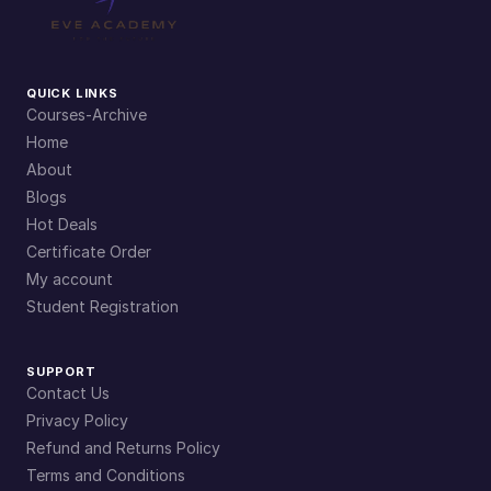
QUICK LINKS
Courses-Archive
Home
About
Blogs
Hot Deals
Certificate Order
My account
Student Registration
SUPPORT
Contact Us
Privacy Policy
Refund and Returns Policy
Terms and Conditions