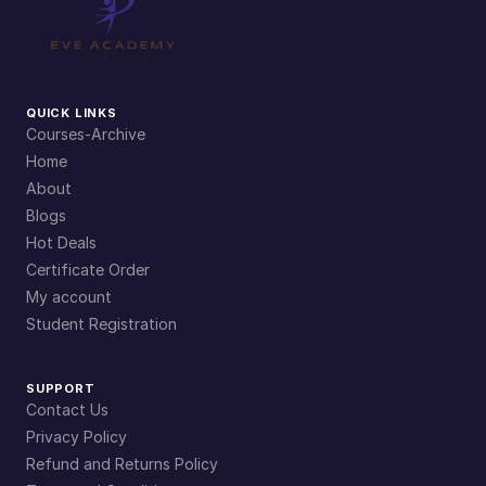
QUICK LINKS
Courses-Archive
Home
About
Blogs
Hot Deals
Certificate Order
My account
Student Registration
SUPPORT
Contact Us
Privacy Policy
Refund and Returns Policy