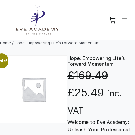
Skip
to
content
Home
/ Hope: Empowering Life’s Forward Momentum
Hope: Empowering Life’s
ale!
Forward Momentum
£
169.49
O
C
£
25.49
inc.
r
u
VAT
Welcome to Eve Academy:
i
r
Unleash Your Professional