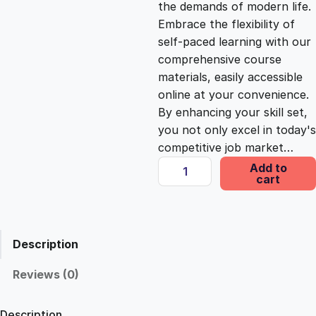
the demands of modern life.
c
e
Embrace the flexibility of
self-paced learning with our
e
i
comprehensive course
materials, easily accessible
online at your convenience.
w
s
By enhancing your skill set,
you not only excel in today's
a
:
competitive job market…
H
Add to
s
£
cart
o
p
e
:
2
:
Description
E
£
5
m
Reviews (0)
p
1
.
o
Description