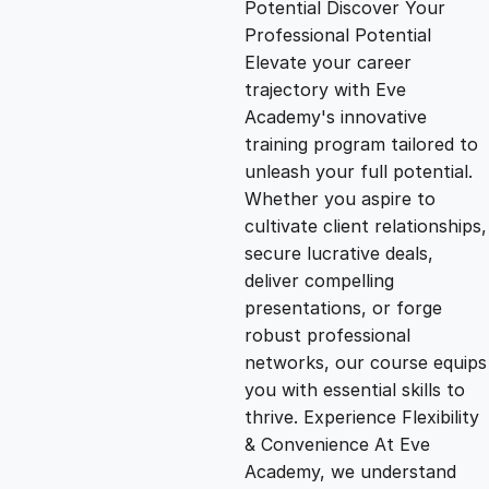
Potential Discover Your
g
r
Professional Potential
Elevate your career
i
e
trajectory with Eve
Academy's innovative
n
n
training program tailored to
unleash your full potential.
Whether you aspire to
a
t
cultivate client relationships,
secure lucrative deals,
l
p
deliver compelling
presentations, or forge
p
r
robust professional
networks, our course equips
you with essential skills to
r
i
thrive. Experience Flexibility
& Convenience At Eve
i
c
Academy, we understand