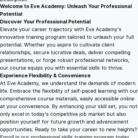
w
Welcome to Eve Academy: Unleash Your Professional
6
4
e
Potential
r
Discover Your Professional Potential
i
9
9
Elevate your career trajectory with Eve Academy's
n
innovative training program tailored to unleash your full
g
potential. Whether you aspire to cultivate client
.
.
L
relationships, secure lucrative deals, deliver compelling
i
presentations, or forge robust professional networks,
4
f
our course equips you with essential skills to thrive.
e
Experience Flexibility & Convenience
'
9
At Eve Academy, we understand the demands of modern
s
life. Embrace the flexibility of self-paced learning with our
F
.
comprehensive course materials, easily accessible online
o
at your convenience. By enhancing your skill set, you not
r
only excel in today's competitive job market but also
w
position yourself for future growth and advancement
a
opportunities. Ready to take your career to new heights?
r
Enroll in our professional skills training program today.