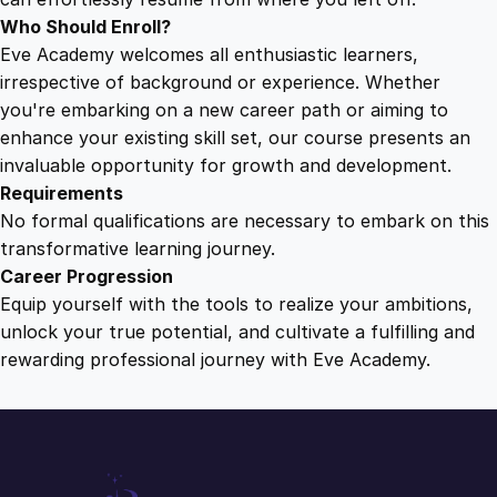
Who Should Enroll?
Eve Academy welcomes all enthusiastic learners,
irrespective of background or experience. Whether
you're embarking on a new career path or aiming to
enhance your existing skill set, our course presents an
invaluable opportunity for growth and development.
Requirements
No formal qualifications are necessary to embark on this
transformative learning journey.
Career Progression
Equip yourself with the tools to realize your ambitions,
unlock your true potential, and cultivate a fulfilling and
rewarding professional journey with Eve Academy.