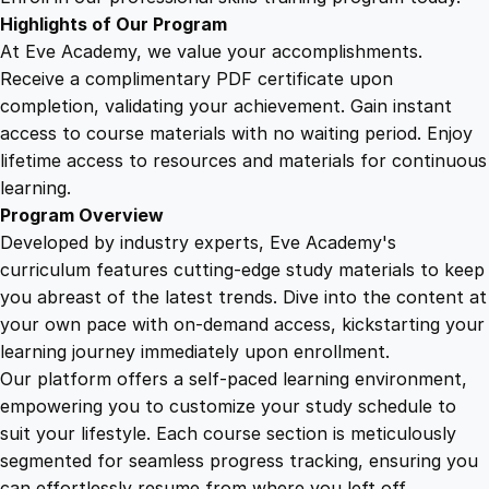
d
Highlights of Our Program
M
At Eve Academy, we value your accomplishments.
o
Receive a complimentary PDF certificate upon
m
completion, validating your achievement. Gain instant
e
access to course materials with no waiting period. Enjoy
n
lifetime access to resources and materials for continuous
t
learning.
u
Program Overview
m
Developed by industry experts, Eve Academy's
q
curriculum features cutting-edge study materials to keep
u
you abreast of the latest trends. Dive into the content at
a
your own pace with on-demand access, kickstarting your
n
learning journey immediately upon enrollment.
t
Our platform offers a self-paced learning environment,
i
empowering you to customize your study schedule to
t
suit your lifestyle. Each course section is meticulously
y
segmented for seamless progress tracking, ensuring you
can effortlessly resume from where you left off.