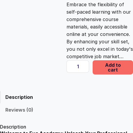
c
e
Embrace the flexibility of
self-paced learning with our
e
i
comprehensive course
materials, easily accessible
online at your convenience.
w
s
By enhancing your skill set,
you not only excel in today's
a
:
competitive job market…
H
Add to
s
£
cart
a
z
a
:
2
r
Description
d
£
5
A
Reviews (0)
w
1
.
a
Description
r