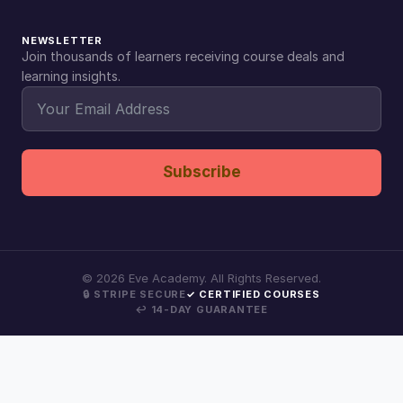
NEWSLETTER
Join thousands of learners receiving course deals and
learning insights.
Subscribe
©
2026
Eve Academy. All Rights Reserved.
🔒 STRIPE SECURE
✓ CERTIFIED COURSES
↩ 14-DAY GUARANTEE