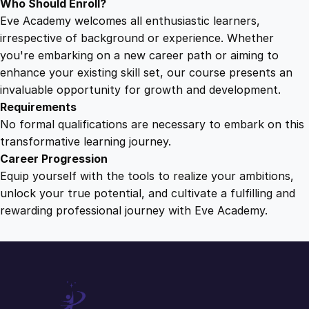
Who Should Enroll?
Eve Academy welcomes all enthusiastic learners,
irrespective of background or experience. Whether
you're embarking on a new career path or aiming to
enhance your existing skill set, our course presents an
invaluable opportunity for growth and development.
Requirements
No formal qualifications are necessary to embark on this
transformative learning journey.
Career Progression
Equip yourself with the tools to realize your ambitions,
unlock your true potential, and cultivate a fulfilling and
rewarding professional journey with Eve Academy.