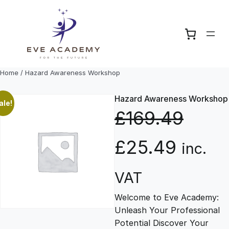
Skip
to
content
Home
/ Hazard Awareness Workshop
Hazard Awareness Workshop
ale!
£
169.49
O
C
£
25.49
inc.
r
u
VAT
Welcome to Eve Academy:
i
r
Unleash Your Professional
Potential Discover Your