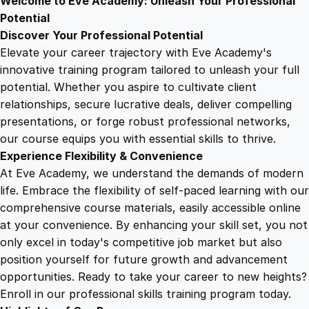
Welcome to Eve Academy: Unleash Your Professional
6
4
e
Potential
n
Discover Your Professional Potential
e
9
9
Elevate your career trajectory with Eve Academy's
s
innovative training program tailored to unleash your full
s
potential. Whether you aspire to cultivate client
.
.
W
relationships, secure lucrative deals, deliver compelling
o
presentations, or forge robust professional networks,
4
r
our course equips you with essential skills to thrive.
k
Experience Flexibility & Convenience
s
9
At Eve Academy, we understand the demands of modern
h
life. Embrace the flexibility of self-paced learning with our
o
.
comprehensive course materials, easily accessible online
p
at your convenience. By enhancing your skill set, you not
q
only excel in today's competitive job market but also
u
position yourself for future growth and advancement
a
opportunities. Ready to take your career to new heights?
n
Enroll in our professional skills training program today.
t