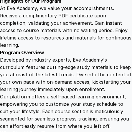
Highlights of Our Program
i
At Eve Academy, we value your accomplishments.
t
Receive a complimentary PDF certificate upon
y
completion, validating your achievement. Gain instant
access to course materials with no waiting period. Enjoy
lifetime access to resources and materials for continuous
learning.
Program Overview
Developed by industry experts, Eve Academy's
curriculum features cutting-edge study materials to keep
you abreast of the latest trends. Dive into the content at
your own pace with on-demand access, kickstarting your
learning journey immediately upon enrollment.
Our platform offers a self-paced learning environment,
empowering you to customize your study schedule to
suit your lifestyle. Each course section is meticulously
segmented for seamless progress tracking, ensuring you
can effortlessly resume from where you left off.