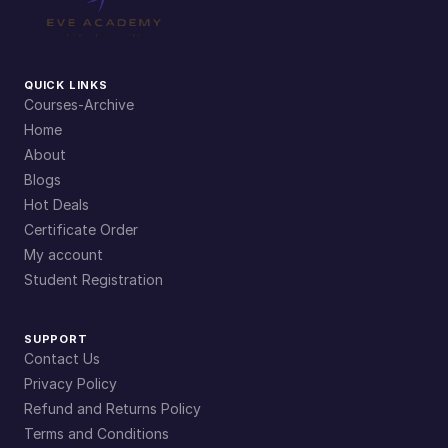
QUICK LINKS
Courses-Archive
Home
About
Blogs
Hot Deals
Certificate Order
My account
Student Registration
SUPPORT
Contact Us
Privacy Policy
Refund and Returns Policy
Terms and Conditions