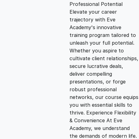
g
r
Professional Potential
Elevate your career
i
e
trajectory with Eve
Academy's innovative
n
n
training program tailored to
unleash your full potential.
Whether you aspire to
a
t
cultivate client relationships,
secure lucrative deals,
l
p
deliver compelling
presentations, or forge
p
r
robust professional
networks, our course equips
you with essential skills to
r
i
thrive. Experience Flexibility
& Convenience At Eve
i
c
Academy, we understand
the demands of modern life.