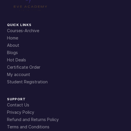
QUICK LINKS
Courses-Archive
Home
About
Blogs
Hot Deals
Certificate Order
My account
Student Registration
SUPPORT
Contact Us
Privacy Policy
Refund and Returns Policy
Terms and Conditions