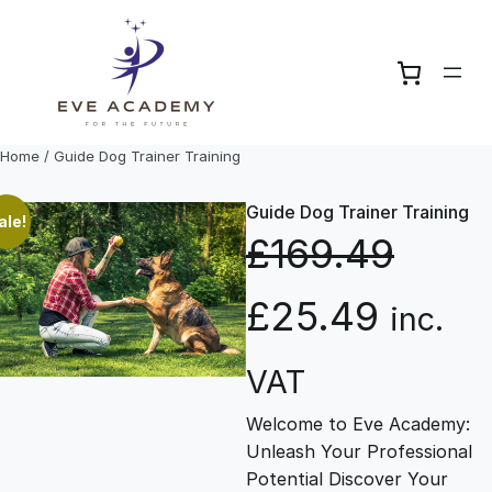
Skip
to
content
Home
/ Guide Dog Trainer Training
Guide Dog Trainer Training
ale!
£
169.49
O
C
£
25.49
inc.
r
u
VAT
Welcome to Eve Academy:
i
r
Unleash Your Professional
Potential Discover Your