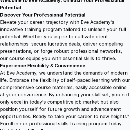
Welcome to Eve Academy: Unleash Your Professional
6
4
a
Potential
i
Discover Your Professional Potential
n
9
9
Elevate your career trajectory with Eve Academy's
e
innovative training program tailored to unleash your full
r
potential. Whether you aspire to cultivate client
.
.
T
relationships, secure lucrative deals, deliver compelling
r
presentations, or forge robust professional networks,
4
a
our course equips you with essential skills to thrive.
i
Experience Flexibility & Convenience
n
9
At Eve Academy, we understand the demands of modern
i
life. Embrace the flexibility of self-paced learning with our
n
.
comprehensive course materials, easily accessible online
g
at your convenience. By enhancing your skill set, you not
q
only excel in today's competitive job market but also
u
position yourself for future growth and advancement
a
opportunities. Ready to take your career to new heights?
n
Enroll in our professional skills training program today.
t