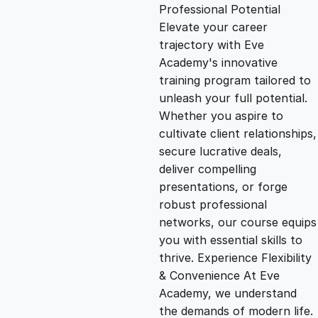
g
r
Professional Potential
Elevate your career
i
e
trajectory with Eve
Academy's innovative
n
n
training program tailored to
unleash your full potential.
Whether you aspire to
a
t
cultivate client relationships,
secure lucrative deals,
l
p
deliver compelling
presentations, or forge
p
r
robust professional
networks, our course equips
you with essential skills to
r
i
thrive. Experience Flexibility
& Convenience At Eve
i
c
Academy, we understand
the demands of modern life.