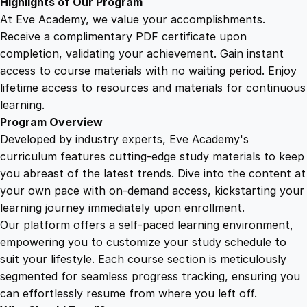
Highlights of Our Program
i
At Eve Academy, we value your accomplishments.
t
Receive a complimentary PDF certificate upon
y
completion, validating your achievement. Gain instant
access to course materials with no waiting period. Enjoy
lifetime access to resources and materials for continuous
learning.
Program Overview
Developed by industry experts, Eve Academy's
curriculum features cutting-edge study materials to keep
you abreast of the latest trends. Dive into the content at
your own pace with on-demand access, kickstarting your
learning journey immediately upon enrollment.
Our platform offers a self-paced learning environment,
empowering you to customize your study schedule to
suit your lifestyle. Each course section is meticulously
segmented for seamless progress tracking, ensuring you
can effortlessly resume from where you left off.