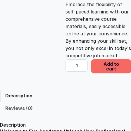
c
e
Embrace the flexibility of
self-paced learning with our
e
i
comprehensive course
materials, easily accessible
online at your convenience.
w
s
By enhancing your skill set,
you not only excel in today's
a
:
competitive job market…
G
Add to
s
£
cart
u
i
d
:
2
e
Description
D
£
5
o
Reviews (0)
g
1
.
T
Description
r