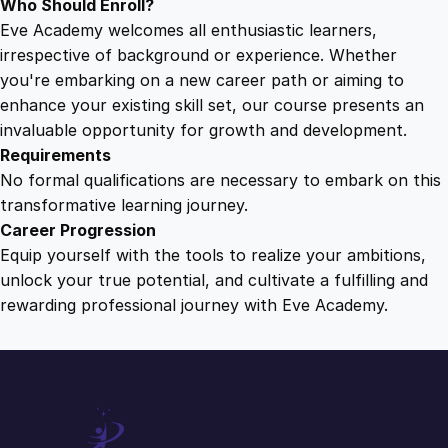
Who Should Enroll?
Eve Academy welcomes all enthusiastic learners,
irrespective of background or experience. Whether
you're embarking on a new career path or aiming to
enhance your existing skill set, our course presents an
invaluable opportunity for growth and development.
Requirements
No formal qualifications are necessary to embark on this
transformative learning journey.
Career Progression
Equip yourself with the tools to realize your ambitions,
unlock your true potential, and cultivate a fulfilling and
rewarding professional journey with Eve Academy.