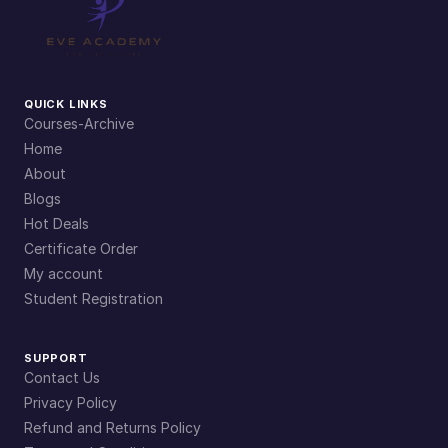
QUICK LINKS
Courses-Archive
Home
About
Blogs
Hot Deals
Certificate Order
My account
Student Registration
SUPPORT
Contact Us
Privacy Policy
Refund and Returns Policy