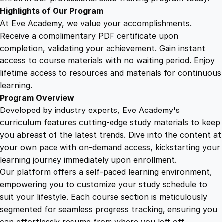
n
Highlights of Our Program
R
At Eve Academy, we value your accomplishments.
u
Receive a complimentary PDF certificate upon
g
completion, validating your achievement. Gain instant
b
access to course materials with no waiting period. Enjoy
y
lifetime access to resources and materials for continuous
q
learning.
u
Program Overview
a
Developed by industry experts, Eve Academy's
n
curriculum features cutting-edge study materials to keep
t
you abreast of the latest trends. Dive into the content at
i
your own pace with on-demand access, kickstarting your
t
learning journey immediately upon enrollment.
y
Our platform offers a self-paced learning environment,
empowering you to customize your study schedule to
suit your lifestyle. Each course section is meticulously
segmented for seamless progress tracking, ensuring you
can effortlessly resume from where you left off.