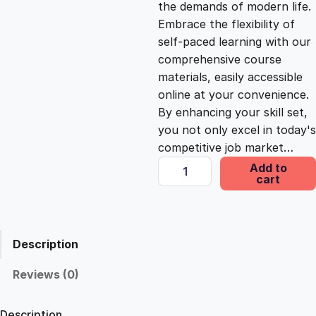
the demands of modern life.
c
e
Embrace the flexibility of
self-paced learning with our
e
i
comprehensive course
materials, easily accessible
online at your convenience.
w
s
By enhancing your skill set,
you not only excel in today's
a
:
competitive job market…
E
Add to
s
£
cart
s
s
e
:
2
n
Description
t
£
5
i
Reviews (0)
a
1
.
l
Description