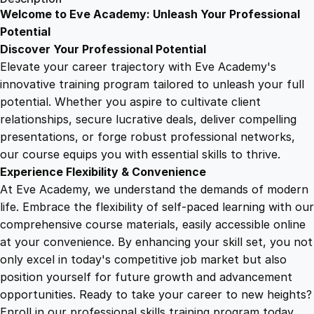
S
Welcome to Eve Academy: Unleash Your Professional
6
4
k
Potential
i
Discover Your Professional Potential
l
9
9
Elevate your career trajectory with Eve Academy's
l
innovative training program tailored to unleash your full
s
potential. Whether you aspire to cultivate client
.
.
f
relationships, secure lucrative deals, deliver compelling
o
presentations, or forge robust professional networks,
4
r
our course equips you with essential skills to thrive.
F
Experience Flexibility & Convenience
i
9
At Eve Academy, we understand the demands of modern
r
life. Embrace the flexibility of self-paced learning with our
s
.
comprehensive course materials, easily accessible online
t
at your convenience. By enhancing your skill set, you not
A
only excel in today's competitive job market but also
i
position yourself for future growth and advancement
d
opportunities. Ready to take your career to new heights?
i
Enroll in our professional skills training program today.