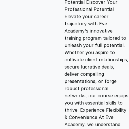
Potential Discover Your
g
r
Professional Potential
Elevate your career
i
e
trajectory with Eve
Academy's innovative
n
n
training program tailored to
unleash your full potential.
Whether you aspire to
a
t
cultivate client relationships,
secure lucrative deals,
l
p
deliver compelling
presentations, or forge
p
r
robust professional
networks, our course equips
you with essential skills to
r
i
thrive. Experience Flexibility
& Convenience At Eve
i
c
Academy, we understand