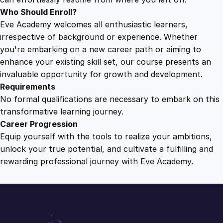
Who Should Enroll?
Eve Academy welcomes all enthusiastic learners,
irrespective of background or experience. Whether
you're embarking on a new career path or aiming to
enhance your existing skill set, our course presents an
invaluable opportunity for growth and development.
Requirements
No formal qualifications are necessary to embark on this
transformative learning journey.
Career Progression
Equip yourself with the tools to realize your ambitions,
unlock your true potential, and cultivate a fulfilling and
rewarding professional journey with Eve Academy.