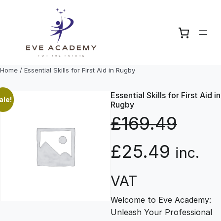
Skip
to
content
Home
/ Essential Skills for First Aid in Rugby
Essential Skills for First Aid in
ale!
Rugby
£
169.49
O
C
£
25.49
inc.
r
u
VAT
Welcome to Eve Academy:
i
r
Unleash Your Professional