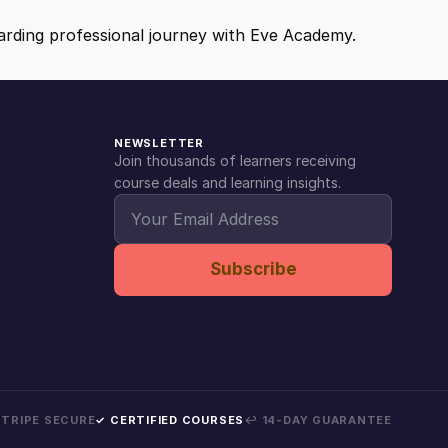
ewarding professional journey with Eve Academy.
NEWSLETTER
Join thousands of learners receiving
course deals and learning insights.
Subscribe
 STRIPE SECURE
✓ CERTIFIED COURSES
↩ 14-DAY GUARANTEE