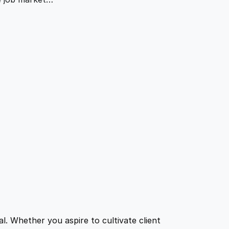
l. Whether you aspire to cultivate client