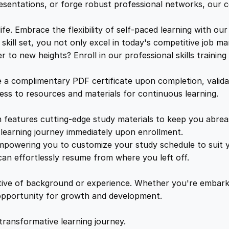
n
e
i
resentations, or forge robust professional networks, our co
t
e
. Embrace the flexibility of self-paced learning with our
w
s
r
kill set, you not only excel in today's competitive job ma
a
to new heights? Enroll in our professional skills trainin
a
:
c
t
a complimentary PDF certificate upon completion, validat
i
s
£
cess to resources and materials for continuous learning.
o
n
features cutting-edge study materials to keep you abreast
:
2
s
learning journey immediately upon enrollment.
q
mpowering you to customize your study schedule to suit yo
£
5
u
an effortlessly resume from where you left off.
a
1
.
n
ctive of background or experience. Whether you're embark
t
e opportunity for growth and development.
i
6
4
t
transformative learning journey.