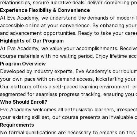
relationships, secure lucrative deals, deliver compelling p
Experience Flexibility & Convenience
At Eve Academy, we understand the demands of modern life
accessible online at your convenience. By enhancing your s
and advancement opportunities. Ready to take your career 
Highlights of Our Program
At Eve Academy, we value your accomplishments. Receive 
course materials with no waiting period. Enjoy lifetime ac
Program Overview
Developed by industry experts, Eve Academy's curriculum 
your own pace with on-demand access, kickstarting your 
Our platform offers a self-paced learning environment, e
segmented for seamless progress tracking, ensuring you c
Who Should Enroll?
Eve Academy welcomes all enthusiastic learners, irrespe
your existing skill set, our course presents an invaluabl
Requirements
No formal qualifications are necessary to embark on this 