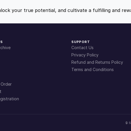
y
9
9
nlock your true potential, and cultivate a fulfilling and r
.
.
4
KS
SUPPORT
chive
Contact Us
9
Privacy Policy
Refund and Returns Policy
Terms and Conditions
.
 Order
t
gistration
🔒