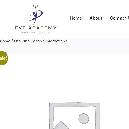
Skip
to
content
Home
About
Contact 
Home
/ Ensuring Positive Interactions
ale!