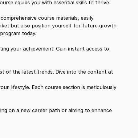
urse equips you with essential skills to thrive.
 comprehensive course materials, easily
rket but also position yourself for future growth
g program today.
ing your achievement. Gain instant access to
 of the latest trends. Dive into the content at
ur lifestyle. Each course section is meticulously
ing on a new career path or aiming to enhance