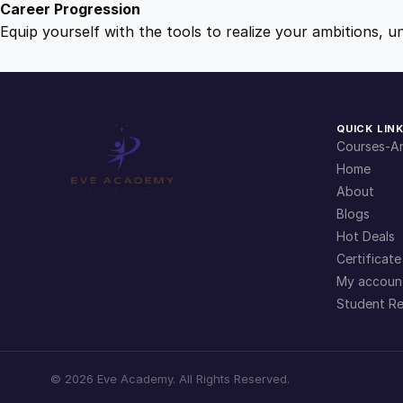
Career Progression
Equip yourself with the tools to realize your ambitions, u
QUICK LIN
Courses-Ar
Home
About
Blogs
Hot Deals
Certificate
My accoun
Student Re
©
2026
Eve Academy. All Rights Reserved.