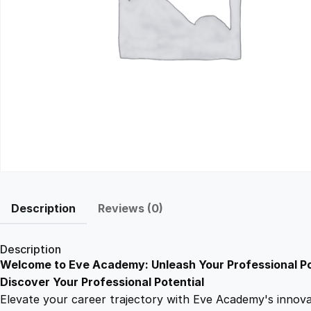
Description
Reviews (0)
Description
Welcome to Eve Academy: Unleash Your Professional Po
Discover Your Professional Potential
Elevate your career trajectory with Eve Academy's innovati