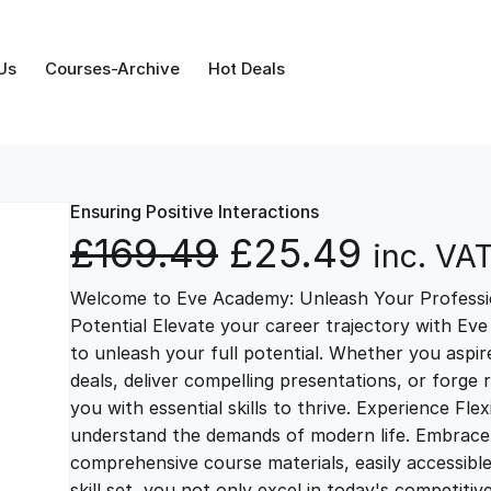
Us
Courses-Archive
Hot Deals
Ensuring Positive Interactions
O
C
£
169.49
£
25.49
inc. VA
Welcome to Eve Academy: Unleash Your Professio
r
u
Potential Elevate your career trajectory with Eve
to unleash your full potential. Whether you aspire 
i
r
deals, deliver compelling presentations, or forge
you with essential skills to thrive. Experience Fl
g
r
understand the demands of modern life. Embrace th
comprehensive course materials, easily accessibl
skill set, you not only excel in today's competiti