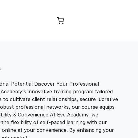
Browse Courses
T
nal Potential Discover Your Professional
 Academy's innovative training program tailored
to cultivate client relationships, secure lucrative
 robust professional networks, our course equips
exibility & Convenience At Eve Academy, we
e flexibility of self-paced learning with our
e online at your convenience. By enhancing your
ve job market…