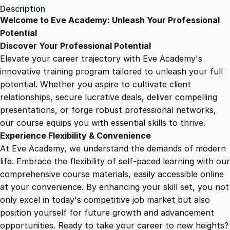
1
.
e
Description
n
Welcome to Eve Academy: Unleash Your Professional
6
4
t
Potential
E
Discover Your Professional Potential
x
9
9
Elevate your career trajectory with Eve Academy's
p
innovative training program tailored to unleash your full
e
potential. Whether you aspire to cultivate client
.
.
d
relationships, secure lucrative deals, deliver compelling
i
presentations, or forge robust professional networks,
4
t
our course equips you with essential skills to thrive.
i
Experience Flexibility & Convenience
o
9
At Eve Academy, we understand the demands of modern
n
life. Embrace the flexibility of self-paced learning with our
:
.
comprehensive course materials, easily accessible online
N
at your convenience. By enhancing your skill set, you not
a
only excel in today's competitive job market but also
v
position yourself for future growth and advancement
i
opportunities. Ready to take your career to new heights?