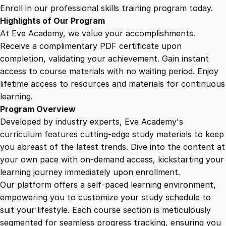
g
Enroll in our professional skills training program today.
a
Highlights of Our Program
t
At Eve Academy, we value your accomplishments.
i
Receive a complimentary PDF certificate upon
n
completion, validating your achievement. Gain instant
g
access to course materials with no waiting period. Enjoy
t
lifetime access to resources and materials for continuous
h
learning.
e
Program Overview
P
Developed by industry experts, Eve Academy's
a
curriculum features cutting-edge study materials to keep
t
you abreast of the latest trends. Dive into the content at
h
your own pace with on-demand access, kickstarting your
t
learning journey immediately upon enrollment.
o
Our platform offers a self-paced learning environment,
S
empowering you to customize your study schedule to
u
suit your lifestyle. Each course section is meticulously
c
segmented for seamless progress tracking, ensuring you