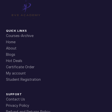
QUICK LINKS
Courses-Archive
Home
About
Blogs
Hot Deals
Certificate Order
My account
Student Registration
SUPPORT
Contact Us
Privacy Policy
Refund and Returns Policy