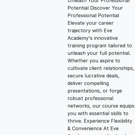
Unleash Your Professional
Potential Discover Your
g
r
Professional Potential
Elevate your career
i
e
trajectory with Eve
Academy's innovative
n
n
training program tailored to
unleash your full potential.
Whether you aspire to
a
t
cultivate client relationships,
secure lucrative deals,
l
p
deliver compelling
presentations, or forge
p
r
robust professional
networks, our course equips
you with essential skills to
r
i
thrive. Experience Flexibility
& Convenience At Eve
i
c