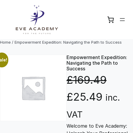
Skip
to
content
Home
/ Empowerment Expedition: Navigating the Path to Success
Empowerment Expedition:
ale!
Navigating the Path to
Success
£
169.49
O
C
£
25.49
inc.
r
u
VAT
Welcome to Eve Academy:
i
r