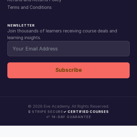
Terms and Conditions
NEWSLETTER
Join thousands of learners receiving course deals and
learning insights.
Subscribe
©
2026
Eve Academy. All Rights Reserved.
🔒 STRIPE SECURE
✓ CERTIFIED COURSES
↩ 14-DAY GUARANTEE