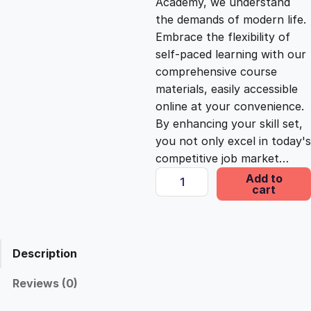
Academy, we understand
the demands of modern life.
c
e
Embrace the flexibility of
self-paced learning with our
e
i
comprehensive course
materials, easily accessible
online at your convenience.
w
s
By enhancing your skill set,
you not only excel in today's
a
:
competitive job market…
E
Add to
s
£
cart
m
p
o
:
2
w
Description
e
£
5
r
Reviews (0)
m