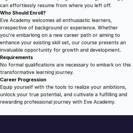
c
can effortlessly resume from where you left off.
e
Who Should Enroll?
s
Eve Academy welcomes all enthusiastic learners,
s
irrespective of background or experience. Whether
q
you're embarking on a new career path or aiming to
u
enhance your existing skill set, our course presents an
a
invaluable opportunity for growth and development.
n
Requirements
t
No formal qualifications are necessary to embark on this
i
transformative learning journey.
t
Career Progression
y
Equip yourself with the tools to realize your ambitions,
unlock your true potential, and cultivate a fulfilling and
rewarding professional journey with Eve Academy.