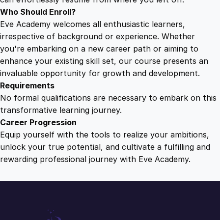
a
Who Should Enroll?
n
Eve Academy welcomes all enthusiastic learners,
t
irrespective of background or experience. Whether
i
you're embarking on a new career path or aiming to
t
enhance your existing skill set, our course presents an
y
invaluable opportunity for growth and development.
Requirements
No formal qualifications are necessary to embark on this
transformative learning journey.
Career Progression
Equip yourself with the tools to realize your ambitions,
unlock your true potential, and cultivate a fulfilling and
rewarding professional journey with Eve Academy.