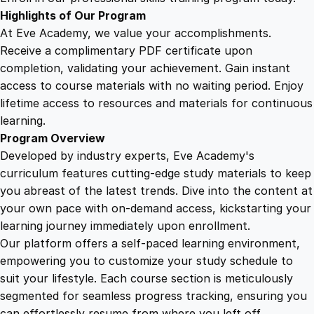
e
Highlights of Our Program
T
At Eve Academy, we value your accomplishments.
r
Receive a complimentary PDF certificate upon
a
completion, validating your achievement. Gain instant
i
access to course materials with no waiting period. Enjoy
n
lifetime access to resources and materials for continuous
i
learning.
n
Program Overview
g
Developed by industry experts, Eve Academy's
P
curriculum features cutting-edge study materials to keep
r
you abreast of the latest trends. Dive into the content at
o
your own pace with on-demand access, kickstarting your
g
learning journey immediately upon enrollment.
r
Our platform offers a self-paced learning environment,
a
empowering you to customize your study schedule to
m
suit your lifestyle. Each course section is meticulously
q
segmented for seamless progress tracking, ensuring you
u
can effortlessly resume from where you left off.