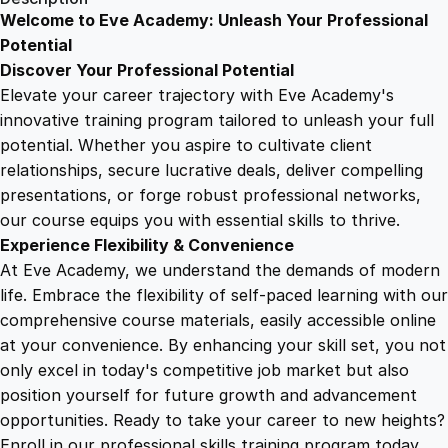
i
Welcome to Eve Academy: Unleash Your Professional
6
4
c
Potential
e
Discover Your Professional Potential
S
9
9
Elevate your career trajectory with Eve Academy's
k
innovative training program tailored to unleash your full
i
potential. Whether you aspire to cultivate client
.
.
l
relationships, secure lucrative deals, deliver compelling
l
presentations, or forge robust professional networks,
4
s
our course equips you with essential skills to thrive.
:
Experience Flexibility & Convenience
C
9
At Eve Academy, we understand the demands of modern
o
life. Embrace the flexibility of self-paced learning with our
n
.
comprehensive course materials, easily accessible online
c
at your convenience. By enhancing your skill set, you not
i
only excel in today's competitive job market but also
e
position yourself for future growth and advancement
r
opportunities. Ready to take your career to new heights?
g
Enroll in our professional skills training program today.