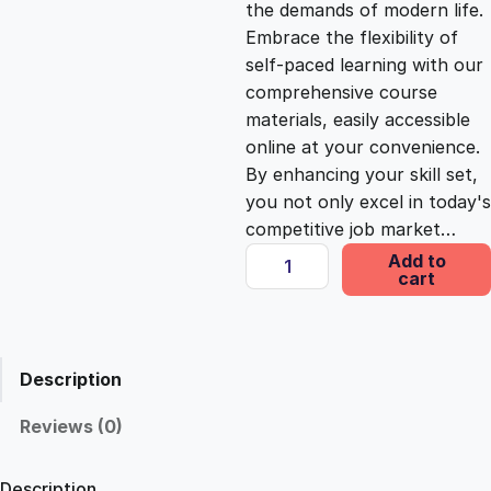
the demands of modern life.
c
e
Embrace the flexibility of
self-paced learning with our
e
i
comprehensive course
materials, easily accessible
online at your convenience.
w
s
By enhancing your skill set,
you not only excel in today's
a
:
competitive job market…
E
Add to
s
£
cart
l
i
t
:
2
e
Description
S
£
5
e
Reviews (0)
r
1
.
v
Description