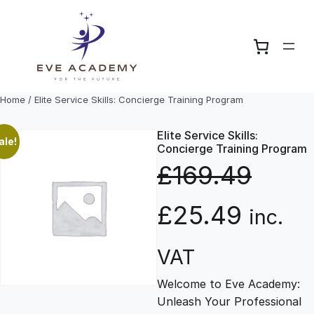
Skip
to
content
Home
/ Elite Service Skills: Concierge Training Program
Elite Service Skills:
ale!
Concierge Training Program
£
169.49
O
C
£
25.49
inc.
r
u
VAT
Welcome to Eve Academy:
i
r
Unleash Your Professional