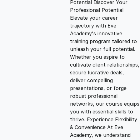
Potential Discover Your
g
r
Professional Potential
Elevate your career
i
e
trajectory with Eve
Academy's innovative
n
n
training program tailored to
unleash your full potential.
Whether you aspire to
a
t
cultivate client relationships,
secure lucrative deals,
l
p
deliver compelling
presentations, or forge
p
r
robust professional
networks, our course equips
you with essential skills to
r
i
thrive. Experience Flexibility
& Convenience At Eve
i
c
Academy, we understand