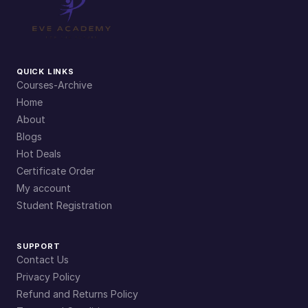
QUICK LINKS
Courses-Archive
Home
About
Blogs
Hot Deals
Certificate Order
My account
Student Registration
SUPPORT
Contact Us
Privacy Policy
Refund and Returns Policy