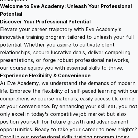
R
Welcome to Eve Academy: Unleash Your Professional
6
4
e
Potential
t
Discover Your Professional Potential
a
9
9
Elevate your career trajectory with Eve Academy's
i
innovative training program tailored to unleash your full
l
potential. Whether you aspire to cultivate client
.
.
P
relationships, secure lucrative deals, deliver compelling
a
presentations, or forge robust professional networks,
4
c
our course equips you with essential skills to thrive.
k
Experience Flexibility & Convenience
a
9
At Eve Academy, we understand the demands of modern
g
life. Embrace the flexibility of self-paced learning with our
i
.
comprehensive course materials, easily accessible online
n
at your convenience. By enhancing your skill set, you not
g
only excel in today's competitive job market but also
f
position yourself for future growth and advancement
o
opportunities. Ready to take your career to new heights?
r
Enroll in our professional skills training program today.