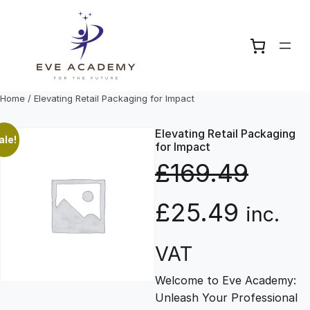
Skip
to
content
Home
/ Elevating Retail Packaging for Impact
Elevating Retail Packaging
ale!
for Impact
£
169.49
O
C
£
25.49
inc.
r
u
VAT
Welcome to Eve Academy:
i
r
Unleash Your Professional