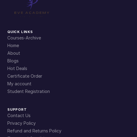
QUICK LINKS
Courses-Archive
Home
About
Blogs
Hot Deals
Certificate Order
My account
Student Registration
SUPPORT
Contact Us
Privacy Policy
Refund and Returns Policy