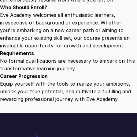
Who Should Enroll?
Eve Academy welcomes all enthusiastic learners,
irrespective of background or experience. Whether
you're embarking on a new career path or aiming to
enhance your existing skill set, our course presents an
invaluable opportunity for growth and development.
Requirements
No formal qualifications are necessary to embark on this
transformative learning journey.
Career Progression
Equip yourself with the tools to realize your ambitions,
unlock your true potential, and cultivate a fulfilling and
rewarding professional journey with Eve Academy.