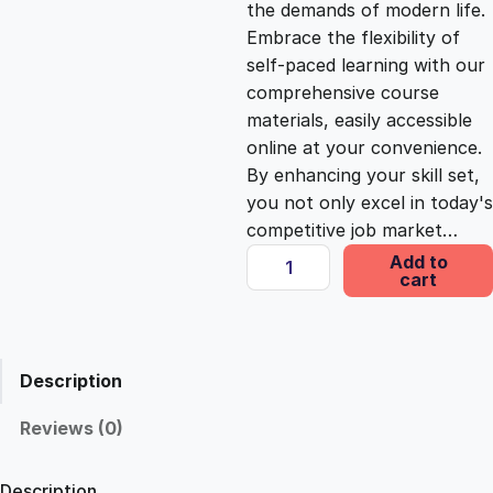
the demands of modern life.
c
e
Embrace the flexibility of
self-paced learning with our
e
i
comprehensive course
materials, easily accessible
online at your convenience.
w
s
By enhancing your skill set,
you not only excel in today's
a
:
competitive job market…
E
Add to
s
£
cart
l
e
v
:
2
a
Description
t
£
5
i
Reviews (0)
n
1
.
g
Description