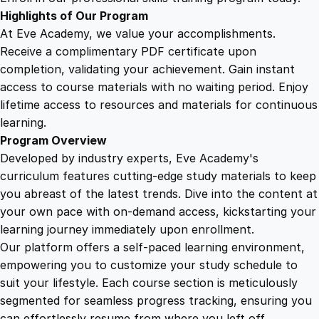
I
Highlights of Our Program
m
At Eve Academy, we value your accomplishments.
p
Receive a complimentary PDF certificate upon
a
completion, validating your achievement. Gain instant
c
access to course materials with no waiting period. Enjoy
t
lifetime access to resources and materials for continuous
q
learning.
u
Program Overview
a
Developed by industry experts, Eve Academy's
n
curriculum features cutting-edge study materials to keep
t
you abreast of the latest trends. Dive into the content at
i
your own pace with on-demand access, kickstarting your
t
learning journey immediately upon enrollment.
y
Our platform offers a self-paced learning environment,
empowering you to customize your study schedule to
suit your lifestyle. Each course section is meticulously
segmented for seamless progress tracking, ensuring you
can effortlessly resume from where you left off.