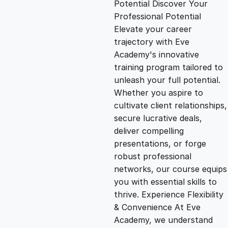
Potential Discover Your
g
r
Professional Potential
Elevate your career
i
e
trajectory with Eve
Academy's innovative
n
n
training program tailored to
unleash your full potential.
Whether you aspire to
a
t
cultivate client relationships,
secure lucrative deals,
l
p
deliver compelling
presentations, or forge
p
r
robust professional
networks, our course equips
you with essential skills to
r
i
thrive. Experience Flexibility
& Convenience At Eve
i
c
Academy, we understand