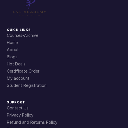
QUICK LINKS
Courses-Archive
Home
About
Blogs
Hot Deals
Certificate Order
My account
Student Registration
SUPPORT
Contact Us
Privacy Policy
Refund and Returns Policy