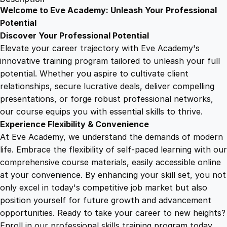
i
Welcome to Eve Academy: Unleash Your Professional
6
4
m
Potential
a
Discover Your Professional Potential
t
9
9
Elevate your career trajectory with Eve Academy's
i
innovative training program tailored to unleash your full
o
potential. Whether you aspire to cultivate client
.
.
n
relationships, secure lucrative deals, deliver compelling
i
presentations, or forge robust professional networks,
4
n
our course equips you with essential skills to thrive.
A
Experience Flexibility & Convenience
f
9
At Eve Academy, we understand the demands of modern
t
life. Embrace the flexibility of self-paced learning with our
e
.
comprehensive course materials, easily accessible online
r
at your convenience. By enhancing your skill set, you not
E
only excel in today's competitive job market but also
f
position yourself for future growth and advancement
f
opportunities. Ready to take your career to new heights?
e
Enroll in our professional skills training program today.