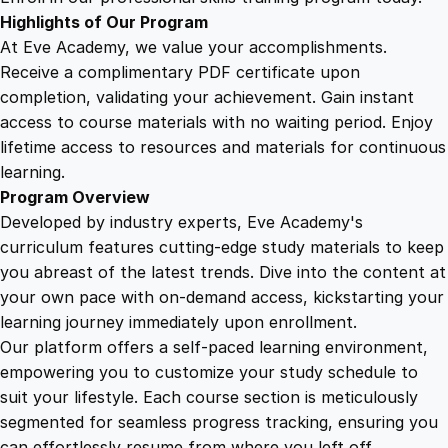
c
Highlights of Our Program
t
At Eve Academy, we value your accomplishments.
s
Receive a complimentary PDF certificate upon
q
completion, validating your achievement. Gain instant
u
access to course materials with no waiting period. Enjoy
a
lifetime access to resources and materials for continuous
n
learning.
t
Program Overview
i
Developed by industry experts, Eve Academy's
t
curriculum features cutting-edge study materials to keep
y
you abreast of the latest trends. Dive into the content at
your own pace with on-demand access, kickstarting your
learning journey immediately upon enrollment.
Our platform offers a self-paced learning environment,
empowering you to customize your study schedule to
suit your lifestyle. Each course section is meticulously
segmented for seamless progress tracking, ensuring you
can effortlessly resume from where you left off.