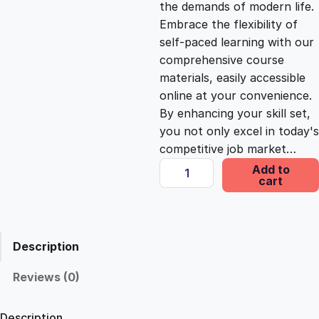
the demands of modern life.
c
e
Embrace the flexibility of
self-paced learning with our
e
i
comprehensive course
materials, easily accessible
online at your convenience.
w
s
By enhancing your skill set,
you not only excel in today's
a
:
competitive job market…
D
Add to
s
£
cart
y
n
a
:
2
m
Description
i
£
5
c
Reviews (0)
A
1
.
n
Description