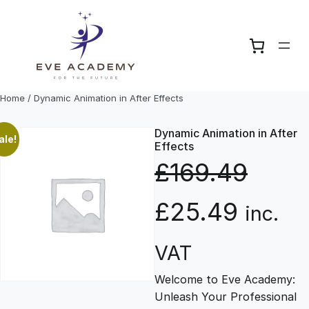
Skip
to
content
Home
/ Dynamic Animation in After Effects
Dynamic Animation in After
ale!
Effects
£
169.49
O
C
£
25.49
inc.
r
u
VAT
Welcome to Eve Academy:
i
r
Unleash Your Professional