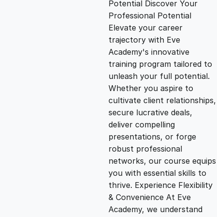
Potential Discover Your
g
r
Professional Potential
Elevate your career
i
e
trajectory with Eve
Academy's innovative
n
n
training program tailored to
unleash your full potential.
Whether you aspire to
a
t
cultivate client relationships,
secure lucrative deals,
l
p
deliver compelling
presentations, or forge
p
r
robust professional
networks, our course equips
you with essential skills to
r
i
thrive. Experience Flexibility
& Convenience At Eve
i
c
Academy, we understand