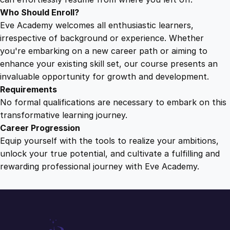
Who Should Enroll?
Eve Academy welcomes all enthusiastic learners,
irrespective of background or experience. Whether
you're embarking on a new career path or aiming to
enhance your existing skill set, our course presents an
invaluable opportunity for growth and development.
Requirements
No formal qualifications are necessary to embark on this
transformative learning journey.
Career Progression
Equip yourself with the tools to realize your ambitions,
unlock your true potential, and cultivate a fulfilling and
rewarding professional journey with Eve Academy.