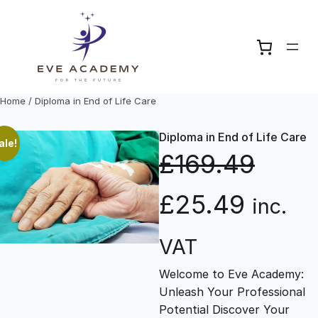
Skip
to
content
Home
/ Diploma in End of Life Care
Diploma in End of Life Care
ale!
£
169.49
O
C
£
25.49
inc.
r
u
VAT
Welcome to Eve Academy:
i
r
Unleash Your Professional
Potential Discover Your