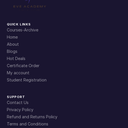
QUICK LINKS
Courses-Archive
Home
About
Blogs
Hot Deals
Certificate Order
My account
Student Registration
SUPPORT
Contact Us
Privacy Policy
Refund and Returns Policy
Terms and Conditions