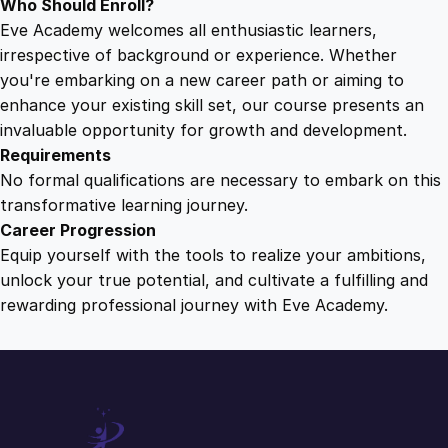
Who Should Enroll?
Eve Academy welcomes all enthusiastic learners,
irrespective of background or experience. Whether
you're embarking on a new career path or aiming to
enhance your existing skill set, our course presents an
invaluable opportunity for growth and development.
Requirements
No formal qualifications are necessary to embark on this
transformative learning journey.
Career Progression
Equip yourself with the tools to realize your ambitions,
unlock your true potential, and cultivate a fulfilling and
rewarding professional journey with Eve Academy.