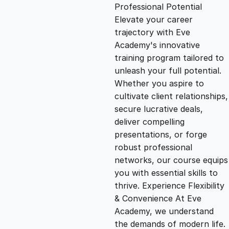
g
r
Professional Potential
Elevate your career
i
e
trajectory with Eve
Academy's innovative
n
n
training program tailored to
unleash your full potential.
Whether you aspire to
a
t
cultivate client relationships,
secure lucrative deals,
l
p
deliver compelling
presentations, or forge
p
r
robust professional
networks, our course equips
you with essential skills to
r
i
thrive. Experience Flexibility
& Convenience At Eve
i
c
Academy, we understand
the demands of modern life.