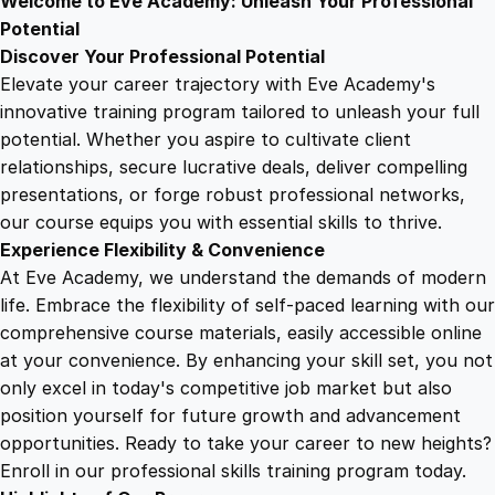
Welcome to Eve Academy: Unleash Your Professional
6
4
n
Potential
d
Discover Your Professional Potential
o
9
9
Elevate your career trajectory with Eve Academy's
f
innovative training program tailored to unleash your full
L
potential. Whether you aspire to cultivate client
.
.
i
relationships, secure lucrative deals, deliver compelling
f
presentations, or forge robust professional networks,
4
e
our course equips you with essential skills to thrive.
C
Experience Flexibility & Convenience
a
9
At Eve Academy, we understand the demands of modern
r
life. Embrace the flexibility of self-paced learning with our
e
.
comprehensive course materials, easily accessible online
q
at your convenience. By enhancing your skill set, you not
u
only excel in today's competitive job market but also
a
position yourself for future growth and advancement
n
opportunities. Ready to take your career to new heights?
t
Enroll in our professional skills training program today.
i