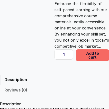
c
e
Embrace the flexibility of
self-paced learning with our
e
i
comprehensive course
materials, easily accessible
online at your convenience.
w
s
By enhancing your skill set,
you not only excel in today's
a
:
competitive job market…
D
Add to
s
£
cart
i
p
l
:
2
o
Description
m
£
5
a
Reviews (0)
i
1
.
n
Description
E