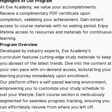
Highlights of Our Program
t
At Eve Academy, we value your accomplishments.
y
Receive a complimentary PDF certificate upon
completion, validating your achievement. Gain instant
access to course materials with no waiting period. Enjoy
lifetime access to resources and materials for continuous
learning.
Program Overview
Developed by industry experts, Eve Academy's
curriculum features cutting-edge study materials to keep
you abreast of the latest trends. Dive into the content at
your own pace with on-demand access, kickstarting your
learning journey immediately upon enrollment.
Our platform offers a self-paced learning environment,
empowering you to customize your study schedule to
suit your lifestyle. Each course section is meticulously
segmented for seamless progress tracking, ensuring you
can effortlessly resume from where you left off.