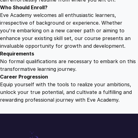
Who Should Enroll?
Eve Academy welcomes all enthusiastic learners,
irrespective of background or experience. Whether
you're embarking on a new career path or aiming to
enhance your existing skill set, our course presents an
invaluable opportunity for growth and development.
Requirements
No formal qualifications are necessary to embark on this
transformative learning journey.
Career Progression
Equip yourself with the tools to realize your ambitions,
unlock your true potential, and cultivate a fulfilling and
rewarding professional journey with Eve Academy.