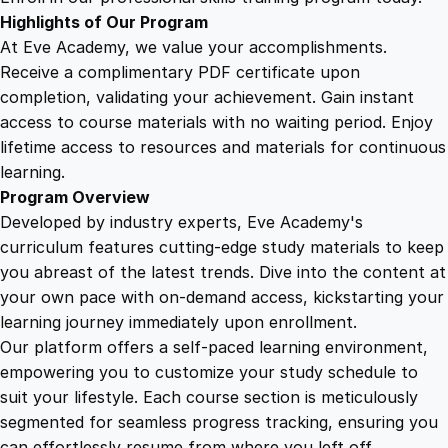
q
Highlights of Our Program
u
At Eve Academy, we value your accomplishments.
a
Receive a complimentary PDF certificate upon
n
completion, validating your achievement. Gain instant
t
access to course materials with no waiting period. Enjoy
i
lifetime access to resources and materials for continuous
t
learning.
y
Program Overview
Developed by industry experts, Eve Academy's
curriculum features cutting-edge study materials to keep
you abreast of the latest trends. Dive into the content at
your own pace with on-demand access, kickstarting your
learning journey immediately upon enrollment.
Our platform offers a self-paced learning environment,
empowering you to customize your study schedule to
suit your lifestyle. Each course section is meticulously
segmented for seamless progress tracking, ensuring you
can effortlessly resume from where you left off.