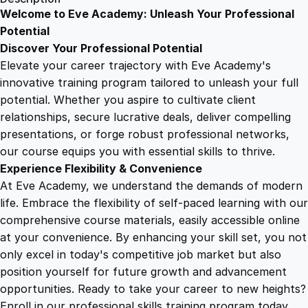
E
Welcome to Eve Academy: Unleash Your Professional
6
4
l
Potential
e
Discover Your Professional Potential
c
9
9
Elevate your career trajectory with Eve Academy's
t
innovative training program tailored to unleash your full
r
potential. Whether you aspire to cultivate client
.
.
i
relationships, secure lucrative deals, deliver compelling
c
presentations, or forge robust professional networks,
4
a
our course equips you with essential skills to thrive.
l
Experience Flexibility & Convenience
D
9
At Eve Academy, we understand the demands of modern
r
life. Embrace the flexibility of self-paced learning with our
a
.
comprehensive course materials, easily accessible online
w
at your convenience. By enhancing your skill set, you not
i
only excel in today's competitive job market but also
n
position yourself for future growth and advancement
g
opportunities. Ready to take your career to new heights?
s
Enroll in our professional skills training program today.