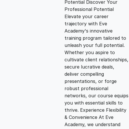
Potential Discover Your
g
r
Professional Potential
Elevate your career
i
e
trajectory with Eve
Academy's innovative
n
n
training program tailored to
unleash your full potential.
Whether you aspire to
a
t
cultivate client relationships,
secure lucrative deals,
l
p
deliver compelling
presentations, or forge
p
r
robust professional
networks, our course equips
you with essential skills to
r
i
thrive. Experience Flexibility
& Convenience At Eve
i
c
Academy, we understand