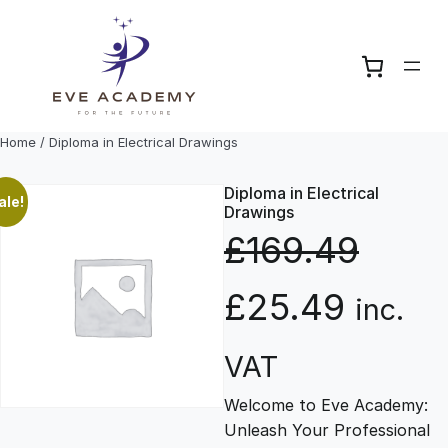
Skip
to
content
Home
/ Diploma in Electrical Drawings
Diploma in Electrical
ale!
Drawings
£
169.49
O
C
£
25.49
inc.
r
u
VAT
Welcome to Eve Academy:
i
r
Unleash Your Professional