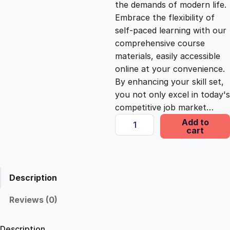
the demands of modern life.
c
e
Embrace the flexibility of
self-paced learning with our
e
i
comprehensive course
materials, easily accessible
online at your convenience.
w
s
By enhancing your skill set,
you not only excel in today's
a
:
competitive job market…
D
Add to
s
£
cart
i
p
l
:
2
o
Description
m
£
5
a
Reviews (0)
i
1
.
n
Description