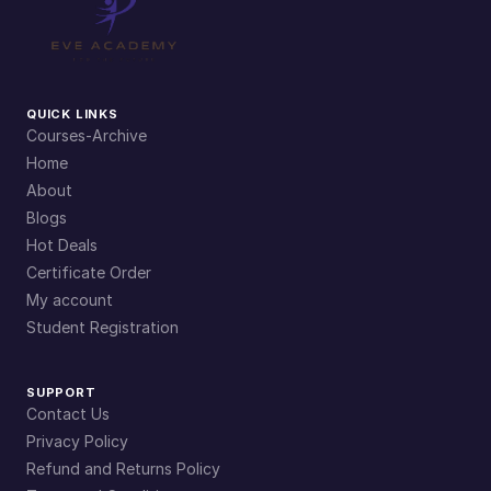
QUICK LINKS
Courses-Archive
Home
About
Blogs
Hot Deals
Certificate Order
My account
Student Registration
SUPPORT
Contact Us
Privacy Policy
Refund and Returns Policy