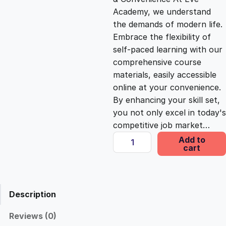
i
c
Academy, we understand
the demands of modern life.
c
e
Embrace the flexibility of
self-paced learning with our
e
i
comprehensive course
materials, easily accessible
online at your convenience.
w
s
By enhancing your skill set,
you not only excel in today's
a
:
competitive job market…
D
Add to
s
£
cart
e
s
i
:
2
g
Description
n
£
5
i
Reviews (0)
n