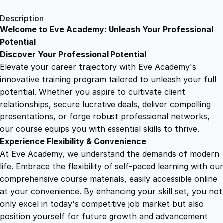
1
.
g
Description
Y
Welcome to Eve Academy: Unleash Your Professional
6
4
o
Potential
u
Discover Your Professional Potential
r
9
9
Elevate your career trajectory with Eve Academy's
H
innovative training program tailored to unleash your full
a
potential. Whether you aspire to cultivate client
.
.
p
relationships, secure lucrative deals, deliver compelling
p
presentations, or forge robust professional networks,
4
i
our course equips you with essential skills to thrive.
n
Experience Flexibility & Convenience
e
9
At Eve Academy, we understand the demands of modern
s
life. Embrace the flexibility of self-paced learning with our
s
.
comprehensive course materials, easily accessible online
:
at your convenience. By enhancing your skill set, you not
C
only excel in today's competitive job market but also
o
position yourself for future growth and advancement