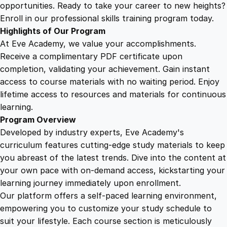
n
opportunities. Ready to take your career to new heights?
s
Enroll in our professional skills training program today.
t
Highlights of Our Program
r
At Eve Academy, we value your accomplishments.
u
Receive a complimentary PDF certificate upon
c
completion, validating your achievement. Gain instant
t
access to course materials with no waiting period. Enjoy
i
lifetime access to resources and materials for continuous
n
learning.
g
Program Overview
t
Developed by industry experts, Eve Academy's
h
curriculum features cutting-edge study materials to keep
e
you abreast of the latest trends. Dive into the content at
P
your own pace with on-demand access, kickstarting your
i
learning journey immediately upon enrollment.
l
Our platform offers a self-paced learning environment,
l
empowering you to customize your study schedule to
a
suit your lifestyle. Each course section is meticulously