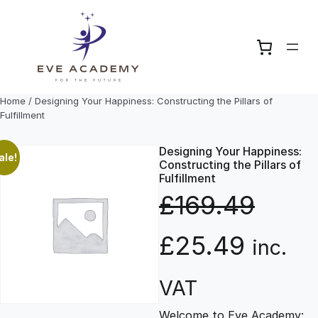
Skip
to
content
Home
/ Designing Your Happiness: Constructing the Pillars of
Fulfillment
Designing Your Happiness:
ale!
Constructing the Pillars of
Fulfillment
£
169.49
O
C
£
25.49
inc.
r
u
VAT
Welcome to Eve Academy: