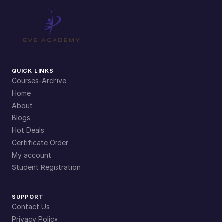
n
t
i
t
y
QUICK LINKS
Courses-Archive
Home
About
Blogs
Hot Deals
Certificate Order
My account
Student Registration
SUPPORT
Contact Us
Privacy Policy