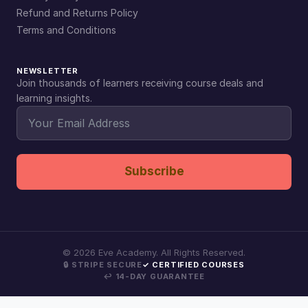
Refund and Returns Policy
Terms and Conditions
NEWSLETTER
Join thousands of learners receiving course deals and
learning insights.
Subscribe
©
2026
Eve Academy. All Rights Reserved.
🔒 STRIPE SECURE
✓ CERTIFIED COURSES
↩ 14-DAY GUARANTEE