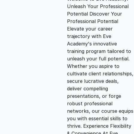
i
r
Unleash Your Professional
Potential Discover Your
g
r
Professional Potential
Elevate your career
i
e
trajectory with Eve
Academy's innovative
n
n
training program tailored to
unleash your full potential.
Whether you aspire to
a
t
cultivate client relationships,
secure lucrative deals,
l
p
deliver compelling
presentations, or forge
p
r
robust professional
networks, our course equips
you with essential skills to
r
i
thrive. Experience Flexibility
& Convenience At Eve