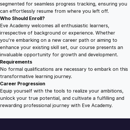
r
segmented for seamless progress tracking, ensuring you
s
can effortlessly resume from where you left off.
o
Who Should Enroll?
f
Eve Academy welcomes all enthusiastic learners,
F
irrespective of background or experience. Whether
u
you're embarking on a new career path or aiming to
l
enhance your existing skill set, our course presents an
f
invaluable opportunity for growth and development.
i
Requirements
l
No formal qualifications are necessary to embark on this
l
transformative learning journey.
m
Career Progression
e
Equip yourself with the tools to realize your ambitions,
n
unlock your true potential, and cultivate a fulfilling and
t
rewarding professional journey with Eve Academy.
q
u
a