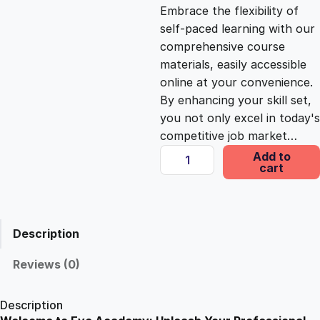
c
e
Embrace the flexibility of
self-paced learning with our
e
i
comprehensive course
materials, easily accessible
online at your convenience.
w
s
By enhancing your skill set,
you not only excel in today's
a
:
competitive job market…
D
Add to
s
£
cart
e
f
e
:
2
n
Description
s
£
5
i
Reviews (0)
v
1
.
e
Description
D