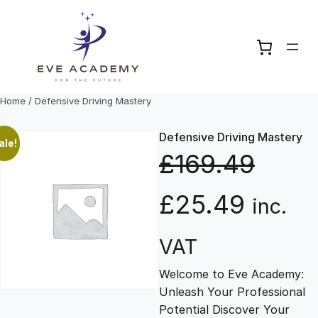
Skip
to
content
Home
/ Defensive Driving Mastery
Defensive Driving Mastery
ale!
£
169.49
O
C
£
25.49
inc.
r
u
VAT
Welcome to Eve Academy:
i
r
Unleash Your Professional
Potential Discover Your