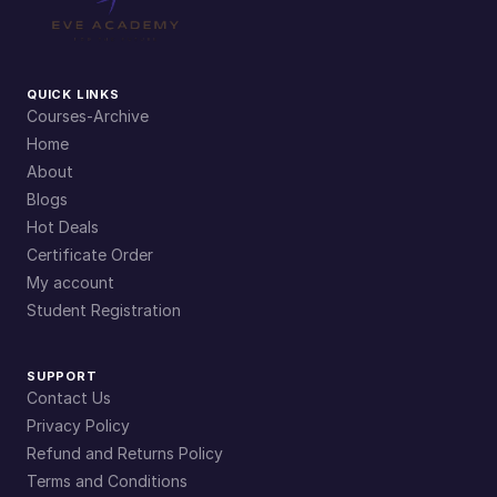
QUICK LINKS
Courses-Archive
Home
About
Blogs
Hot Deals
Certificate Order
My account
Student Registration
SUPPORT
Contact Us
Privacy Policy
Refund and Returns Policy
Terms and Conditions