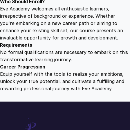
Who Should Enroll?
Eve Academy welcomes all enthusiastic learners,
irrespective of background or experience. Whether
you're embarking on a new career path or aiming to
enhance your existing skill set, our course presents an
invaluable opportunity for growth and development.
Requirements
No formal qualifications are necessary to embark on this
transformative learning journey.
Career Progression
Equip yourself with the tools to realize your ambitions,
unlock your true potential, and cultivate a fulfilling and
rewarding professional journey with Eve Academy.