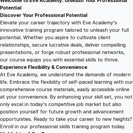
Welcome to Eve Academy: Unleash Your Professional
6
4
r
Potential
i
Discover Your Professional Potential
v
9
9
Elevate your career trajectory with Eve Academy's
i
innovative training program tailored to unleash your full
n
potential. Whether you aspire to cultivate client
.
.
g
relationships, secure lucrative deals, deliver compelling
M
presentations, or forge robust professional networks,
4
a
our course equips you with essential skills to thrive.
s
Experience Flexibility & Convenience
t
9
At Eve Academy, we understand the demands of modern
e
life. Embrace the flexibility of self-paced learning with our
r
.
comprehensive course materials, easily accessible online
y
at your convenience. By enhancing your skill set, you not
q
only excel in today's competitive job market but also
u
position yourself for future growth and advancement
a
opportunities. Ready to take your career to new heights?
n
Enroll in our professional skills training program today.
t