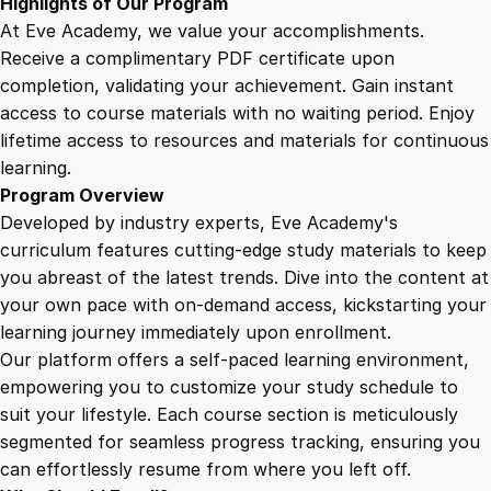
Highlights of Our Program
i
At Eve Academy, we value your accomplishments.
t
Receive a complimentary PDF certificate upon
y
completion, validating your achievement. Gain instant
access to course materials with no waiting period. Enjoy
lifetime access to resources and materials for continuous
learning.
Program Overview
Developed by industry experts, Eve Academy's
curriculum features cutting-edge study materials to keep
you abreast of the latest trends. Dive into the content at
your own pace with on-demand access, kickstarting your
learning journey immediately upon enrollment.
Our platform offers a self-paced learning environment,
empowering you to customize your study schedule to
suit your lifestyle. Each course section is meticulously
segmented for seamless progress tracking, ensuring you
can effortlessly resume from where you left off.