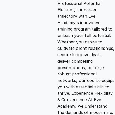
g
r
Professional Potential
Elevate your career
i
e
trajectory with Eve
Academy's innovative
n
n
training program tailored to
unleash your full potential.
Whether you aspire to
a
t
cultivate client relationships,
secure lucrative deals,
l
p
deliver compelling
presentations, or forge
p
r
robust professional
networks, our course equips
you with essential skills to
r
i
thrive. Experience Flexibility
& Convenience At Eve
i
c
Academy, we understand
the demands of modern life.