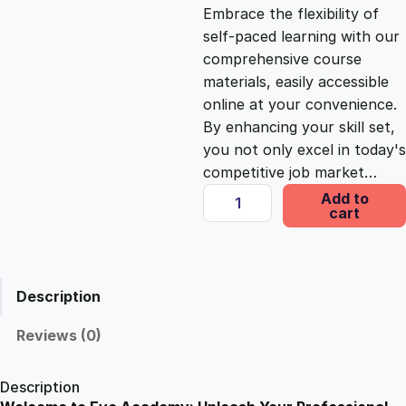
c
e
Embrace the flexibility of
self-paced learning with our
e
i
comprehensive course
materials, easily accessible
online at your convenience.
w
s
By enhancing your skill set,
you not only excel in today's
a
:
competitive job market…
C
Add to
s
£
cart
o
m
m
:
2
e
Description
r
£
5
c
Reviews (0)
i
1
.
a
Description
l