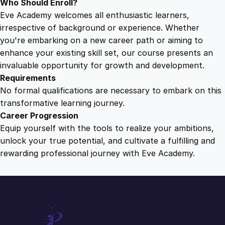
Who Should Enroll?
Eve Academy welcomes all enthusiastic learners,
irrespective of background or experience. Whether
you're embarking on a new career path or aiming to
enhance your existing skill set, our course presents an
invaluable opportunity for growth and development.
Requirements
No formal qualifications are necessary to embark on this
transformative learning journey.
Career Progression
Equip yourself with the tools to realize your ambitions,
unlock your true potential, and cultivate a fulfilling and
rewarding professional journey with Eve Academy.