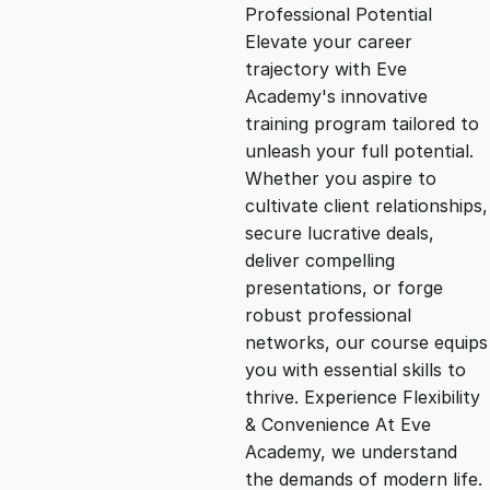
g
r
Professional Potential
Elevate your career
i
e
trajectory with Eve
Academy's innovative
n
n
training program tailored to
unleash your full potential.
Whether you aspire to
a
t
cultivate client relationships,
secure lucrative deals,
l
p
deliver compelling
presentations, or forge
p
r
robust professional
networks, our course equips
you with essential skills to
r
i
thrive. Experience Flexibility
& Convenience At Eve
i
c
Academy, we understand
the demands of modern life.