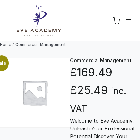
Skip
to
content
Home
/ Commercial Management
Commercial Management
ale!
£
169.49
O
C
£
25.49
inc.
r
u
VAT
Welcome to Eve Academy:
i
r
Unleash Your Professional
Potential Discover Your