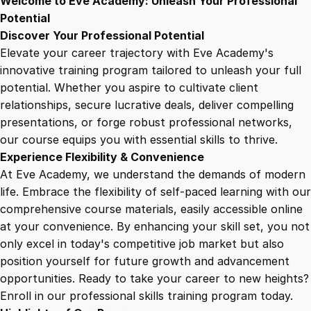
Welcome to Eve Academy: Unleash Your Professional
6
4
M
Potential
a
Discover Your Professional Potential
n
9
9
Elevate your career trajectory with Eve Academy's
a
innovative training program tailored to unleash your full
g
potential. Whether you aspire to cultivate client
.
.
e
relationships, secure lucrative deals, deliver compelling
m
presentations, or forge robust professional networks,
4
e
our course equips you with essential skills to thrive.
n
Experience Flexibility & Convenience
t
9
At Eve Academy, we understand the demands of modern
q
life. Embrace the flexibility of self-paced learning with our
u
.
comprehensive course materials, easily accessible online
a
at your convenience. By enhancing your skill set, you not
n
only excel in today's competitive job market but also
t
position yourself for future growth and advancement
i
opportunities. Ready to take your career to new heights?
t
Enroll in our professional skills training program today.
y