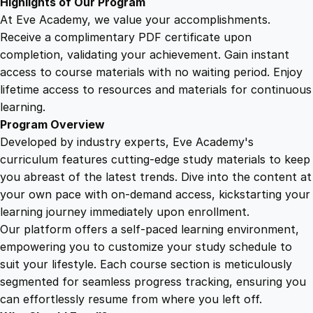
Highlights of Our Program
At Eve Academy, we value your accomplishments.
Receive a complimentary PDF certificate upon
completion, validating your achievement. Gain instant
access to course materials with no waiting period. Enjoy
lifetime access to resources and materials for continuous
learning.
Program Overview
Developed by industry experts, Eve Academy's
curriculum features cutting-edge study materials to keep
you abreast of the latest trends. Dive into the content at
your own pace with on-demand access, kickstarting your
learning journey immediately upon enrollment.
Our platform offers a self-paced learning environment,
empowering you to customize your study schedule to
suit your lifestyle. Each course section is meticulously
segmented for seamless progress tracking, ensuring you
can effortlessly resume from where you left off.