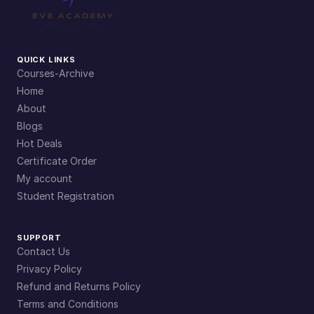
QUICK LINKS
Courses-Archive
Home
About
Blogs
Hot Deals
Certificate Order
My account
Student Registration
SUPPORT
Contact Us
Privacy Policy
Refund and Returns Policy
Terms and Conditions