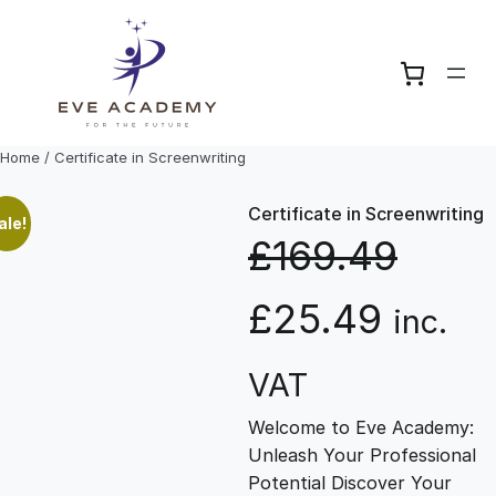
Skip
to
content
Home
/ Certificate in Screenwriting
Certificate in Screenwriting
ale!
£
169.49
O
C
£
25.49
inc.
r
u
VAT
Welcome to Eve Academy:
i
r
Unleash Your Professional
Potential Discover Your