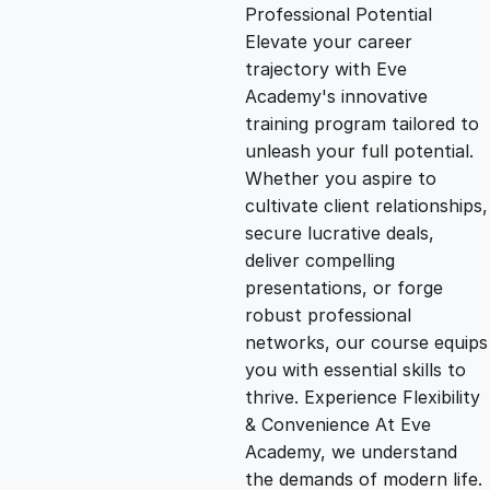
g
r
Professional Potential
Elevate your career
i
e
trajectory with Eve
Academy's innovative
n
n
training program tailored to
unleash your full potential.
Whether you aspire to
a
t
cultivate client relationships,
secure lucrative deals,
l
p
deliver compelling
presentations, or forge
p
r
robust professional
networks, our course equips
you with essential skills to
r
i
thrive. Experience Flexibility
& Convenience At Eve
i
c
Academy, we understand
the demands of modern life.