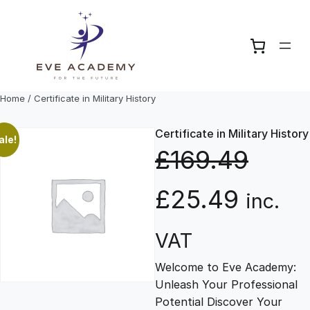
Skip
to
content
Home
/ Certificate in Military History
Certificate in Military History
ale!
£
169.49
O
C
£
25.49
inc.
r
u
VAT
Welcome to Eve Academy:
i
r
Unleash Your Professional
Potential Discover Your