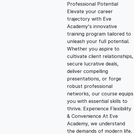
g
r
Professional Potential
Elevate your career
i
e
trajectory with Eve
Academy's innovative
n
n
training program tailored to
unleash your full potential.
Whether you aspire to
a
t
cultivate client relationships,
secure lucrative deals,
l
p
deliver compelling
presentations, or forge
p
r
robust professional
networks, our course equips
you with essential skills to
r
i
thrive. Experience Flexibility
& Convenience At Eve
i
c
Academy, we understand
the demands of modern life.