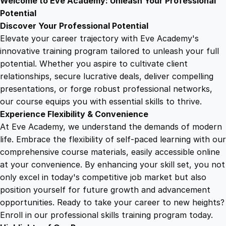
Welcome to Eve Academy: Unleash Your Professional
6
4
e
Potential
i
Discover Your Professional Potential
n
9
9
Elevate your career trajectory with Eve Academy's
M
innovative training program tailored to unleash your full
i
potential. Whether you aspire to cultivate client
.
.
l
relationships, secure lucrative deals, deliver compelling
i
presentations, or forge robust professional networks,
4
t
our course equips you with essential skills to thrive.
a
Experience Flexibility & Convenience
r
9
At Eve Academy, we understand the demands of modern
y
life. Embrace the flexibility of self-paced learning with our
H
.
comprehensive course materials, easily accessible online
i
at your convenience. By enhancing your skill set, you not
s
only excel in today's competitive job market but also
t
position yourself for future growth and advancement
o
opportunities. Ready to take your career to new heights?
r
Enroll in our professional skills training program today.
y