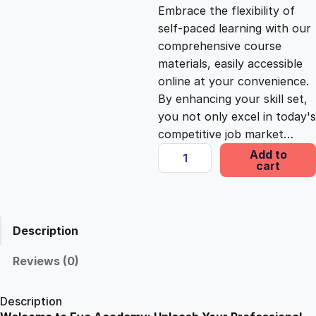
c
e
Embrace the flexibility of
self-paced learning with our
e
i
comprehensive course
materials, easily accessible
online at your convenience.
w
s
By enhancing your skill set,
you not only excel in today's
a
:
competitive job market…
C
Add to
s
£
cart
e
r
t
:
2
i
Description
f
£
5
i
Reviews (0)
c
1
.
a
Description
t