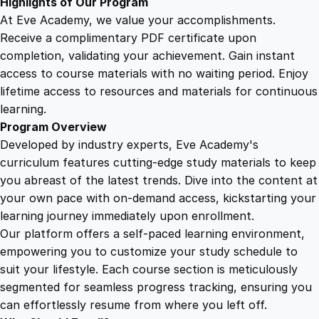
Highlights of Our Program
q
At Eve Academy, we value your accomplishments.
u
Receive a complimentary PDF certificate upon
a
completion, validating your achievement. Gain instant
n
access to course materials with no waiting period. Enjoy
t
lifetime access to resources and materials for continuous
i
learning.
t
Program Overview
y
Developed by industry experts, Eve Academy's
curriculum features cutting-edge study materials to keep
you abreast of the latest trends. Dive into the content at
your own pace with on-demand access, kickstarting your
learning journey immediately upon enrollment.
Our platform offers a self-paced learning environment,
empowering you to customize your study schedule to
suit your lifestyle. Each course section is meticulously
segmented for seamless progress tracking, ensuring you
can effortlessly resume from where you left off.