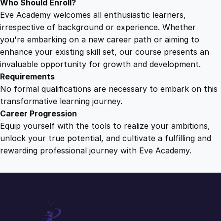
Who Should Enroll?
Eve Academy welcomes all enthusiastic learners,
irrespective of background or experience. Whether
you're embarking on a new career path or aiming to
enhance your existing skill set, our course presents an
invaluable opportunity for growth and development.
Requirements
No formal qualifications are necessary to embark on this
transformative learning journey.
Career Progression
Equip yourself with the tools to realize your ambitions,
unlock your true potential, and cultivate a fulfilling and
rewarding professional journey with Eve Academy.