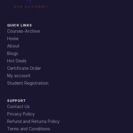
QUICK LINKS
Courses-Archive
Home
About
Blogs
Hot Deals
Certificate Order
My account
Student Registration
SUPPORT
Contact Us
Privacy Policy
Refund and Returns Policy
Terms and Conditions