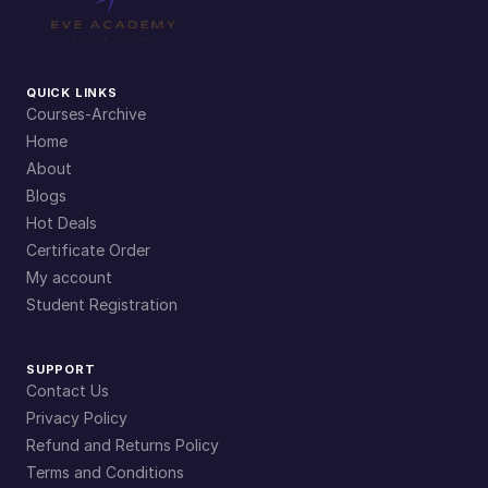
QUICK LINKS
Courses-Archive
Home
About
Blogs
Hot Deals
Certificate Order
My account
Student Registration
SUPPORT
Contact Us
Privacy Policy
Refund and Returns Policy
Terms and Conditions