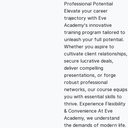
g
r
Professional Potential
Elevate your career
i
e
trajectory with Eve
Academy's innovative
n
n
training program tailored to
unleash your full potential.
Whether you aspire to
a
t
cultivate client relationships,
secure lucrative deals,
l
p
deliver compelling
presentations, or forge
p
r
robust professional
networks, our course equips
you with essential skills to
r
i
thrive. Experience Flexibility
& Convenience At Eve
i
c
Academy, we understand
the demands of modern life.