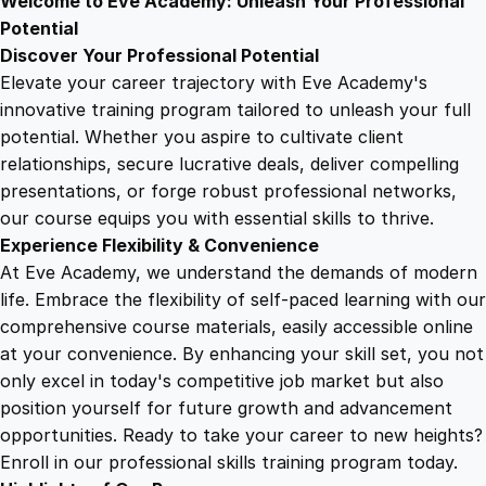
Welcome to Eve Academy: Unleash Your Professional
6
4
n
Potential
L
Discover Your Professional Potential
a
9
9
Elevate your career trajectory with Eve Academy's
n
innovative training program tailored to unleash your full
g
potential. Whether you aspire to cultivate client
.
.
u
relationships, secure lucrative deals, deliver compelling
a
presentations, or forge robust professional networks,
4
g
our course equips you with essential skills to thrive.
e
Experience Flexibility & Convenience
q
9
At Eve Academy, we understand the demands of modern
u
life. Embrace the flexibility of self-paced learning with our
a
.
comprehensive course materials, easily accessible online
n
at your convenience. By enhancing your skill set, you not
t
only excel in today's competitive job market but also
i
position yourself for future growth and advancement
t
opportunities. Ready to take your career to new heights?
y
Enroll in our professional skills training program today.