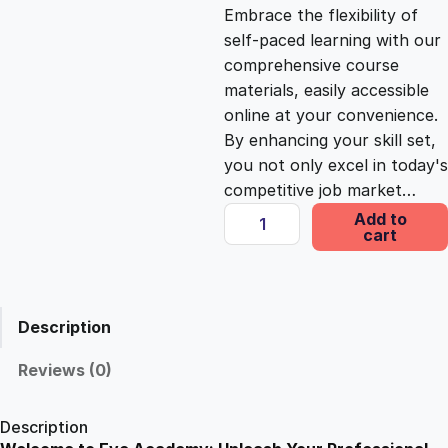
c
e
Embrace the flexibility of
self-paced learning with our
e
i
comprehensive course
materials, easily accessible
online at your convenience.
w
s
By enhancing your skill set,
you not only excel in today's
a
:
competitive job market…
B
Add to
s
£
cart
r
i
t
:
2
i
Description
s
£
5
h
Reviews (0)
S
1
.
i
Description
g