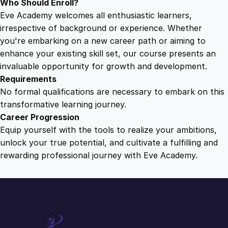
Who Should Enroll?
Eve Academy welcomes all enthusiastic learners,
irrespective of background or experience. Whether
you're embarking on a new career path or aiming to
enhance your existing skill set, our course presents an
invaluable opportunity for growth and development.
Requirements
No formal qualifications are necessary to embark on this
transformative learning journey.
Career Progression
Equip yourself with the tools to realize your ambitions,
unlock your true potential, and cultivate a fulfilling and
rewarding professional journey with Eve Academy.