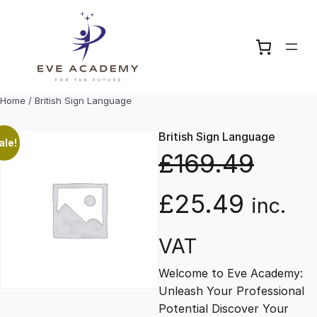
Skip
to
content
Home
/ British Sign Language
British Sign Language
ale!
£
169.49
O
C
£
25.49
inc.
r
u
VAT
Welcome to Eve Academy:
i
r
Unleash Your Professional
Potential Discover Your