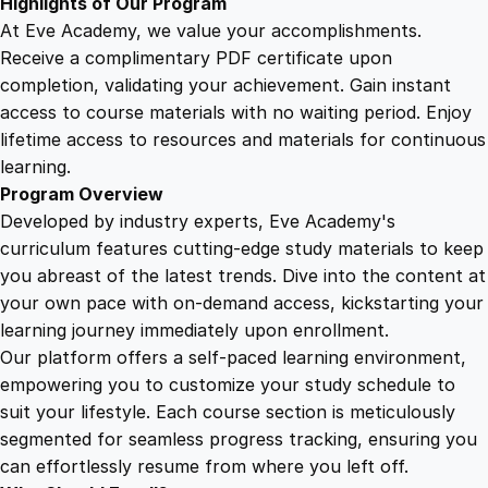
Highlights of Our Program
At Eve Academy, we value your accomplishments.
Receive a complimentary PDF certificate upon
completion, validating your achievement. Gain instant
access to course materials with no waiting period. Enjoy
lifetime access to resources and materials for continuous
learning.
Program Overview
Developed by industry experts, Eve Academy's
curriculum features cutting-edge study materials to keep
you abreast of the latest trends. Dive into the content at
your own pace with on-demand access, kickstarting your
learning journey immediately upon enrollment.
Our platform offers a self-paced learning environment,
empowering you to customize your study schedule to
suit your lifestyle. Each course section is meticulously
segmented for seamless progress tracking, ensuring you
can effortlessly resume from where you left off.