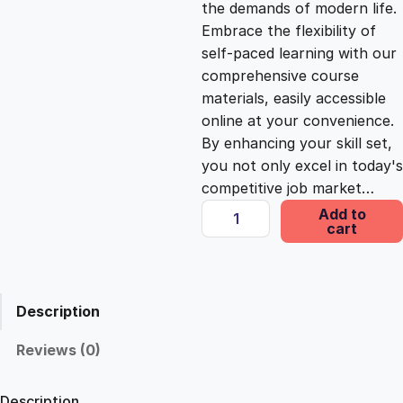
the demands of modern life.
c
e
Embrace the flexibility of
self-paced learning with our
e
i
comprehensive course
materials, easily accessible
online at your convenience.
w
s
By enhancing your skill set,
you not only excel in today's
a
:
competitive job market…
B
Add to
s
£
cart
e
i
n
:
2
g
Description
a
£
5
C
Reviews (0)
o
1
.
n
Description