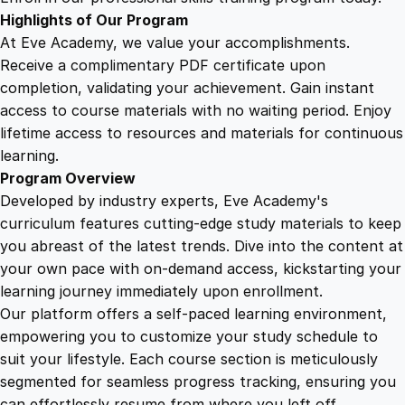
h
Highlights of Our Program
t
At Eve Academy, we value your accomplishments.
s
Receive a complimentary PDF certificate upon
q
completion, validating your achievement. Gain instant
u
access to course materials with no waiting period. Enjoy
a
lifetime access to resources and materials for continuous
n
learning.
t
Program Overview
i
Developed by industry experts, Eve Academy's
t
curriculum features cutting-edge study materials to keep
y
you abreast of the latest trends. Dive into the content at
your own pace with on-demand access, kickstarting your
learning journey immediately upon enrollment.
Our platform offers a self-paced learning environment,
empowering you to customize your study schedule to
suit your lifestyle. Each course section is meticulously
segmented for seamless progress tracking, ensuring you
can effortlessly resume from where you left off.