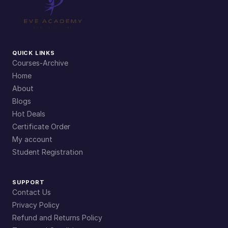
QUICK LINKS
Courses-Archive
Home
About
Blogs
Hot Deals
Certificate Order
My account
Student Registration
SUPPORT
Contact Us
Privacy Policy
Refund and Returns Policy