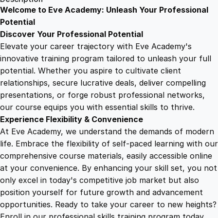
s
Welcome to Eve Academy: Unleash Your Professional
6
4
u
Potential
l
Discover Your Professional Potential
t
9
9
Elevate your career trajectory with Eve Academy's
a
innovative training program tailored to unleash your full
n
potential. Whether you aspire to cultivate client
.
.
t
relationships, secure lucrative deals, deliver compelling
f
presentations, or forge robust professional networks,
4
o
our course equips you with essential skills to thrive.
r
Experience Flexibility & Convenience
H
9
At Eve Academy, we understand the demands of modern
u
life. Embrace the flexibility of self-paced learning with our
m
.
comprehensive course materials, easily accessible online
a
at your convenience. By enhancing your skill set, you not
n
only excel in today's competitive job market but also
R
position yourself for future growth and advancement
i
opportunities. Ready to take your career to new heights?
g
Enroll in our professional skills training program today.