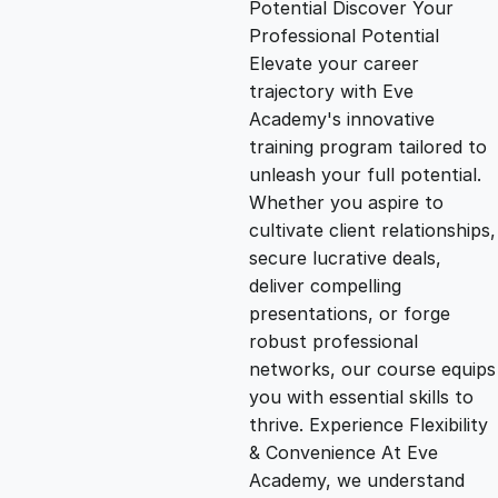
Potential Discover Your
g
r
Professional Potential
Elevate your career
i
e
trajectory with Eve
Academy's innovative
n
n
training program tailored to
unleash your full potential.
Whether you aspire to
a
t
cultivate client relationships,
secure lucrative deals,
l
p
deliver compelling
presentations, or forge
p
r
robust professional
networks, our course equips
you with essential skills to
r
i
thrive. Experience Flexibility
& Convenience At Eve
i
c
Academy, we understand