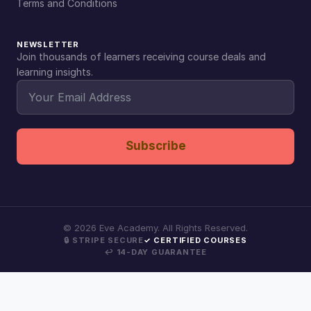
Terms and Conditions
NEWSLETTER
Join thousands of learners receiving course deals and
learning insights.
Subscribe
©
2026
Eve Academy. All Rights Reserved.
🔒 STRIPE SECURE
✓ CERTIFIED COURSES
↩ 14-DAY GUARANTEE