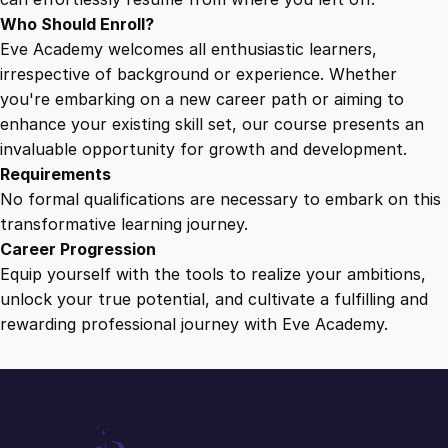
Who Should Enroll?
Eve Academy welcomes all enthusiastic learners,
irrespective of background or experience. Whether
you're embarking on a new career path or aiming to
enhance your existing skill set, our course presents an
invaluable opportunity for growth and development.
Requirements
No formal qualifications are necessary to embark on this
transformative learning journey.
Career Progression
Equip yourself with the tools to realize your ambitions,
unlock your true potential, and cultivate a fulfilling and
rewarding professional journey with Eve Academy.