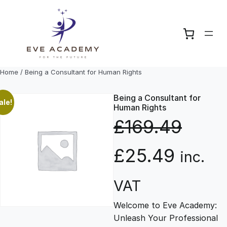
Skip
to
content
Home
/ Being a Consultant for Human Rights
Being a Consultant for
ale!
Human Rights
£
169.49
O
C
£
25.49
inc.
r
u
VAT
Welcome to Eve Academy:
i
r
Unleash Your Professional