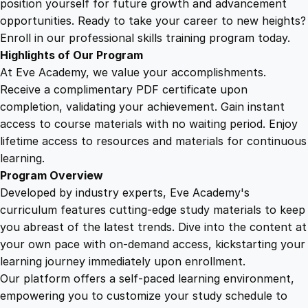
position yourself for future growth and advancement
r
opportunities. Ready to take your career to new heights?
P
Enroll in our professional skills training program today.
r
Highlights of Our Program
o
At Eve Academy, we value your accomplishments.
t
Receive a complimentary PDF certificate upon
e
completion, validating your achievement. Gain instant
c
access to course materials with no waiting period. Enjoy
t
lifetime access to resources and materials for continuous
i
learning.
o
Program Overview
n
Developed by industry experts, Eve Academy's
a
curriculum features cutting-edge study materials to keep
n
you abreast of the latest trends. Dive into the content at
d
your own pace with on-demand access, kickstarting your
D
learning journey immediately upon enrollment.
i
Our platform offers a self-paced learning environment,
s
empowering you to customize your study schedule to
t