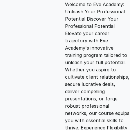
Welcome to Eve Academy:
i
r
Unleash Your Professional
Potential Discover Your
g
r
Professional Potential
Elevate your career
i
e
trajectory with Eve
Academy's innovative
n
n
training program tailored to
unleash your full potential.
Whether you aspire to
a
t
cultivate client relationships,
secure lucrative deals,
l
p
deliver compelling
presentations, or forge
p
r
robust professional
networks, our course equips
you with essential skills to
r
i
thrive. Experience Flexibility