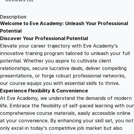
d
1
.
T
Description
e
Welcome to Eve Academy: Unleash Your Professional
6
4
c
Potential
h
Discover Your Professional Potential
n
9
9
Elevate your career trajectory with Eve Academy's
i
innovative training program tailored to unleash your full
q
potential. Whether you aspire to cultivate client
.
.
u
relationships, secure lucrative deals, deliver compelling
e
presentations, or forge robust professional networks,
4
s
our course equips you with essential skills to thrive.
i
Experience Flexibility & Convenience
n
9
At Eve Academy, we understand the demands of modern
F
life. Embrace the flexibility of self-paced learning with our
e
.
comprehensive course materials, easily accessible online
e
at your convenience. By enhancing your skill set, you not
d
only excel in today's competitive job market but also
e