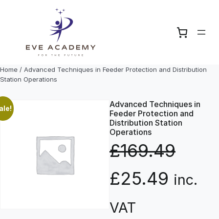
Skip
to
content
Home
/ Advanced Techniques in Feeder Protection and Distribution
Station Operations
Advanced Techniques in
ale!
Feeder Protection and
Distribution Station
Operations
£
169.49
O
C
£
25.49
inc.
r
u
VAT