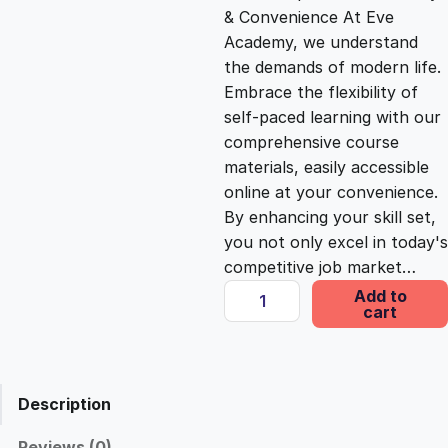
& Convenience At Eve
i
c
Academy, we understand
the demands of modern life.
c
e
Embrace the flexibility of
self-paced learning with our
e
i
comprehensive course
materials, easily accessible
online at your convenience.
w
s
By enhancing your skill set,
you not only excel in today's
a
:
competitive job market…
A
Add to
s
£
cart
d
v
a
:
2
n
Description
c
£
5
e
Reviews (0)