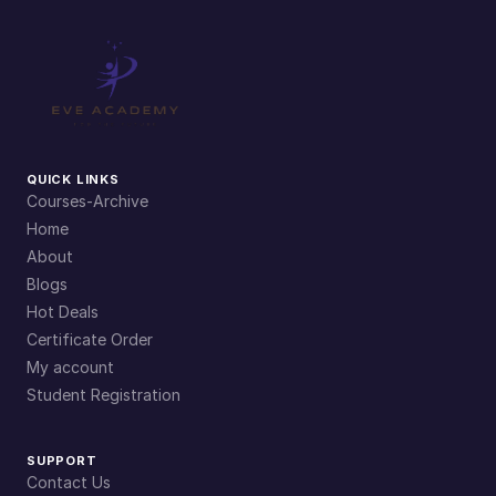
r
a
t
i
o
n
QUICK LINKS
s
Courses-Archive
q
Home
u
About
a
Blogs
n
Hot Deals
t
Certificate Order
i
My account
t
Student Registration
y
SUPPORT
Contact Us