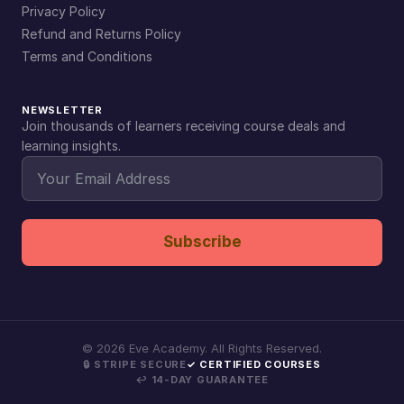
Privacy Policy
Refund and Returns Policy
Terms and Conditions
NEWSLETTER
Join thousands of learners receiving course deals and
learning insights.
Subscribe
©
2026
Eve Academy. All Rights Reserved.
🔒 STRIPE SECURE
✓ CERTIFIED COURSES
↩ 14-DAY GUARANTEE