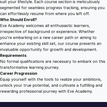
suit your lifestyle. Each course section is meticulously
r
segmented for seamless progress tracking, ensuring you
i
can effortlessly resume from where you left off.
b
Who Should Enroll?
u
Eve Academy welcomes all enthusiastic learners,
t
irrespective of background or experience. Whether
i
you're embarking on a new career path or aiming to
o
enhance your existing skill set, our course presents an
n
invaluable opportunity for growth and development.
S
Requirements
t
No formal qualifications are necessary to embark on this
a
transformative learning journey.
t
Career Progression
i
Equip yourself with the tools to realize your ambitions,
o
unlock your true potential, and cultivate a fulfilling and
n
rewarding professional journey with Eve Academy.
O
p
e