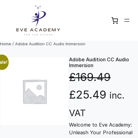
Skip
to
content
Home
/ Adobe Audition CC Audio Immersion
Adobe Audition CC Audio
ale!
Immersion
£
169.49
O
C
£
25.49
inc.
r
u
VAT
Welcome to Eve Academy:
i
r
Unleash Your Professional