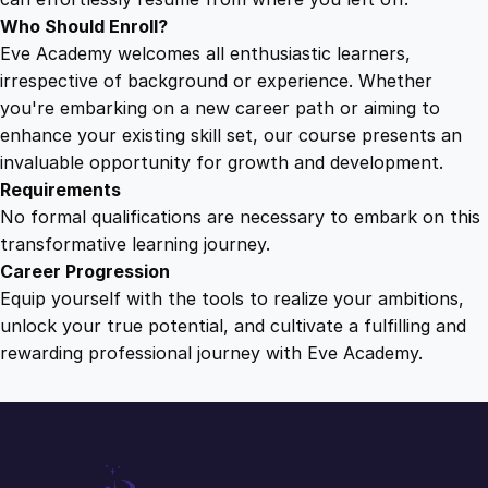
Who Should Enroll?
Eve Academy welcomes all enthusiastic learners,
irrespective of background or experience. Whether
you're embarking on a new career path or aiming to
enhance your existing skill set, our course presents an
invaluable opportunity for growth and development.
Requirements
No formal qualifications are necessary to embark on this
transformative learning journey.
Career Progression
Equip yourself with the tools to realize your ambitions,
unlock your true potential, and cultivate a fulfilling and
rewarding professional journey with Eve Academy.