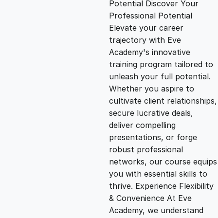
Potential Discover Your
g
r
Professional Potential
Elevate your career
i
e
trajectory with Eve
Academy's innovative
n
n
training program tailored to
unleash your full potential.
Whether you aspire to
a
t
cultivate client relationships,
secure lucrative deals,
l
p
deliver compelling
presentations, or forge
p
r
robust professional
networks, our course equips
you with essential skills to
r
i
thrive. Experience Flexibility
& Convenience At Eve
i
c
Academy, we understand