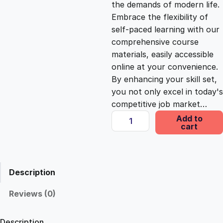
the demands of modern life.
c
e
Embrace the flexibility of
self-paced learning with our
e
i
comprehensive course
materials, easily accessible
online at your convenience.
w
s
By enhancing your skill set,
you not only excel in today's
a
:
competitive job market…
A
Add to
s
£
cart
d
o
b
:
2
e
Description
A
£
5
u
Reviews (0)
d
1
.
i
Description