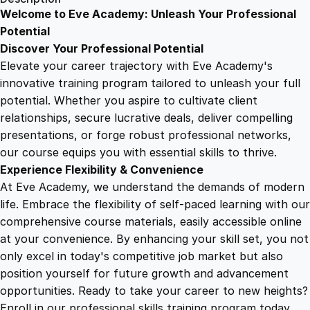
t
Welcome to Eve Academy: Unleash Your Professional
6
4
i
Potential
o
Discover Your Professional Potential
n
9
9
Elevate your career trajectory with Eve Academy's
C
innovative training program tailored to unleash your full
C
potential. Whether you aspire to cultivate client
.
.
A
relationships, secure lucrative deals, deliver compelling
u
presentations, or forge robust professional networks,
4
d
our course equips you with essential skills to thrive.
i
Experience Flexibility & Convenience
o
9
At Eve Academy, we understand the demands of modern
I
life. Embrace the flexibility of self-paced learning with our
m
.
comprehensive course materials, easily accessible online
m
at your convenience. By enhancing your skill set, you not
e
only excel in today's competitive job market but also
r
position yourself for future growth and advancement
s
opportunities. Ready to take your career to new heights?
i
Enroll in our professional skills training program today.