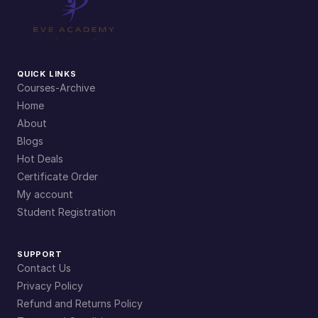
QUICK LINKS
Courses-Archive
Home
About
Blogs
Hot Deals
Certificate Order
My account
Student Registration
SUPPORT
Contact Us
Privacy Policy
Refund and Returns Policy