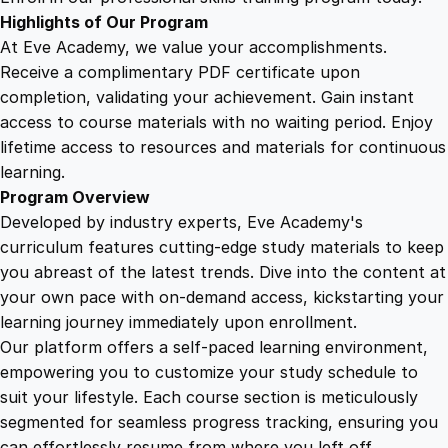
o
Highlights of Our Program
n
At Eve Academy, we value your accomplishments.
q
Receive a complimentary PDF certificate upon
u
completion, validating your achievement. Gain instant
a
access to course materials with no waiting period. Enjoy
n
lifetime access to resources and materials for continuous
t
learning.
i
Program Overview
t
Developed by industry experts, Eve Academy's
y
curriculum features cutting-edge study materials to keep
you abreast of the latest trends. Dive into the content at
your own pace with on-demand access, kickstarting your
learning journey immediately upon enrollment.
Our platform offers a self-paced learning environment,
empowering you to customize your study schedule to
suit your lifestyle. Each course section is meticulously
segmented for seamless progress tracking, ensuring you
can effortlessly resume from where you left off.