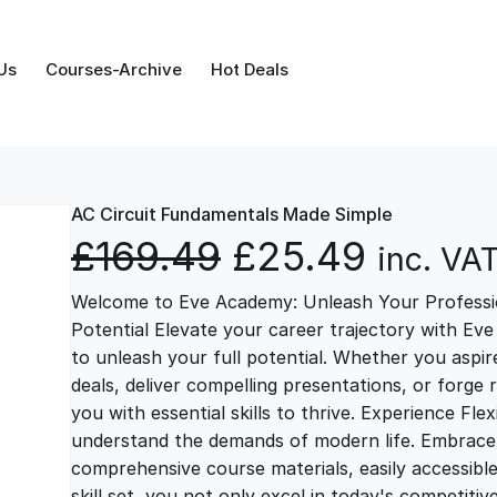
Us
Courses-Archive
Hot Deals
AC Circuit Fundamentals Made Simple
O
C
£
169.49
£
25.49
inc. VA
Welcome to Eve Academy: Unleash Your Professio
r
u
Potential Elevate your career trajectory with Eve
to unleash your full potential. Whether you aspire 
i
r
deals, deliver compelling presentations, or forge
you with essential skills to thrive. Experience Fl
g
r
understand the demands of modern life. Embrace th
comprehensive course materials, easily accessibl
skill set, you not only excel in today's competiti