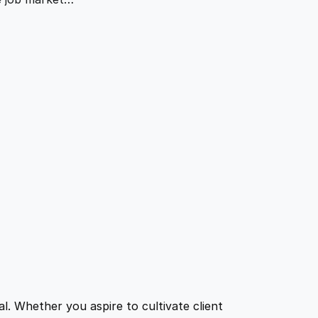
l. Whether you aspire to cultivate client