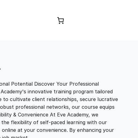
Browse Courses
T
nal Potential Discover Your Professional
 Academy's innovative training program tailored
to cultivate client relationships, secure lucrative
 robust professional networks, our course equips
exibility & Convenience At Eve Academy, we
e flexibility of self-paced learning with our
e online at your convenience. By enhancing your
ve job market…