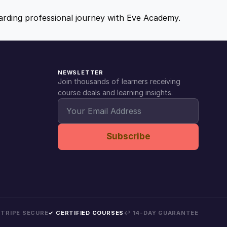
ewarding professional journey with Eve Academy.
NEWSLETTER
Join thousands of learners receiving
course deals and learning insights.
Subscribe
 STRIPE SECURE
✓ CERTIFIED COURSES
↩ 14-DAY GUARANTEE