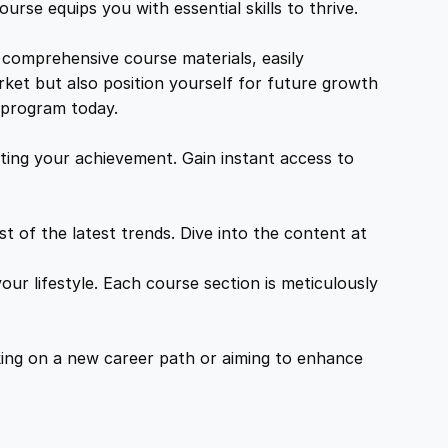
urse equips you with essential skills to thrive.
 comprehensive course materials, easily
rket but also position yourself for future growth
g program today.
ing your achievement. Gain instant access to
 of the latest trends. Dive into the content at
ur lifestyle. Each course section is meticulously
ing on a new career path or aiming to enhance