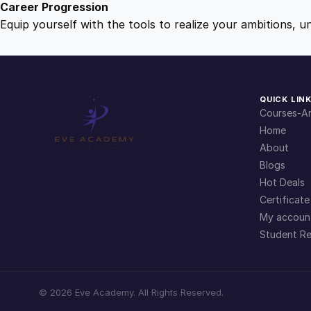
Career Progression
Equip yourself with the tools to realize your ambitions, u
QUICK LIN
Courses-Ar
Home
About
Blogs
Hot Deals
Certificate
My accoun
Student Re
©
2026
Eve Academy. All Rights Reserved.