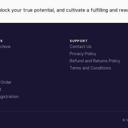
t
9
9
i
nlock your true potential, and cultivate a fulfilling and r
t
.
.
y
4
KS
SUPPORT
chive
Contact Us
9
Privacy Policy
Refund and Returns Policy
Terms and Conditions
.
 Order
t
gistration
🔒