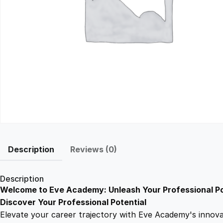
Description
Reviews (0)
Description
Welcome to Eve Academy: Unleash Your Professional Po
Discover Your Professional Potential
Elevate your career trajectory with Eve Academy's innovati