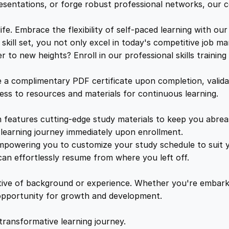
t
e
i
resentations, or forge robust professional networks, our co
a
l
. Embrace the flexibility of self-paced learning with our
w
s
s
kill set, you not only excel in today's competitive job ma
M
to new heights? Enroll in our professional skills trainin
a
:
a
d
a complimentary PDF certificate upon completion, validat
e
s
£
cess to resources and materials for continuous learning.
S
i
features cutting-edge study materials to keep you abreast
:
2
m
learning journey immediately upon enrollment.
p
mpowering you to customize your study schedule to suit yo
£
5
l
an effortlessly resume from where you left off.
e
1
.
q
ctive of background or experience. Whether you're embark
u
e opportunity for growth and development.
a
6
4
n
transformative learning journey.