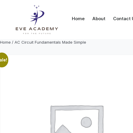
Skip
to
content
Home
About
Contact 
Home
/ AC Circuit Fundamentals Made Simple
ale!