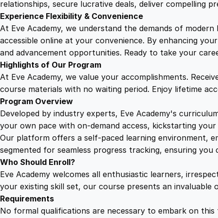
relationships, secure lucrative deals, deliver compelling p
Experience Flexibility & Convenience
At Eve Academy, we understand the demands of modern life
accessible online at your convenience. By enhancing your s
and advancement opportunities. Ready to take your career 
Highlights of Our Program
At Eve Academy, we value your accomplishments. Receive 
course materials with no waiting period. Enjoy lifetime ac
Program Overview
Developed by industry experts, Eve Academy's curriculum 
your own pace with on-demand access, kickstarting your 
Our platform offers a self-paced learning environment, e
segmented for seamless progress tracking, ensuring you c
Who Should Enroll?
Eve Academy welcomes all enthusiastic learners, irrespe
your existing skill set, our course presents an invaluabl
Requirements
No formal qualifications are necessary to embark on this 