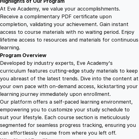
Highlights of Our Program
y
At Eve Academy, we value your accomplishments.
Receive a complimentary PDF certificate upon
completion, validating your achievement. Gain instant
access to course materials with no waiting period. Enjoy
lifetime access to resources and materials for continuous
learning.
Program Overview
Developed by industry experts, Eve Academy's
curriculum features cutting-edge study materials to keep
you abreast of the latest trends. Dive into the content at
your own pace with on-demand access, kickstarting your
learning journey immediately upon enrollment.
Our platform offers a self-paced learning environment,
empowering you to customize your study schedule to
suit your lifestyle. Each course section is meticulously
segmented for seamless progress tracking, ensuring you
can effortlessly resume from where you left off.