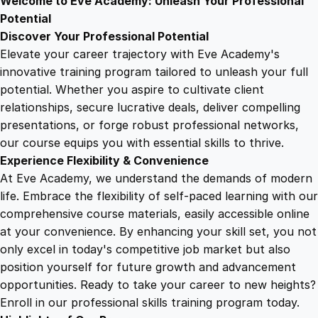
Welcome to Eve Academy: Unleash Your Professional
6
4
t
Potential
o
Discover Your Professional Potential
A
9
9
Elevate your career trajectory with Eve Academy's
b
innovative training program tailored to unleash your full
u
potential. Whether you aspire to cultivate client
.
.
n
relationships, secure lucrative deals, deliver compelling
d
presentations, or forge robust professional networks,
4
a
our course equips you with essential skills to thrive.
n
Experience Flexibility & Convenience
c
9
At Eve Academy, we understand the demands of modern
e
life. Embrace the flexibility of self-paced learning with our
q
.
comprehensive course materials, easily accessible online
u
at your convenience. By enhancing your skill set, you not
a
only excel in today's competitive job market but also
n
position yourself for future growth and advancement
t
opportunities. Ready to take your career to new heights?
i
Enroll in our professional skills training program today.
t