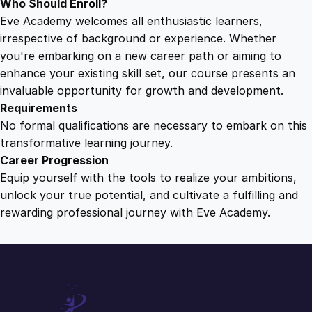
Who Should Enroll?
Eve Academy welcomes all enthusiastic learners,
irrespective of background or experience. Whether
you're embarking on a new career path or aiming to
enhance your existing skill set, our course presents an
invaluable opportunity for growth and development.
Requirements
No formal qualifications are necessary to embark on this
transformative learning journey.
Career Progression
Equip yourself with the tools to realize your ambitions,
unlock your true potential, and cultivate a fulfilling and
rewarding professional journey with Eve Academy.