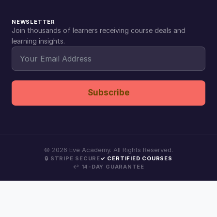
NEWSLETTER
Join thousands of learners receiving course deals and
learning insights.
Subscribe
©
2026
Eve Academy. All Rights Reserved.
🔒 STRIPE SECURE
✓ CERTIFIED COURSES
↩ 14-DAY GUARANTEE