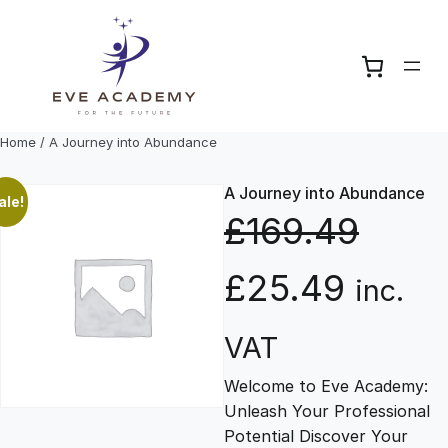
Skip
to
content
Home
/ A Journey into Abundance
A Journey into Abundance
ale!
£
169.49
O
C
£
25.49
inc.
r
u
VAT
Welcome to Eve Academy:
i
r
Unleash Your Professional
Potential Discover Your