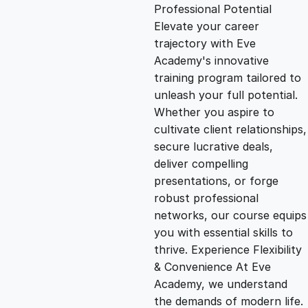
g
r
Professional Potential
Elevate your career
i
e
trajectory with Eve
Academy's innovative
n
n
training program tailored to
unleash your full potential.
Whether you aspire to
a
t
cultivate client relationships,
secure lucrative deals,
l
p
deliver compelling
presentations, or forge
p
r
robust professional
networks, our course equips
you with essential skills to
r
i
thrive. Experience Flexibility
& Convenience At Eve
i
c
Academy, we understand
the demands of modern life.