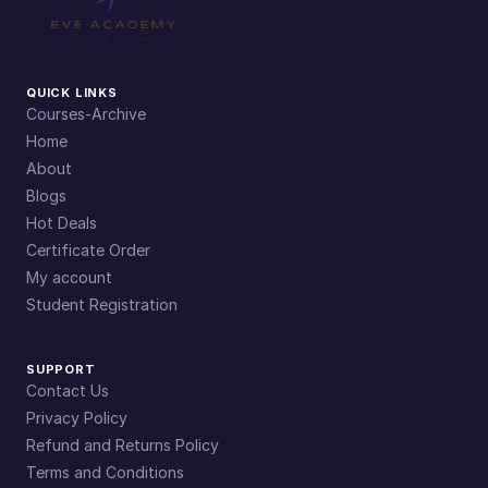
QUICK LINKS
Courses-Archive
Home
About
Blogs
Hot Deals
Certificate Order
My account
Student Registration
SUPPORT
Contact Us
Privacy Policy
Refund and Returns Policy
Terms and Conditions