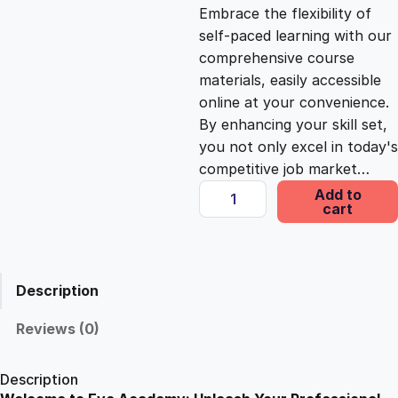
c
e
Embrace the flexibility of
self-paced learning with our
e
i
comprehensive course
materials, easily accessible
online at your convenience.
w
s
By enhancing your skill set,
you not only excel in today's
a
:
competitive job market…
A
Add to
s
£
cart
J
o
u
:
2
r
Description
n
£
5
e
Reviews (0)
y
1
.
i
Description
n