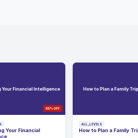
Your Financial Intelligence
How to Plan a Family Tri
85% OFF
S
ALL_LEVELS
g Your Financial
How to Plan a Family Tr
nce