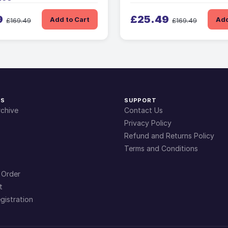
9
£25.49
Add to Cart
Add
£169.49
£169.49
KS
SUPPORT
chive
Contact Us
Privacy Policy
Refund and Returns Policy
Terms and Conditions
 Order
t
gistration