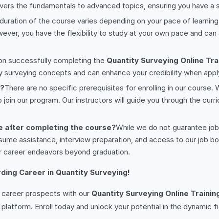
vers the fundamentals to advanced topics, ensuring you have a so
duration of the course varies depending on your pace of learni
ver, you have the flexibility to study at your own pace and can 
on successfully completing the
Quantity Surveying Online Tra
ty surveying concepts and can enhance your credibility when app
e?
There are no specific prerequisites for enrolling in our course
oin our program. Our instructors will guide you through the curri
e after completing the course?
While we do not guarantee jo
sume assistance, interview preparation, and access to our job boa
r career endeavors beyond graduation.
ding Career in Quantity Surveying!
r career prospects with our
Quantity Surveying Online Trainin
 platform. Enroll today and unlock your potential in the dynamic fi