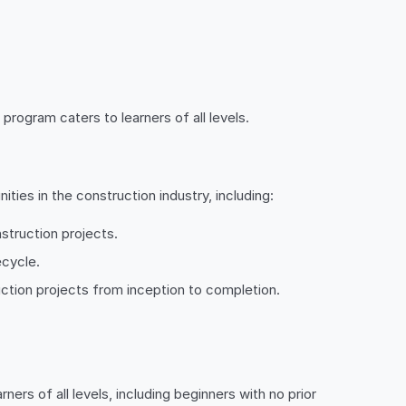
program caters to learners of all levels.
ties in the construction industry, including:
struction projects.
ecycle.
uction projects from inception to completion.
ners of all levels, including beginners with no prior