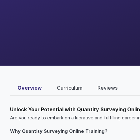
Overview
Curriculum
Reviews
Unlock Your Potential with Quantity Surveying Onlin
Are you ready to embark on a lucrative and fulfilling caree
Why Quantity Surveying Online Training?