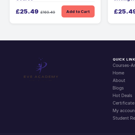
£25.49
£25.4
Add to Cart
£169.49
QUICK LIN
Courses-Ar
Home
About
Blogs
Hot Deals
Certificate
My accoun
Student Re