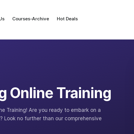
Us
Courses-Archive
Hot Deals
g Online Training
ne Training! Are you ready to embark on a
ng? Look no further than our comprehensive