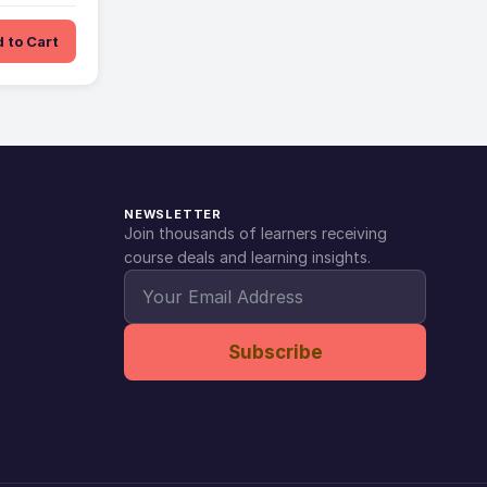
 to Cart
NEWSLETTER
Join thousands of learners receiving
course deals and learning insights.
Subscribe