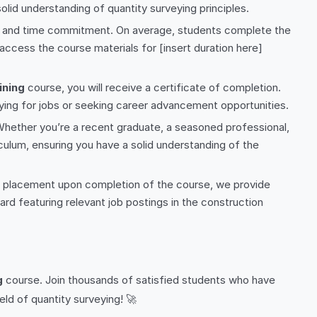
lid understanding of quantity surveying principles.
ng and time commitment. On average, students complete the
access the course materials for [insert duration here]
ining
course, you will receive a certificate of completion.
lying for jobs or seeking career advancement opportunities.
. Whether you’re a recent graduate, a seasoned professional,
culum, ensuring you have a solid understanding of the
b placement upon completion of the course, we provide
rd featuring relevant job postings in the construction
g
course. Join thousands of satisfied students who have
eld of quantity surveying! 🚀