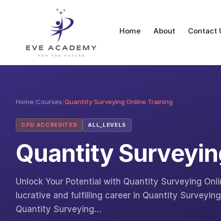
Home
About
Contact 
Home
/
Courses
/
Quantity Surveying Online Training
CPD ACCREDITED
ALL_LEVELS
Quantity Surveyin
Unlock Your Potential with Quantity Surveying Onli
lucrative and fulfilling career in Quantity Surveyi
Quantity Surveying…