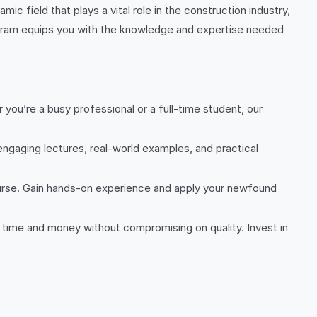
ic field that plays a vital role in the construction industry,
ram equips you with the knowledge and expertise needed
ou’re a busy professional or a full-time student, our
engaging lectures, real-world examples, and practical
urse. Gain hands-on experience and apply your newfound
h time and money without compromising on quality. Invest in