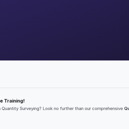
e Training!
r in Quantity Surveying? Look no further than our comprehensive
Qu