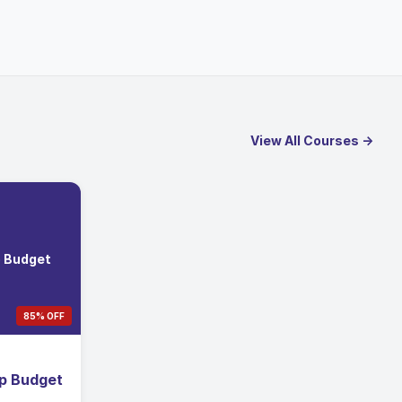
View All Courses →
p Budget
85% OFF
ip Budget