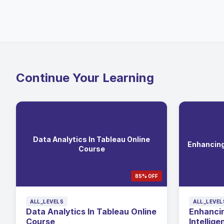
Continue Your Learning
Data Analytics In Tableau Online
Enhancing 
Course
85% OFF
ALL_LEVELS
ALL_LEVEL
Data Analytics In Tableau Online
Enhancin
Course
Intellige