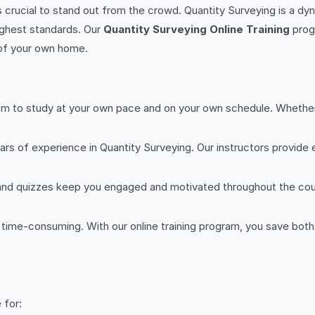
s crucial to stand out from the crowd. Quantity Surveying is a dynam
ighest standards. Our
Quantity Surveying Online Training
prog
 of your own home.
om to study at your own pace and on your own schedule. Whether y
ars of experience in Quantity Surveying. Our instructors provide 
s and quizzes keep you engaged and motivated throughout the co
d time-consuming. With our online training program, you save bot
 for: