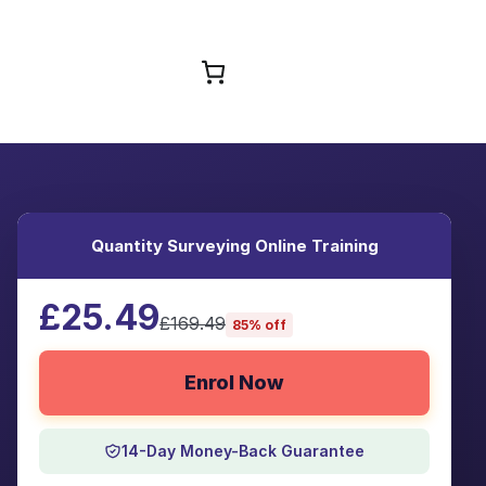
Browse Courses
Quantity Surveying Online Training
£25.49
£169.49
85% off
Enrol Now
14-Day Money-Back Guarantee