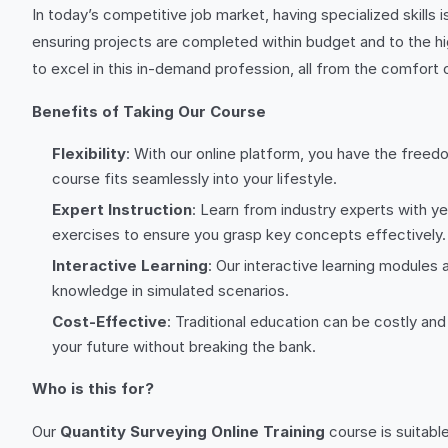
In today’s competitive job market, having specialized skills i
ensuring projects are completed within budget and to the h
to excel in this in-demand profession, all from the comfort
Benefits of Taking Our Course
Flexibility
: With our online platform, you have the freed
course fits seamlessly into your lifestyle.
Expert Instruction
: Learn from industry experts with ye
exercises to ensure you grasp key concepts effectively.
Interactive Learning
: Our interactive learning module
knowledge in simulated scenarios.
Cost-Effective
: Traditional education can be costly an
your future without breaking the bank.
Who is this for?
Our
Quantity Surveying Online Training
course is suitable