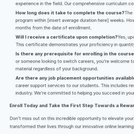
experience in the field. Our comprehensive curriculum co
How long does it take to complete the course?
The 
program within [insert average duration here] weeks. Howe
months from the date of enrollment.
Will I receive a certificate upon completion?
Yes, up
This certificate demonstrates your proficiency in quanti
Is there any prerequisite for enrolling in the cours
or someone looking to switch careers, you’re welcome to j
material regardless of your background.
Are there any job placement opportunities availabl
career support services to our students. This includes re
industry. We’re committed to helping you succeed in you
Enroll Today and Take the First Step Towards a Rewar
Don’t miss out on this incredible opportunity to elevate you
transformed their lives through our innovative online learning