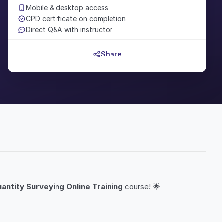
Mobile & desktop access
CPD certificate on completion
Direct Q&A with instructor
Share
antity Surveying Online Training
course! 🌟