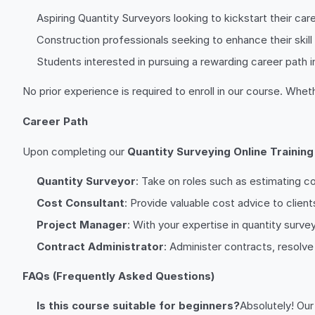
Aspiring Quantity Surveyors looking to kickstart their care
Construction professionals seeking to enhance their skill
Students interested in pursuing a rewarding career path i
No prior experience is required to enroll in our course. Whe
Career Path
Upon completing our
Quantity Surveying Online Training
Quantity Surveyor
: Take on roles such as estimating 
Cost Consultant
: Provide valuable cost advice to clien
Project Manager
: With your expertise in quantity surv
Contract Administrator
: Administer contracts, resolv
FAQs (Frequently Asked Questions)
Is this course suitable for beginners?
Absolutely! Ou