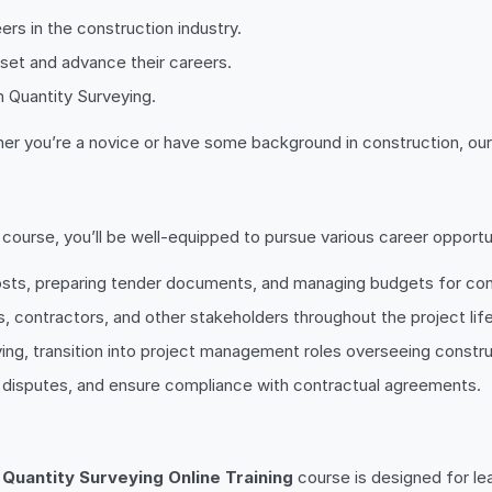
ers in the construction industry.
 set and advance their careers.
n Quantity Surveying.
ther you’re a novice or have some background in construction, our 
course, you’ll be well-equipped to pursue various career opportuni
costs, preparing tender documents, and managing budgets for con
ts, contractors, and other stakeholders throughout the project lif
eying, transition into project management roles overseeing constr
e disputes, and ensure compliance with contractual agreements.
r
Quantity Surveying Online Training
course is designed for lear