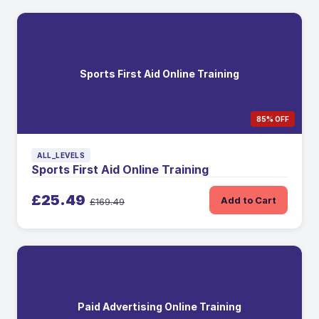
Sports First Aid Online Training
85% OFF
ALL_LEVELS
Sports First Aid Online Training
£25.49
Add to Cart
£169.49
Paid Advertising Online Training