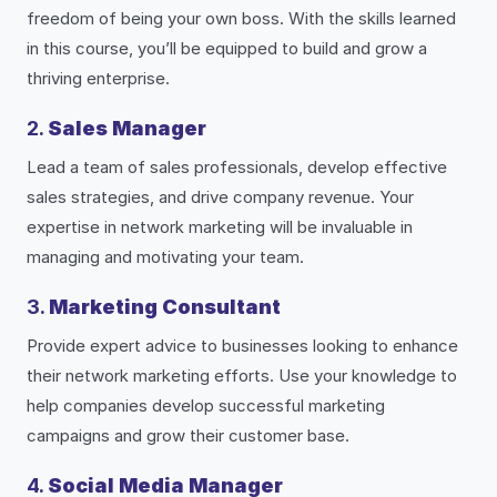
freedom of being your own boss. With the skills learned
in this course, you’ll be equipped to build and grow a
thriving enterprise.
2.
Sales Manager
Lead a team of sales professionals, develop effective
sales strategies, and drive company revenue. Your
expertise in network marketing will be invaluable in
managing and motivating your team.
3.
Marketing Consultant
Provide expert advice to businesses looking to enhance
their network marketing efforts. Use your knowledge to
help companies develop successful marketing
campaigns and grow their customer base.
4.
Social Media Manager