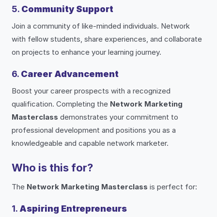
5.
Community Support
Join a community of like-minded individuals. Network
with fellow students, share experiences, and collaborate
on projects to enhance your learning journey.
6.
Career Advancement
Boost your career prospects with a recognized
qualification. Completing the
Network Marketing
Masterclass
demonstrates your commitment to
professional development and positions you as a
knowledgeable and capable network marketer.
Who is this for?
The
Network Marketing Masterclass
is perfect for:
1.
Aspiring Entrepreneurs