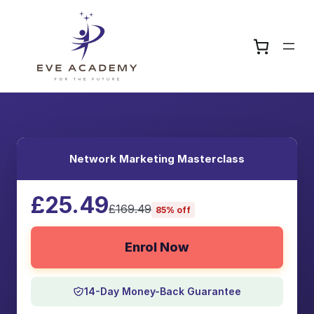
Network Marketing Masterclass
£25.49
£169.49
85% off
Enrol Now
14-Day Money-Back Guarantee