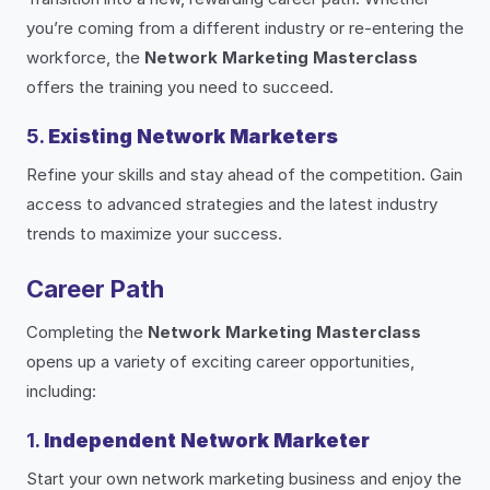
you’re coming from a different industry or re-entering the
workforce, the
Network Marketing Masterclass
offers the training you need to succeed.
5.
Existing Network Marketers
Refine your skills and stay ahead of the competition. Gain
access to advanced strategies and the latest industry
trends to maximize your success.
Career Path
Completing the
Network Marketing Masterclass
opens up a variety of exciting career opportunities,
including:
1.
Independent Network Marketer
Start your own network marketing business and enjoy the