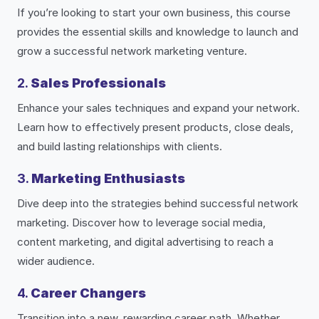
If you’re looking to start your own business, this course
provides the essential skills and knowledge to launch and
grow a successful network marketing venture.
2.
Sales Professionals
Enhance your sales techniques and expand your network.
Learn how to effectively present products, close deals,
and build lasting relationships with clients.
3.
Marketing Enthusiasts
Dive deep into the strategies behind successful network
marketing. Discover how to leverage social media,
content marketing, and digital advertising to reach a
wider audience.
4.
Career Changers
Transition into a new, rewarding career path. Whether