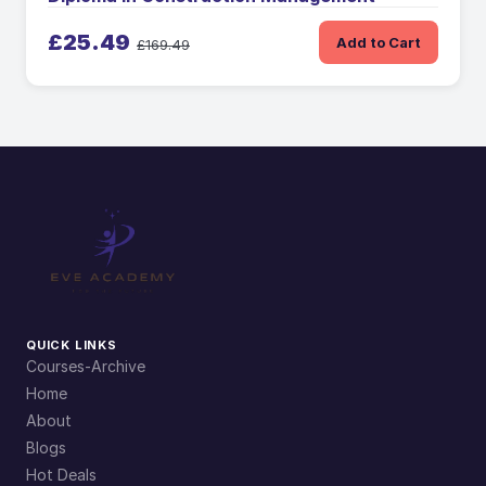
£25.49
Add to Cart
£169.49
QUICK LINKS
Courses-Archive
Home
About
Blogs
Hot Deals