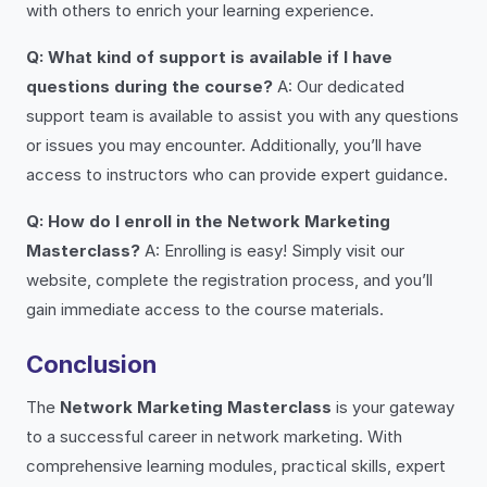
with others to enrich your learning experience.
Q: What kind of support is available if I have
questions during the course?
A: Our dedicated
support team is available to assist you with any questions
or issues you may encounter. Additionally, you’ll have
access to instructors who can provide expert guidance.
Q: How do I enroll in the Network Marketing
Masterclass?
A: Enrolling is easy! Simply visit our
website, complete the registration process, and you’ll
gain immediate access to the course materials.
Conclusion
The
Network Marketing Masterclass
is your gateway
to a successful career in network marketing. With
comprehensive learning modules, practical skills, expert