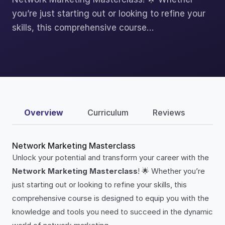
you’re just starting out or looking to refine your
skills, this comprehensive course…
Overview
Curriculum
Reviews
Network Marketing Masterclass
Unlock your potential and transform your career with the
Network Marketing Masterclass
! 🌟 Whether you’re
just starting out or looking to refine your skills, this
comprehensive course is designed to equip you with the
knowledge and tools you need to succeed in the dynamic