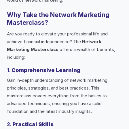
world of network marketing.
Why Take the Network Marketing
Masterclass?
Are you ready to elevate your professional life and
achieve financial independence? The
Network
Marketing Masterclass
offers a wealth of benefits,
including:
1.
Comprehensive Learning
Gain in-depth understanding of network marketing
principles, strategies, and best practices. This
masterclass covers everything from the basics to
advanced techniques, ensuring you have a solid
foundation and the latest industry insights.
2.
Practical Skills