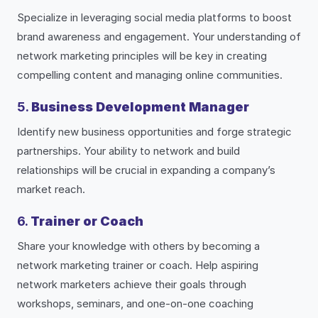
Specialize in leveraging social media platforms to boost
brand awareness and engagement. Your understanding of
network marketing principles will be key in creating
compelling content and managing online communities.
5.
Business Development Manager
Identify new business opportunities and forge strategic
partnerships. Your ability to network and build
relationships will be crucial in expanding a company’s
market reach.
6.
Trainer or Coach
Share your knowledge with others by becoming a
network marketing trainer or coach. Help aspiring
network marketers achieve their goals through
workshops, seminars, and one-on-one coaching