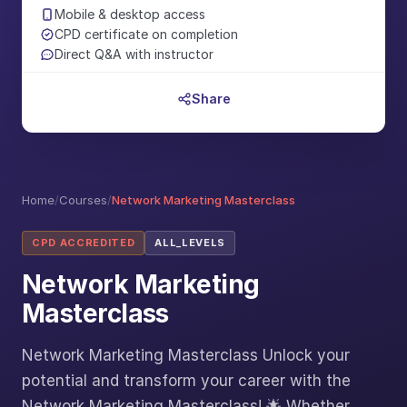
Mobile & desktop access
CPD certificate on completion
Direct Q&A with instructor
Share
Home
/
Courses
/
Network Marketing Masterclass
CPD ACCREDITED
ALL_LEVELS
Network Marketing
Masterclass
Network Marketing Masterclass Unlock your
potential and transform your career with the
Network Marketing Masterclass! 🌟 Whether