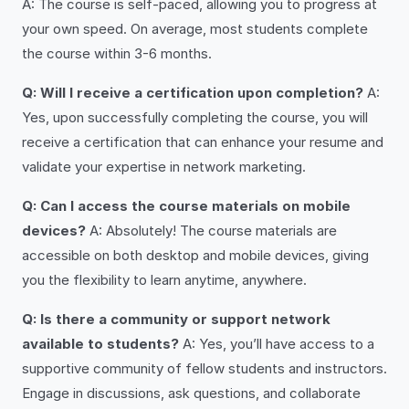
A: The course is self-paced, allowing you to progress at
your own speed. On average, most students complete
the course within 3-6 months.
Q: Will I receive a certification upon completion?
A:
Yes, upon successfully completing the course, you will
receive a certification that can enhance your resume and
validate your expertise in network marketing.
Q: Can I access the course materials on mobile
devices?
A: Absolutely! The course materials are
accessible on both desktop and mobile devices, giving
you the flexibility to learn anytime, anywhere.
Q: Is there a community or support network
available to students?
A: Yes, you’ll have access to a
supportive community of fellow students and instructors.
Engage in discussions, ask questions, and collaborate