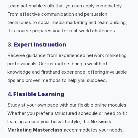
Learn actionable skills that you can apply immediately.
From effective communication and persuasion
techniques to social media marketing and team building,
this course prepares you for real-world challenges.
3.
Expert Instruction
Receive guidance from experienced network marketing
professionals. Our instructors bring a wealth of
knowledge and firsthand experience, offering invaluable
tips and proven methods to help you succeed.
4.
Flexible Learning
Study at your own pace with our flexible online modules.
Whether you prefer a structured schedule or need to fit
learning around your busy lifestyle, the
Network
Marketing Masterclass
accommodates your needs.