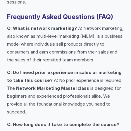
sessions.
Frequently Asked Questions (FAQ)
Q: What is network marketing?
A: Network marketing,
also known as multi-level marketing (MLM), is a business
model where individuals sell products directly to
consumers and earn commissions from their sales and
the sales of their recruited team members.
Q: Do I need prior experience in sales or marketing
to take this course?
A: No prior experience is required.
The
Network Marketing Masterclass
is designed for
beginners and experienced professionals alike. We
provide all the foundational knowledge you need to
succeed.
Q: How long does it take to complete the course?