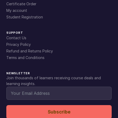
Certificate Order
My account
Student Registration
SUPPORT
Contact Us
Privacy Policy
Refund and Returns Policy
Terms and Conditions
NEWSLETTER
Join thousands of learners receiving course deals and
learning insights.
Subscribe