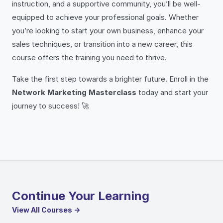
instruction, and a supportive community, you’ll be well-
equipped to achieve your professional goals. Whether
you’re looking to start your own business, enhance your
sales techniques, or transition into a new career, this
course offers the training you need to thrive.
Take the first step towards a brighter future. Enroll in the
Network Marketing Masterclass
today and start your
journey to success! 🚀
Continue Your Learning
View All Courses →