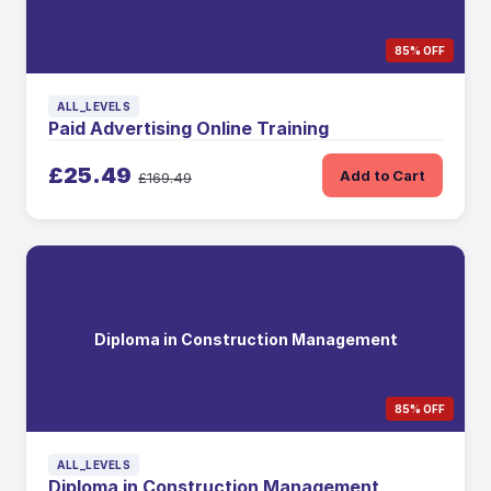
85% OFF
ALL_LEVELS
Paid Advertising Online Training
£25.49
Add to Cart
£169.49
Diploma in Construction Management
85% OFF
ALL_LEVELS
Diploma in Construction Management