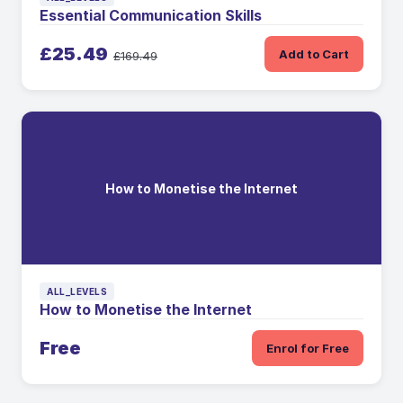
Essential Communication Skills
£25.49
Add to Cart
£169.49
How to Monetise the Internet
ALL_LEVELS
How to Monetise the Internet
Free
Enrol for Free