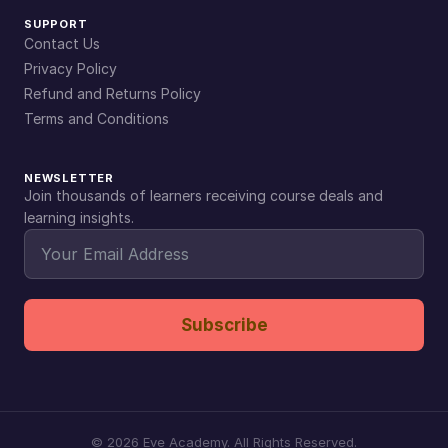
SUPPORT
Contact Us
Privacy Policy
Refund and Returns Policy
Terms and Conditions
NEWSLETTER
Join thousands of learners receiving course deals and
learning insights.
Subscribe
©
2026
Eve Academy. All Rights Reserved.