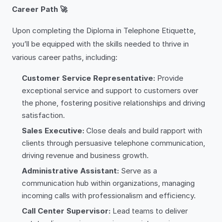
Career Path 🚀
Upon completing the Diploma in Telephone Etiquette,
you’ll be equipped with the skills needed to thrive in
various career paths, including:
Customer Service Representative:
Provide
exceptional service and support to customers over
the phone, fostering positive relationships and driving
satisfaction.
Sales Executive:
Close deals and build rapport with
clients through persuasive telephone communication,
driving revenue and business growth.
Administrative Assistant:
Serve as a
communication hub within organizations, managing
incoming calls with professionalism and efficiency.
Call Center Supervisor:
Lead teams to deliver