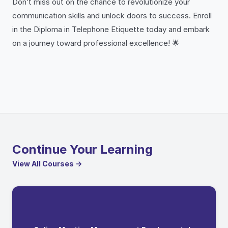
Don’t miss out on the chance to revolutionize your
communication skills and unlock doors to success. Enroll
in the Diploma in Telephone Etiquette today and embark
on a journey toward professional excellence! 🌟
Continue Your Learning
View All Courses →