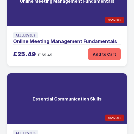
Online Meeting Management Fundamentals
85% OFF
ALL_LEVELS
Online Meeting Management Fundamentals
£25.49
Add to Cart
£169.49
Essential Communication Skills
85% OFF
ALL_LEVELS