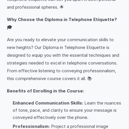
and professional spheres. 🌟
Why Choose the Diploma in Telephone Etiquette?
🎓
Are you ready to elevate your communication skills to
new heights? Our Diploma in Telephone Etiquette is
designed to equip you with the essential techniques and
strategies needed to excel in telephone conversations.
From effective listening to conveying professionalism,
this comprehensive course covers it all. 📚
Benefits of Enrolling in the Course:
Enhanced Communication Skills:
Learn the nuances
of tone, pace, and clarity to ensure your message is
conveyed effectively over the phone.
Professionalism:
Project a professional image