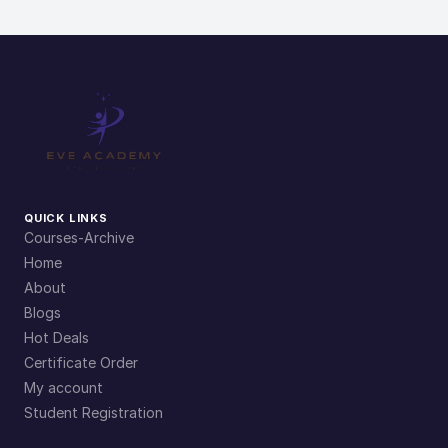
QUICK LINKS
Courses-Archive
Home
About
Blogs
Hot Deals
Certificate Order
My account
Student Registration