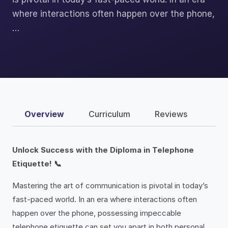
where interactions often happen over the phone,
…
Overview
Curriculum
Reviews
Unlock Success with the Diploma in Telephone
Etiquette! 📞
Mastering the art of communication is pivotal in today’s
fast-paced world. In an era where interactions often
happen over the phone, possessing impeccable
telephone etiquette can set you apart in both personal