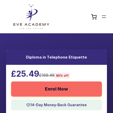
Diploma in Telephone Etiquette
£25.49
£169.49
85% off
Enrol Now
14-Day Money-Back Guarantee