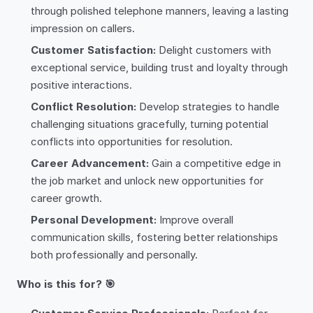
through polished telephone manners, leaving a lasting
impression on callers.
Customer Satisfaction:
Delight customers with
exceptional service, building trust and loyalty through
positive interactions.
Conflict Resolution:
Develop strategies to handle
challenging situations gracefully, turning potential
conflicts into opportunities for resolution.
Career Advancement:
Gain a competitive edge in
the job market and unlock new opportunities for
career growth.
Personal Development:
Improve overall
communication skills, fostering better relationships
both professionally and personally.
Who is this for? 🎯