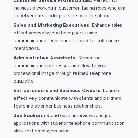
Customer Service Professionals:
Perfect for
individuals working in customer-facing roles who aim
to deliver outstanding service over the phone.
Sales and Marketing Executives:
Enhance sales
effectiveness by mastering persuasive
communication techniques tailored for telephone
interactions.
Administrative Assistants:
Streamline
communication processes and elevate your
professional image through refined telephone
etiquette.
Entrepreneurs and Business Owners:
Learn to
effectively communicate with clients and partners,
fostering stronger business relationships.
Job Seekers:
Stand out in interviews and job
applications with superior telephone communication
skills that employers value.