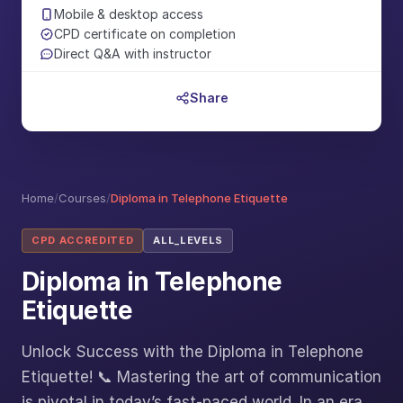
Mobile & desktop access
CPD certificate on completion
Direct Q&A with instructor
Share
Home
/
Courses
/
Diploma in Telephone Etiquette
CPD ACCREDITED
ALL_LEVELS
Diploma in Telephone
Etiquette
Unlock Success with the Diploma in Telephone
Etiquette! 📞 Mastering the art of communication
is pivotal in today’s fast-paced world. In an era