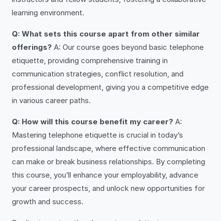
learning environment.
Q: What sets this course apart from other similar
offerings?
A: Our course goes beyond basic telephone
etiquette, providing comprehensive training in
communication strategies, conflict resolution, and
professional development, giving you a competitive edge
in various career paths.
Q: How will this course benefit my career?
A:
Mastering telephone etiquette is crucial in today’s
professional landscape, where effective communication
can make or break business relationships. By completing
this course, you’ll enhance your employability, advance
your career prospects, and unlock new opportunities for
growth and success.