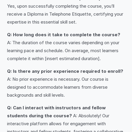
Yes, upon successfully completing the course, you’ll
receive a Diploma in Telephone Etiquette, certifying your
expertise in this essential skill set.
Q: How long does it take to complete the course?
A: The duration of the course varies depending on your
learning pace and schedule. On average, most learners
complete it within [insert estimated duration].
Q: Is there any prior experience required to enroll?
A: No prior experience is necessary. Our course is
designed to accommodate learners from diverse
backgrounds and skill levels.
Q: Can I interact with instructors and fellow
students during the course?
A: Absolutely! Our
interactive platform allows for engagement with
instructors and fellow students, fostering a collaborative