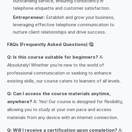
outstanding service, ensuring consistency in
telephone etiquette and customer satisfaction.
Entrepreneur:
Establish and grow your business,
leveraging effective telephone communication to
nurture client relationships and drive success.
FAQs (Frequently Asked Questions) 🤔
Q: Is this course suitable for beginners?
A:
Absolutely! Whether you’re new to the world of
professional communication or seeking to enhance
existing skills, our course caters to learners of all levels.
Q: Can I access the course materials anytime,
anywhere?
A: Yes! Our course is designed for flexibility,
allowing you to study at your own pace and access
materials from any device with an internet connection.
Q: Will I receive a certification upon completion?
A: